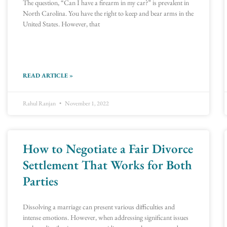
The question, “Can I have a firearm in my car?” is prevalent in
North Carolina. You have the right to keep and bear arms in the
United States. However, that
READ ARTICLE »
Rahul Ranjan
November 1, 2022
How to Negotiate a Fair Divorce
Settlement That Works for Both
Parties
Dissolving a marriage can present various difficulties and
intense emotions. However, when addressing significant issues