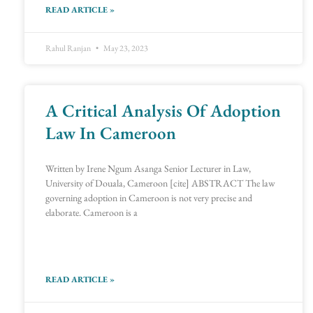
READ ARTICLE »
Rahul Ranjan
May 23, 2023
A Critical Analysis Of Adoption
Law In Cameroon
Written by Irene Ngum Asanga Senior Lecturer in Law,
University of Douala, Cameroon [cite] ABSTRACT The law
governing adoption in Cameroon is not very precise and
elaborate. Cameroon is a
READ ARTICLE »