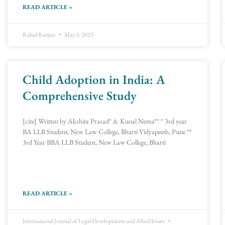
READ ARTICLE »
Rahul Ranjan
May 3, 2023
Child Adoption in India: A
Comprehensive Study
[cite] Written by Akshita Prasad* & Kunal Nema** * 3rd year
BA LLB Student, New Law College, Bharti Vidyapeeth, Pune **
3rd Year BBA LLB Student, New Law College, Bharti
READ ARTICLE »
International Journal of Legal Developments and Allied Issues