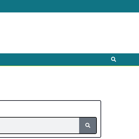
Search