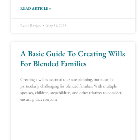
READ ARTICLE »
Rahul Ranjan
May 31, 2023
A Basic Guide To Creating Wills
For Blended Families
Creating a will is essential to estate planning, but it can be
particularly challenging for blended families. With multiple
spouses, children, stepchildren, and other relatives to consider,
ensuring that everyone