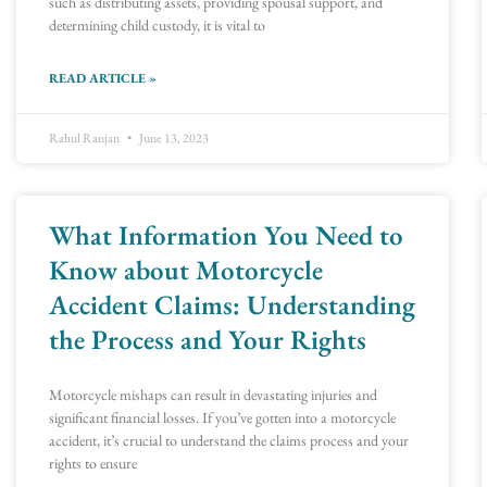
such as distributing assets, providing spousal support, and
determining child custody, it is vital to
READ ARTICLE »
Rahul Ranjan
June 13, 2023
What Information You Need to
Know about Motorcycle
Accident Claims: Understanding
the Process and Your Rights
Motorcycle mishaps can result in devastating injuries and
significant financial losses. If you’ve gotten into a motorcycle
accident, it’s crucial to understand the claims process and your
rights to ensure