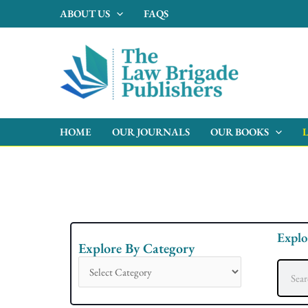
Skip
ABOUT US
FAQS
to
content
HOME
OUR JOURNALS
OUR BOOKS
Explo
Explore By Category
Explore
By
Search
Category