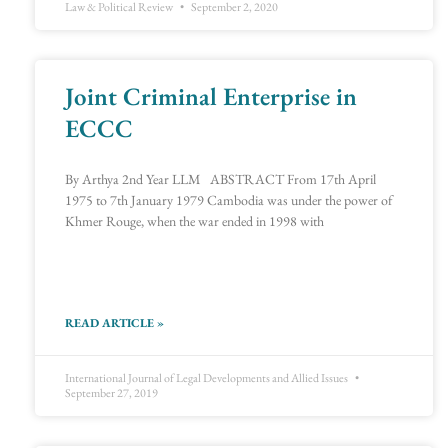
Law & Political Review
September 2, 2020
Joint Criminal Enterprise in
ECCC
By Arthya 2nd Year LLM ABSTRACT From 17th April
1975 to 7th January 1979 Cambodia was under the power of
Khmer Rouge, when the war ended in 1998 with
READ ARTICLE »
International Journal of Legal Developments and Allied Issues
September 27, 2019