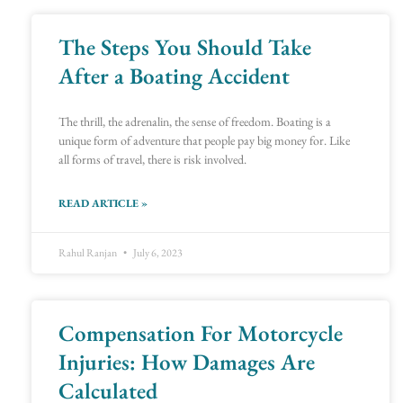
The Steps You Should Take
Page
Page
Page
Page
Page
Page
Page
Page
Page
Page
Page
Page
Page
Page
Page
Page
Page
Page
After a Boating Accident
The thrill, the adrenalin, the sense of freedom. Boating is a
unique form of adventure that people pay big money for. Like
all forms of travel, there is risk involved.
READ ARTICLE »
Rahul Ranjan
July 6, 2023
Compensation For Motorcycle
Injuries: How Damages Are
Calculated