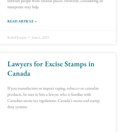
between people from various places. However, considering an
interpreter may help
READ ARTICLE »
Rahul Ranjan
June 6, 2023
Lawyers for Excise Stamps in
Canada
If you manufacture or import vaping, tobacco or cannabis
products, be sure to hire a lawyer who is familiar with
Canadian excise tax regulations. Canada’s excise and stamp
duty systems