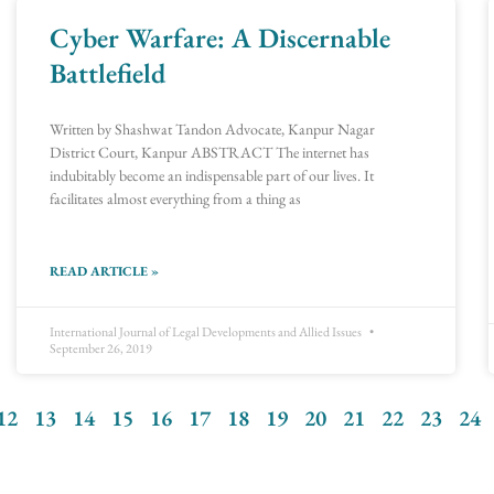
Cyber Warfare: A Discernable
Battlefield
Written by Shashwat Tandon Advocate, Kanpur Nagar
District Court, Kanpur ABSTRACT The internet has
indubitably become an indispensable part of our lives. It
facilitates almost everything from a thing as
READ ARTICLE »
International Journal of Legal Developments and Allied Issues
September 26, 2019
12
13
14
15
16
17
18
19
20
21
22
23
24