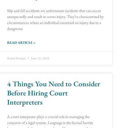
Slip and fall accidents are unfortunate incidents that can occur
unexpectedly and result in severe injury. They’re characterized by
circumstances where an individual sustained an injury due to a
dangerous
READ ARTICLE »
Rahul Ranjan
June 22, 2023
4 Things You Need to Consider
Before Hiring Court
Interpreters
A court interpreter plays a crucial role in managing the
concerns of a legal system. Language is the factual barrier