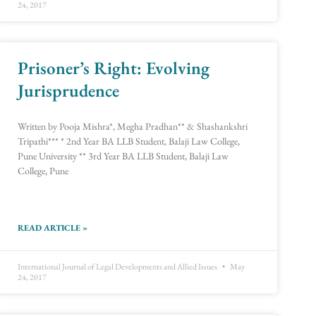
24, 2017
Prisoner’s Right: Evolving
Jurisprudence
Written by Pooja Mishra*, Megha Pradhan** & Shashankshri
Tripathi*** * 2nd Year BA LLB Student, Balaji Law College,
Pune University ** 3rd Year BA LLB Student, Balaji Law
College, Pune
READ ARTICLE »
International Journal of Legal Developments and Allied Issues
May
24, 2017