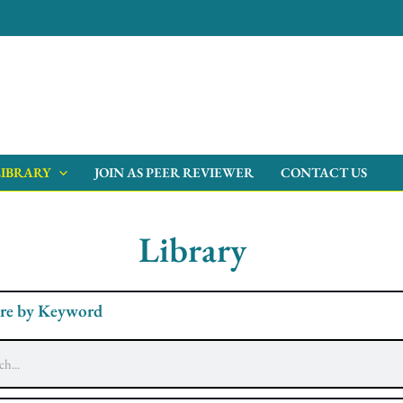
LIBRARY
JOIN AS PEER REVIEWER
CONTACT US
Library
re by Keyword