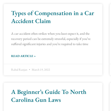
Types of Compensation in a Car
Page
Page
Page
Page
Page
Page
Page
Page
Page
Page
Page
Page
Page
Page
Page
Page
Page
Page
Page
Page
Page
Page
Page
Page
Pag
Pag
Accident Claim
A car accident often strikes when you least expect it, and the
recovery period can be extremely stressful, especially if you’ve
suffered significant injuries and you’re required to take time
READ ARTICLE »
Rahul Ranjan
March 19, 2022
A Beginner’s Guide To North
Carolina Gun Laws