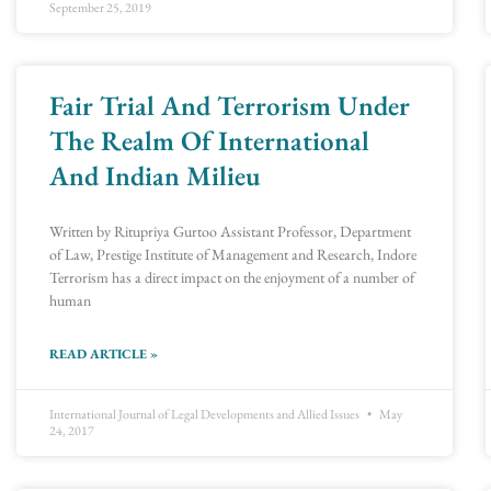
September 25, 2019
Fair Trial And Terrorism Under
The Realm Of International
And Indian Milieu
Written by Ritupriya Gurtoo Assistant Professor, Department
of Law, Prestige Institute of Management and Research, Indore
Terrorism has a direct impact on the enjoyment of a number of
human
READ ARTICLE »
International Journal of Legal Developments and Allied Issues
May
24, 2017