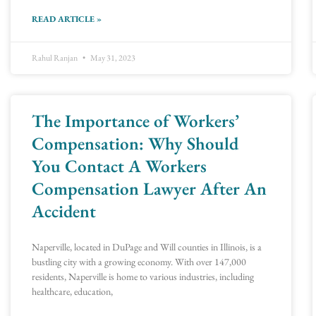
READ ARTICLE »
Rahul Ranjan
May 31, 2023
The Importance of Workers’
Compensation: Why Should
You Contact A Workers
Compensation Lawyer After An
Accident
Naperville, located in DuPage and Will counties in Illinois, is a
bustling city with a growing economy. With over 147,000
residents, Naperville is home to various industries, including
healthcare, education,