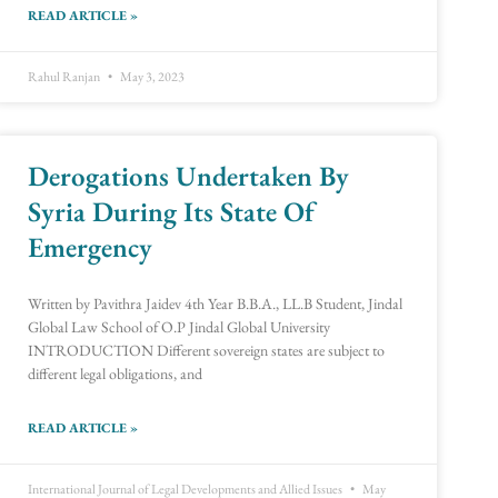
READ ARTICLE »
Rahul Ranjan
May 3, 2023
Derogations Undertaken By
Syria During Its State Of
Emergency
Written by Pavithra Jaidev 4th Year B.B.A., LL.B Student, Jindal
Global Law School of O.P Jindal Global University
INTRODUCTION Different sovereign states are subject to
different legal obligations, and
READ ARTICLE »
International Journal of Legal Developments and Allied Issues
May