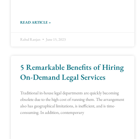
READ ARTICLE »
Rahul Ranjan
June 15, 2023
5 Remarkable Benefits of Hiring
On-Demand Legal Services
Traditional in-house legal departments are quickly becoming
obsolete due to the high cost of running them. The arrangement
also has geographical limitations, is inefficient, and is time-
consuming. In addition, contemporary