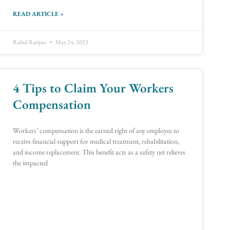
READ ARTICLE »
Rahul Ranjan
May 24, 2023
4 Tips to Claim Your Workers
Compensation
Workers’ compensation is the earned right of any employee to
receive financial support for medical treatment, rehabilitation,
and income replacement. This benefit acts as a safety net relieves
the impacted