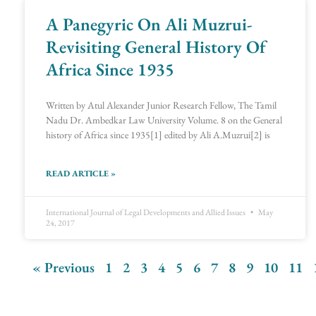
A Panegyric On Ali Muzrui-
Revisiting General History Of
Africa Since 1935
Written by Atul Alexander Junior Research Fellow, The Tamil
Nadu Dr. Ambedkar Law University Volume. 8 on the General
history of Africa since 1935[1] edited by Ali A.Muzrui[2] is
READ ARTICLE »
International Journal of Legal Developments and Allied Issues
May
24, 2017
« Previous
1
2
3
4
5
6
7
8
9
10
11