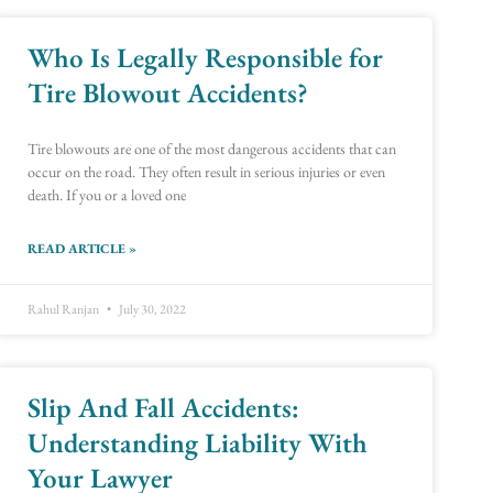
Who Is Legally Responsible for
e
e
Page
Page
Page
Page
Page
Page
Page
Page
Page
Page
Page
Page
Page
Page
Page
Page
Page
Page
Tire Blowout Accidents?
Tire blowouts are one of the most dangerous accidents that can
occur on the road. They often result in serious injuries or even
death. If you or a loved one
READ ARTICLE »
Rahul Ranjan
July 30, 2022
Slip And Fall Accidents:
Understanding Liability With
Your Lawyer