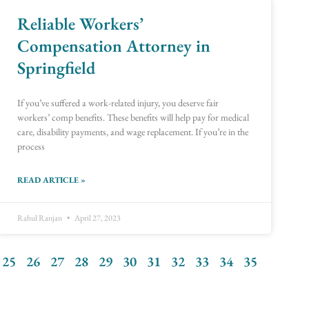
Reliable Workers’
Compensation Attorney in
Springfield
If you’ve suffered a work-related injury, you deserve fair
workers’ comp benefits. These benefits will help pay for medical
care, disability payments, and wage replacement. If you’re in the
process
READ ARTICLE »
Rahul Ranjan
April 27, 2023
25
26
27
28
29
30
31
32
33
34
35