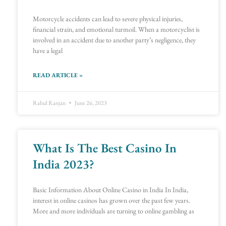
Motorcycle accidents can lead to severe physical injuries,
financial strain, and emotional turmoil. When a motorcyclist is
involved in an accident due to another party’s negligence, they
have a legal
READ ARTICLE »
Rahul Ranjan
June 26, 2023
What Is The Best Casino In
India 2023?
Basic Information About Online Casino in India In India,
interest in online casinos has grown over the past few years.
More and more individuals are turning to online gambling as