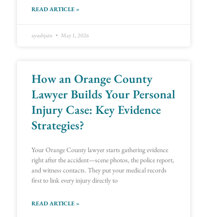
READ ARTICLE »
ayushjain
May 1, 2026
How an Orange County
Lawyer Builds Your Personal
Injury Case: Key Evidence
Strategies?
Your Orange County lawyer starts gathering evidence
right after the accident—scene photos, the police report,
and witness contacts. They put your medical records
first to link every injury directly to
READ ARTICLE »