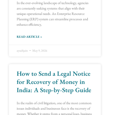
In the ever-evolving landscape of technology, agencies
are constantly seeking systems that align with their
unique operational needs. An Enterprise Resource
Planning (ERP) system can streamline processes and
enhance efficiency,
READ ARTICLE »
ayushjain
May 9, 2026
How to Send a Legal Notice
for Recovery of Money in
India: A Step-by-Step Guide
In the realm of civil litigation, one of the most common
issues individuals and businesses face is the recovery of
money. Whether it stems from a personal loan, business