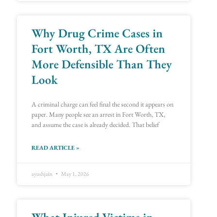
Why Drug Crime Cases in
Fort Worth, TX Are Often
More Defensible Than They
Look
A criminal charge can feel final the second it appears on
paper. Many people see an arrest in Fort Worth, TX,
and assume the case is already decided. That belief
READ ARTICLE »
ayushjain
May 1, 2026
What Injured Victims in