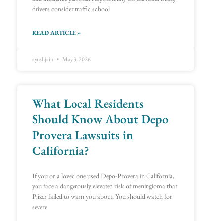
drivers consider traffic school
READ ARTICLE »
ayushjain
May 3, 2026
What Local Residents
Should Know About Depo
Provera Lawsuits in
California?
If you or a loved one used Depo-Provera in California,
you face a dangerously elevated risk of meningioma that
Pfizer failed to warn you about. You should watch for
severe