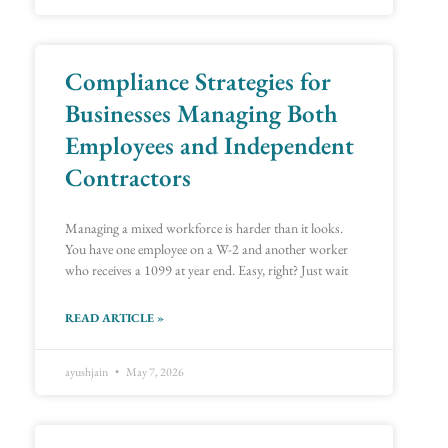
Compliance Strategies for
Businesses Managing Both
Employees and Independent
Contractors
Managing a mixed workforce is harder than it looks.
You have one employee on a W-2 and another worker
who receives a 1099 at year end. Easy, right? Just wait
READ ARTICLE »
ayushjain
May 7, 2026