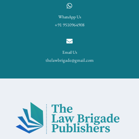
WhatsApp Us
+91 9510964908
Email Us
thelawbrigade@gmail.com