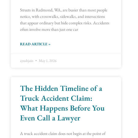
Streets in Redmond, WA, are busier than most people
notice, with crosswalks, sidewalks, and intersections
that appear ordinary but hide complex risks. Accidents
often involve more than just one car
READ ARTICLE »
ayushjain
May 1, 2026
The Hidden Timeline of a
Truck Accident Claim:
What Happens Before You
Even Call a Lawyer
A truck accident claim does not begin at the point of