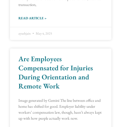
transaction,
READ ARTICLE »
ayushjain
May 4, 2025
Are Employees
Compensated for Injuries
During Orientation and
Remote Work
Image generated by Gemini The line between office and
home has shifted for good. Employer liability under
workers’ compensation law, though, hasn’t always kept
up with how people actually work now.