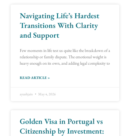
Navigating Life’s Hardest
Transitions With Clarity
and Support
Few moments in life test us quite like the breakdown of a
relationship or family dispute. The emotional weight is
heavy enough on its own, and adding legal complexity to
READ ARTICLE »
ayushjain
May 4, 2026
Golden Visa in Portugal vs
Citizenship by Investment: