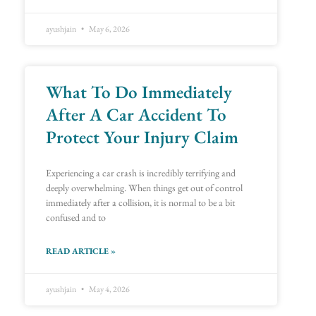
ayushjain
May 6, 2026
What To Do Immediately
After A Car Accident To
Protect Your Injury Claim
Experiencing a car crash is incredibly terrifying and
deeply overwhelming. When things get out of control
immediately after a collision, it is normal to be a bit
confused and to
READ ARTICLE »
ayushjain
May 4, 2026