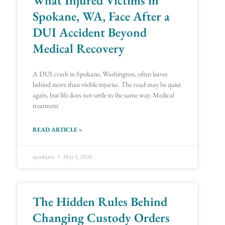
Spokane, WA, Face After a
DUI Accident Beyond
Medical Recovery
A DUI crash in Spokane, Washington, often leaves
behind more than visible injuries. The road may be quiet
again, but life does not settle in the same way. Medical
treatment
READ ARTICLE »
ayushjain
May 1, 2026
The Hidden Rules Behind
Changing Custody Orders