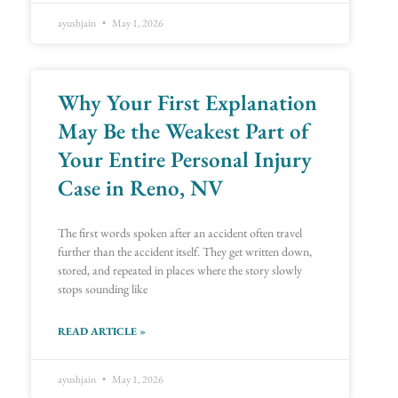
ayushjain
May 1, 2026
Why Your First Explanation
May Be the Weakest Part of
Your Entire Personal Injury
Case in Reno, NV
The first words spoken after an accident often travel
further than the accident itself. They get written down,
stored, and repeated in places where the story slowly
stops sounding like
READ ARTICLE »
ayushjain
May 1, 2026