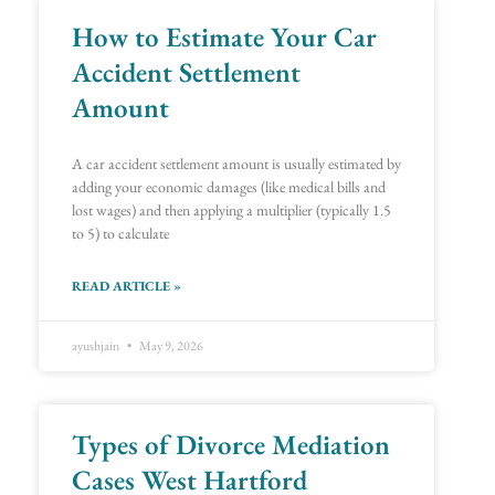
How to Estimate Your Car
Page
Page
Page
Page
Page
Page
Page
Page
Page
Page
Page
Page
Page
Page
Page
Page
Page
Page
Page
Page
Page
Page
Page
Page
Page
Page
Page
Page
Page
Page
Page
Page
Page
Page
Page
Page
Page
Page
Page
Page
Page
Page
Page
Page
Page
Page
Page
Page
Page
Page
Page
Page
Page
Page
Page
Page
Page
Page
Page
Page
Page
Page
Accident Settlement
Amount
A car accident settlement amount is usually estimated by
adding your economic damages (like medical bills and
lost wages) and then applying a multiplier (typically 1.5
to 5) to calculate
READ ARTICLE »
ayushjain
May 9, 2026
Types of Divorce Mediation
Cases West Hartford