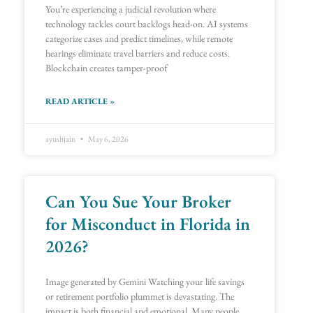
You’re experiencing a judicial revolution where
technology tackles court backlogs head-on. AI systems
categorize cases and predict timelines, while remote
hearings eliminate travel barriers and reduce costs.
Blockchain creates tamper-proof
READ ARTICLE »
ayushjain
May 6, 2026
Can You Sue Your Broker
for Misconduct in Florida in
2026?
Image generated by Gemini Watching your life savings
or retirement portfolio plummet is devastating. The
impact is both financial and emotional. Many people