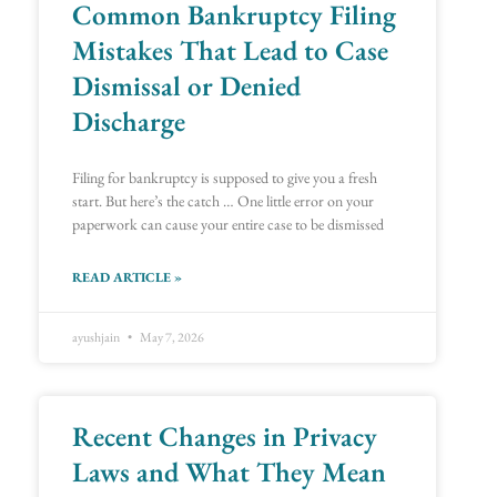
Common Bankruptcy Filing
Mistakes That Lead to Case
Dismissal or Denied
Discharge
Filing for bankruptcy is supposed to give you a fresh
start. But here’s the catch … One little error on your
paperwork can cause your entire case to be dismissed
READ ARTICLE »
ayushjain
May 7, 2026
Recent Changes in Privacy
Laws and What They Mean