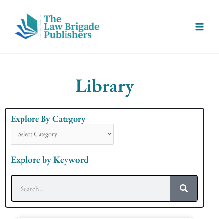
Skip
Main
to
Menu
content
Library
Explore By Category
Explore
By
Category
Explore by Keyword
Search