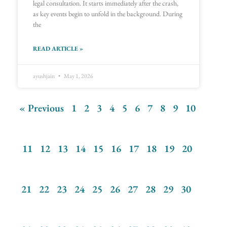
legal consultation. It starts immediately after the crash,
as key events begin to unfold in the background. During
the
READ ARTICLE »
ayushjain
May 1, 2026
« Previous
1
2
3
4
5
6
7
8
9
10
11
12
13
14
15
16
17
18
19
20
21
22
23
24
25
26
27
28
29
30