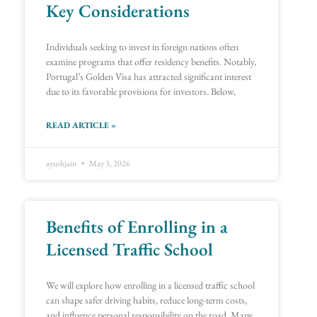
Key Considerations
Individuals seeking to invest in foreign nations often
examine programs that offer residency benefits. Notably,
Portugal’s Golden Visa has attracted significant interest
due to its favorable provisions for investors. Below,
READ ARTICLE »
ayushjain
May 3, 2026
Benefits of Enrolling in a
Licensed Traffic School
We will explore how enrolling in a licensed traffic school
can shape safer driving habits, reduce long-term costs,
and influence personal responsibility on the road. Many