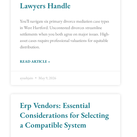
Lawyers Handle
You’ll navigate six primary divorce mediation case types
in West Hartford. Uncontested divorces streamline
settlements when you both agree on major issues. High-
asset cases require professional valuations for equitable
distribution.
READ ARTICLE »
ayushjain
May 9, 2026
Erp Vendors: Essential
Considerations for Selecting
a Compatible System