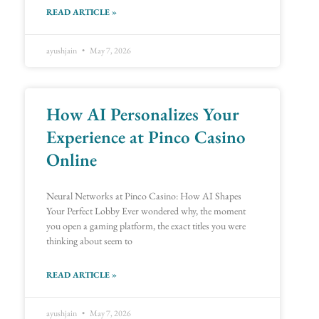
READ ARTICLE »
ayushjain
May 7, 2026
How AI Personalizes Your
Experience at Pinco Casino
Online
Neural Networks at Pinco Casino: How AI Shapes
Your Perfect Lobby Ever wondered why, the moment
you open a gaming platform, the exact titles you were
thinking about seem to
READ ARTICLE »
ayushjain
May 7, 2026