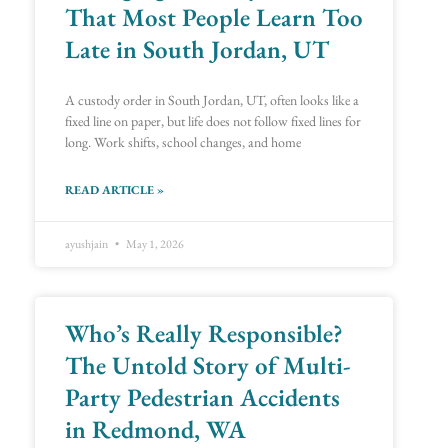
That Most People Learn Too
Late in South Jordan, UT
A custody order in South Jordan, UT, often looks like a
fixed line on paper, but life does not follow fixed lines for
long. Work shifts, school changes, and home
READ ARTICLE »
ayushjain
May 1, 2026
Who’s Really Responsible?
The Untold Story of Multi-
Party Pedestrian Accidents
in Redmond, WA