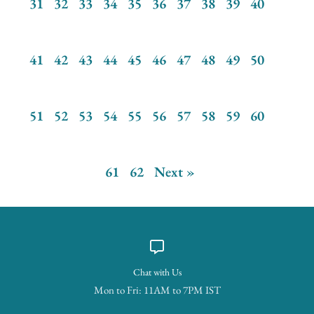
31
32
33
34
35
36
37
38
39
40
41
42
43
44
45
46
47
48
49
50
51
52
53
54
55
56
57
58
59
60
61
62
Next »
Chat with Us
Mon to Fri: 11AM to 7PM IST