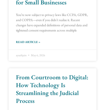
for Small Businesses
You’re now subject to privacy laws like CCPA, GDPR,
and COPPA—even if you didn’t realize it. Recent
changes have expanded definitions of personal data and
tightened consent requirements across multiple
READ ARTICLE »
ayushjain
May 6, 2026
From Courtroom to Digital:
How Technology Is
Streamlining the Judicial
Process