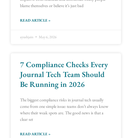
blame themselves or believe it’s just bad
READ ARTICLE »
ayushjain
May 6, 2026
7 Compliance Checks Every
Journal Tech Team Should
Be Running in 2026
The biggest compliance risks in journal tech usually
come from one simple issue: teams don’t always know
where their weak spots are. The good news is that a
clear set
READ ARTICLE »