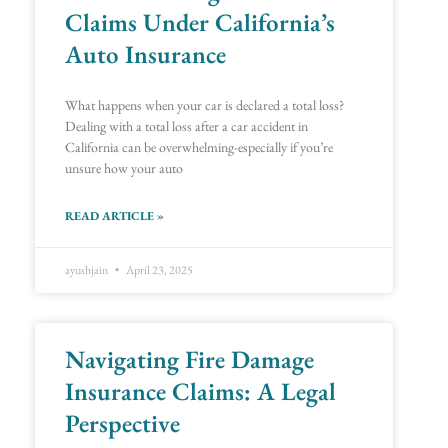
Claims Under California’s
Auto Insurance
What happens when your car is declared a total loss?
Dealing with a total loss after a car accident in
California can be overwhelming-especially if you’re
unsure how your auto
READ ARTICLE »
ayushjain
April 23, 2025
Navigating Fire Damage
Insurance Claims: A Legal
Perspective