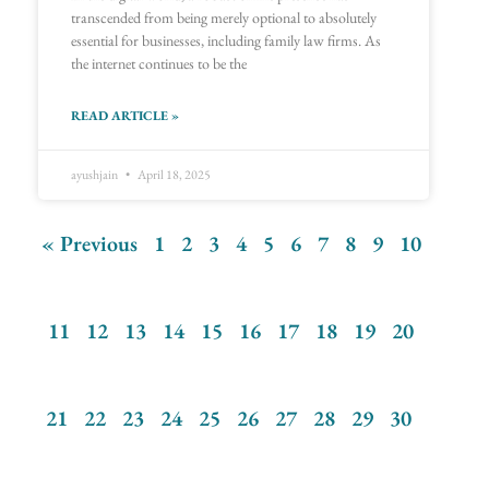
transcended from being merely optional to absolutely
essential for businesses, including family law firms. As
the internet continues to be the
READ ARTICLE »
ayushjain
April 18, 2025
« Previous
1
2
3
4
5
6
7
8
9
10
11
12
13
14
15
16
17
18
19
20
21
22
23
24
25
26
27
28
29
30