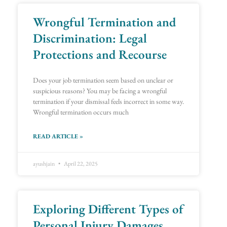
Wrongful Termination and
Discrimination: Legal
Protections and Recourse
Does your job termination seem based on unclear or
suspicious reasons? You may be facing a wrongful
termination if your dismissal feels incorrect in some way.
Wrongful termination occurs much
READ ARTICLE »
ayushjain
April 22, 2025
Exploring Different Types of
Personal Injury Damages