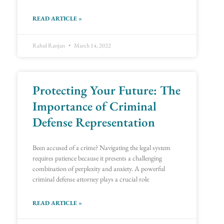
READ ARTICLE »
Rahul Ranjan
March 14, 2022
Protecting Your Future: The
Importance of Criminal
Defense Representation
Been accused of a crime? Navigating the legal system
requires patience because it presents a challenging
combination of perplexity and anxiety. A powerful
criminal defense attorney plays a crucial role
READ ARTICLE »