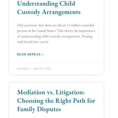
Understanding Child
Custody Arrangements
Did you know that there are about 13 million custodial
parents in the United States? This shows the importance
of understanding child custody arrangements. Dealing
with family law can be
READ ARTICLE »
ayushjain
April 23, 2025
Mediation vs. Litigation:
Choosing the Right Path for
Family Disputes