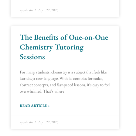
ayushjain
April 22, 2025
The Benefits of One-on-One
Chemistry Tutoring
Sessions
For many students, chemistry is a subject that feels like
learning a new language. With its complex formulas,
abstract concepts, and fast-paced lessons, it’s easy to feel
overwhelmed. That’s where
READ ARTICLE »
ayushjain
April 22, 2025