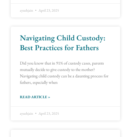
ayushjain
April 23, 2025
Navigating Child Custody:
Best Practices for Fathers
Did you know that in 91% of custody cases, parents
mutually decide to give custody to the mother?
Navigating child custody can be a daunting process for
fathers, especially when
READ ARTICLE »
ayushjain
April 23, 2025