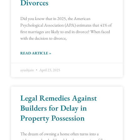
Divorces
Did you know that in 2025, the American
Psychological Association (APA) estimates that 41% of
first marriages are likely to end in divorce? When faced
with the decision to divorce,
READ ARTICLE »
ayushjain
April 23, 2025
Legal Remedies Against
Builders for Delay in
Property Possession
The dream of owning a home often turns into a