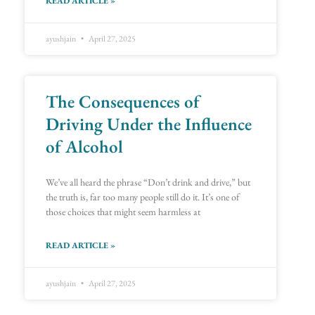
READ ARTICLE »
ayushjain
April 27, 2025
The Consequences of
Driving Under the Influence
of Alcohol
We’ve all heard the phrase “Don’t drink and drive,” but
the truth is, far too many people still do it. It’s one of
those choices that might seem harmless at
READ ARTICLE »
ayushjain
April 27, 2025