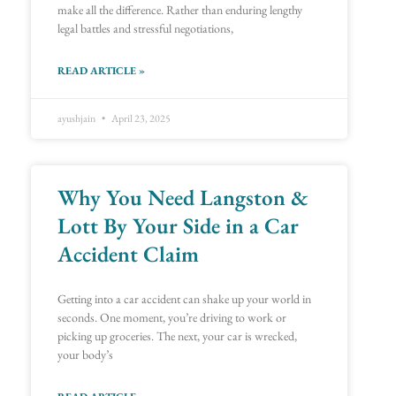
make all the difference. Rather than enduring lengthy
legal battles and stressful negotiations,
READ ARTICLE »
ayushjain
April 23, 2025
Why You Need Langston &
Lott By Your Side in a Car
Accident Claim
Getting into a car accident can shake up your world in
seconds. One moment, you’re driving to work or
picking up groceries. The next, your car is wrecked,
your body’s