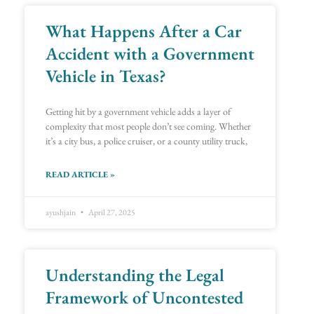
What Happens After a Car
Accident with a Government
Vehicle in Texas?
Getting hit by a government vehicle adds a layer of
complexity that most people don’t see coming. Whether
it’s a city bus, a police cruiser, or a county utility truck,
READ ARTICLE »
ayushjain
April 27, 2025
Understanding the Legal
Framework of Uncontested