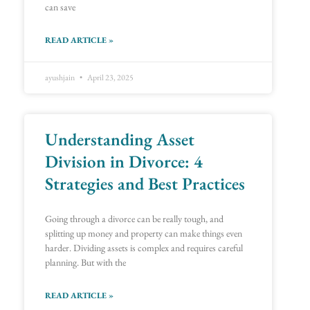
can save
READ ARTICLE »
ayushjain
April 23, 2025
Understanding Asset
Division in Divorce: 4
Strategies and Best Practices
Going through a divorce can be really tough, and
splitting up money and property can make things even
harder. Dividing assets is complex and requires careful
planning. But with the
READ ARTICLE »