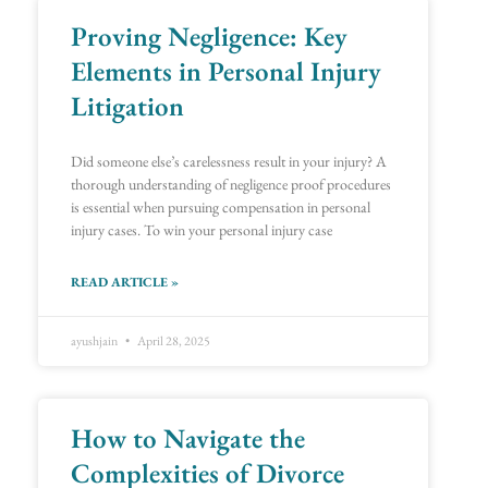
Proving Negligence: Key
Page
Page
Page
Page
Page
Page
Page
Page
Page
Page
Page
Page
Page
Page
Page
Page
Page
Page
Page
Page
Page
Page
Page
Page
Page
Page
Page
Page
Page
Page
Page
Page
Page
Page
Page
Page
Page
Page
Page
Page
Page
Page
Page
Page
Page
Page
Page
Page
Page
Page
Page
Page
Page
Page
Page
Page
Page
Page
Page
Page
Page
Page
Elements in Personal Injury
Litigation
Did someone else’s carelessness result in your injury? A
thorough understanding of negligence proof procedures
is essential when pursuing compensation in personal
injury cases. To win your personal injury case
READ ARTICLE »
ayushjain
April 28, 2025
How to Navigate the
Complexities of Divorce