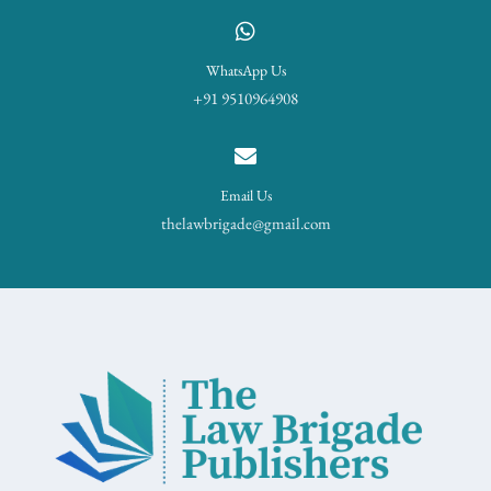
WhatsApp Us
+91 9510964908
Email Us
thelawbrigade@gmail.com