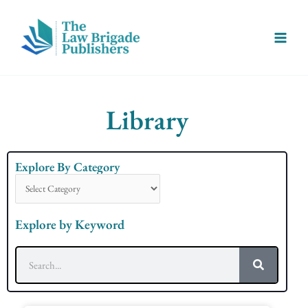
Skip
Main
to
Menu
content
Library
Explore By Category
Explore
By
Category
Explore by Keyword
Search