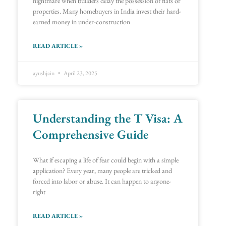
nightmare when builders delay the possession of flats or
properties. Many homebuyers in India invest their hard-
earned money in under-construction
READ ARTICLE »
ayushjain
April 23, 2025
Understanding the T Visa: A
Comprehensive Guide
What if escaping a life of fear could begin with a simple
application? Every year, many people are tricked and
forced into labor or abuse. It can happen to anyone-
right
READ ARTICLE »