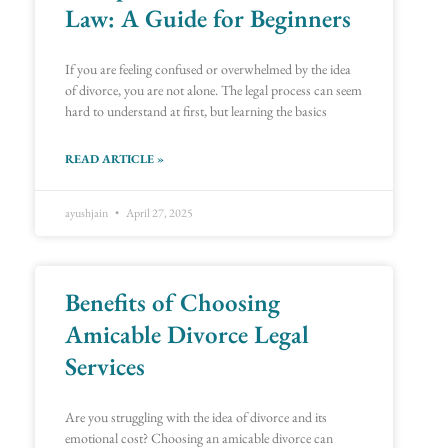
Law: A Guide for Beginners
If you are feeling confused or overwhelmed by the idea
of divorce, you are not alone. The legal process can seem
hard to understand at first, but learning the basics
READ ARTICLE »
ayushjain
April 27, 2025
Benefits of Choosing
Amicable Divorce Legal
Services
Are you struggling with the idea of divorce and its
emotional cost? Choosing an amicable divorce can