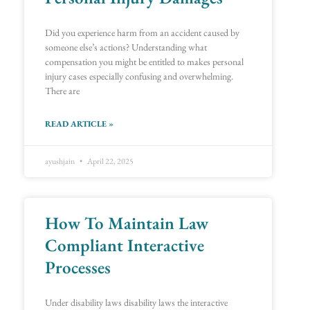
Did you experience harm from an accident caused by
someone else’s actions? Understanding what
compensation you might be entitled to makes personal
injury cases especially confusing and overwhelming.
There are
READ ARTICLE »
ayushjain
April 22, 2025
How To Maintain Law
Compliant Interactive
Processes
Under disability laws disability laws the interactive