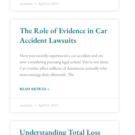
ayushjain
April 23, 2025
The Role of Evidence in Car
Accident Lawsuits
Have you recently experienced a car accident and are
now considering pursuing legal action? You’re not alone.
Car crashes affect millions of Americans annually who
must manage their aftermath. The
READ ARTICLE »
ayushjain
April 23, 2025
Understanding Total Loss