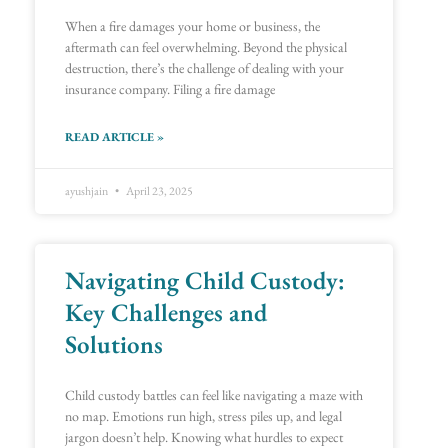
When a fire damages your home or business, the
aftermath can feel overwhelming. Beyond the physical
destruction, there’s the challenge of dealing with your
insurance company. Filing a fire damage
READ ARTICLE »
ayushjain
April 23, 2025
Navigating Child Custody:
Key Challenges and
Solutions
Child custody battles can feel like navigating a maze with
no map. Emotions run high, stress piles up, and legal
jargon doesn’t help. Knowing what hurdles to expect