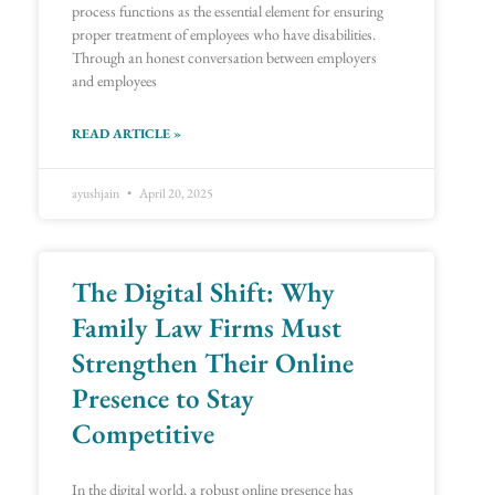
process functions as the essential element for ensuring
proper treatment of employees who have disabilities.
Through an honest conversation between employers
and employees
READ ARTICLE »
ayushjain
April 20, 2025
The Digital Shift: Why
Family Law Firms Must
Strengthen Their Online
Presence to Stay
Competitive
In the digital world, a robust online presence has