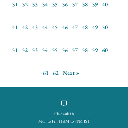
31
32
33
34
35
36
37
38
39
40
41
42
43
44
45
46
47
48
49
50
51
52
53
54
55
56
57
58
59
60
61
62
Next »
Chat with Us
Mon to Fri: 11AM to 7PM IST