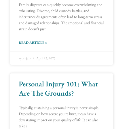
Family disputes can quickly become overwhelming and
exhausting. Divorce, child custody battles, and
inheritance disagreements often lead to long-term stress
and damaged relationships. The emotional and financial
strain doesn’t just
READ ARTICLE »
ayushjain
April 23, 2025
Personal Injury 101: What
Are The Grounds?
Typically, sustaining a personal injury is never simple.
Depending on how severe you’re hurt, it can have a
devastating impact on your quality of life. It can also
take a