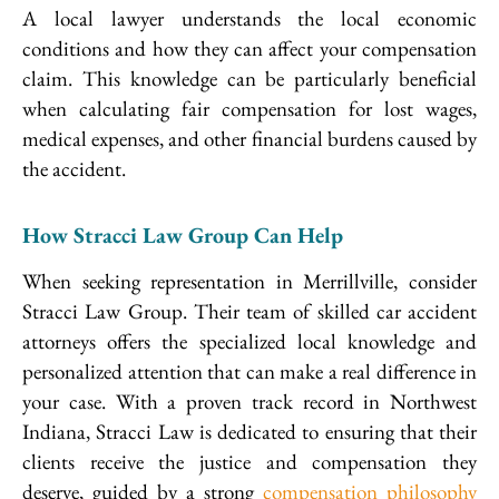
A local lawyer understands the local economic
conditions and how they can affect your compensation
claim. This knowledge can be particularly beneficial
when calculating fair compensation for lost wages,
medical expenses, and other financial burdens caused by
the accident.
How Stracci Law Group Can Help
When seeking representation in Merrillville, consider
Stracci Law Group. Their team of skilled car accident
attorneys offers the specialized local knowledge and
personalized attention that can make a real difference in
your case. With a proven track record in Northwest
Indiana, Stracci Law is dedicated to ensuring that their
clients receive the justice and compensation they
deserve, guided by a strong
compensation philosophy