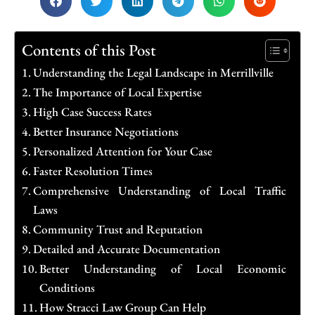
Contents of this Post
Understanding the Legal Landscape in Merrillville
The Importance of Local Expertise
High Case Success Rates
Better Insurance Negotiations
Personalized Attention for Your Case
Faster Resolution Times
Comprehensive Understanding of Local Traffic
Laws
Community Trust and Reputation
Detailed and Accurate Documentation
Better Understanding of Local Economic
Conditions
How Stracci Law Group Can Help