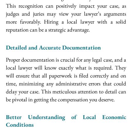
This recognition can positively impact your case, as
judges and juries may view your lawyer’s arguments
more favorably. Hiring a local lawyer with a solid
reputation can be a strategic advantage.
Detailed and Accurate Documentation
Proper documentation is crucial for any legal case, and a
local lawyer will know exactly what is required. They
will ensure that all paperwork is filed correctly and on
time, minimizing any administrative errors that could
delay your case. This meticulous attention to detail can
be pivotal in getting the compensation you deserve.
Better Understanding of Local Economic
Conditions