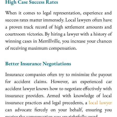
High Case Success Rates
When it comes to legal representation, experience and
success rates matter immensely. Local lawyers often have
a proven track record of high settlement amounts and
courtroom victories. By hiring a lawyer with a history of
winning cases in Merrillville, you increase your chances
of receiving maximum compensation.
Better Insurance Negotiations
Insurance companies often try to minimize the payout
for accident claims. However, an experienced car
accident lawyer knows how to negotiate effectively with
insurance providers. Armed with knowledge of local
insurance practices and legal precedents, a
local lawyer
can advocate fiercely on your behalf, ensuring you
receive the compensation you are rightfully owed.