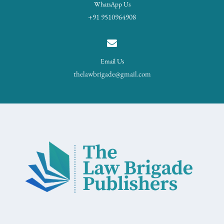
WhatsApp Us
+91 9510964908
Email Us
thelawbrigade@gmail.com