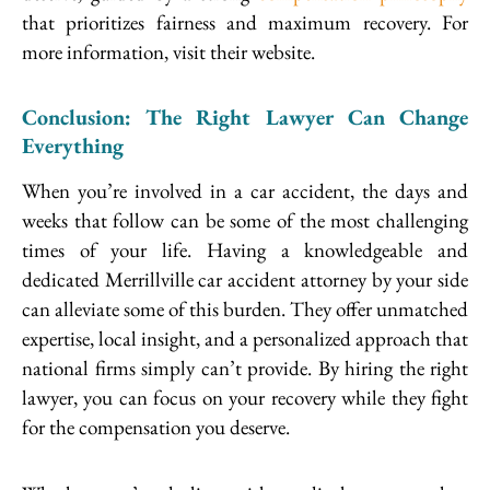
that prioritizes fairness and maximum recovery. For
more information, visit their website.
Conclusion: The Right Lawyer Can Change
Everything
When you’re involved in a car accident, the days and
weeks that follow can be some of the most challenging
times of your life. Having a knowledgeable and
dedicated Merrillville car accident attorney by your side
can alleviate some of this burden. They offer unmatched
expertise, local insight, and a personalized approach that
national firms simply can’t provide. By hiring the right
lawyer, you can focus on your recovery while they fight
for the compensation you deserve.