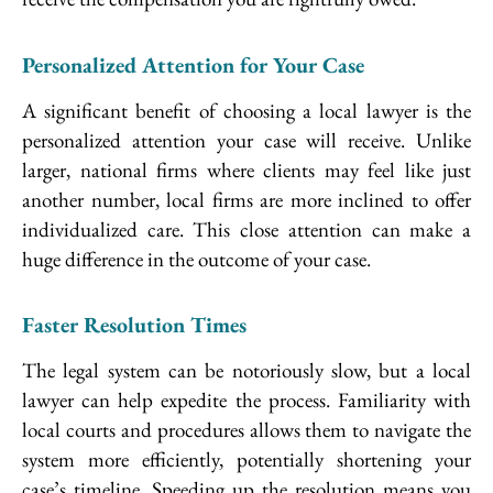
Personalized Attention for Your Case
A significant benefit of choosing a local lawyer is the
personalized attention your case will receive. Unlike
larger, national firms where clients may feel like just
another number, local firms are more inclined to offer
individualized care. This close attention can make a
huge difference in the outcome of your case.
Faster Resolution Times
The legal system can be notoriously slow, but a local
lawyer can help expedite the process. Familiarity with
local courts and procedures allows them to navigate the
system more efficiently, potentially shortening your
case’s timeline. Speeding up the resolution means you