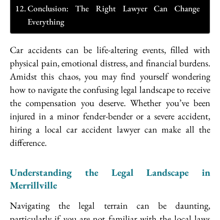
Conclusion: The Right Lawyer Can Change
Everything
Car accidents can be life-altering events, filled with
physical pain, emotional distress, and financial burdens.
Amidst this chaos, you may find yourself wondering
how to navigate the confusing legal landscape to receive
the compensation you deserve. Whether you’ve been
injured in a minor fender-bender or a severe accident,
hiring a local car accident lawyer can make all the
difference.
Understanding the Legal Landscape in
Merrillville
Navigating the legal terrain can be daunting,
particularly if you are not familiar with the local laws