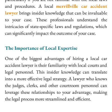
and procedures. A local
merrillville car accident
lawyer
brings insider knowledge that can be invaluable
to your case. These professionals understand the
intricacies of state-specific laws and regulations, which
can significantly impact the outcome of your case.
The Importance of Local Expertise
One of the biggest advantages of hiring a local car
accident lawyer is their familiarity with local courts and
legal personnel. This insider knowledge can translate
into a more effective legal strategy. A lawyer who knows
the judges, clerks, and other courtroom personnel can
leverage these relationships to your advantage, making
the legal process more streamlined and efficient.