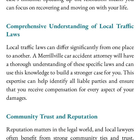
can focus on recovering and moving on with your life.
Comprehensive Understanding of Local Traffic
Laws
Local traffic laws can differ significantly from one place
to another. A Merrillville car accident attorney will have
a thorough understanding of these specific laws and can
use this knowledge to build a stronger case for you. This
expertise can help identify all liable parties and ensure
that you receive compensation for every aspect of your
damages.
Community Trust and Reputation
Reputation matters in the legal world, and local lawyers
often benefit from strong community ties and trust.