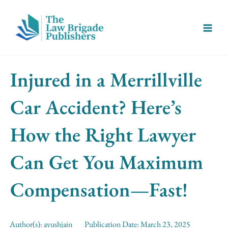
Skip
Main
to
Menu
content
Injured in a Merrillville
Car Accident? Here’s
How the Right Lawyer
Can Get You Maximum
Compensation—Fast!
Author(s):
ayushjain
Publication Date:
March 23, 2025