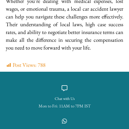
Whether you’re dealing with medical expenses, lost
wages, or emotional trauma, a local car accident lawyer
can help you navigate these challenges more effectively.
Their understanding of local laws, high case success
rates, and ability to negotiate better insurance terms can
make all the difference in securing the compensation
you need to move forward with your life.
Post Views:
788
Chat with Us
Mon to Fri: 11AM to 7PM IST