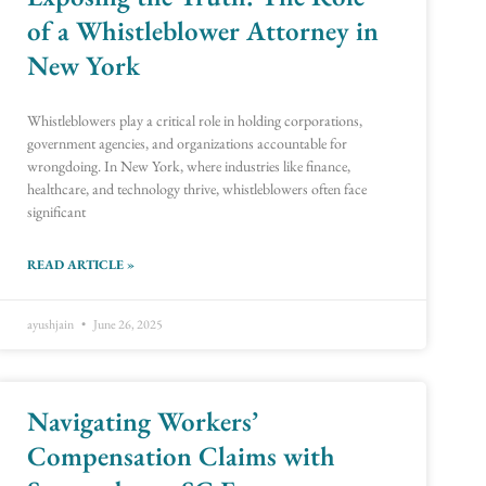
of a Whistleblower Attorney in
New York
Whistleblowers play a critical role in holding corporations,
government agencies, and organizations accountable for
wrongdoing. In New York, where industries like finance,
healthcare, and technology thrive, whistleblowers often face
significant
READ ARTICLE »
ayushjain
June 26, 2025
Navigating Workers’
Compensation Claims with