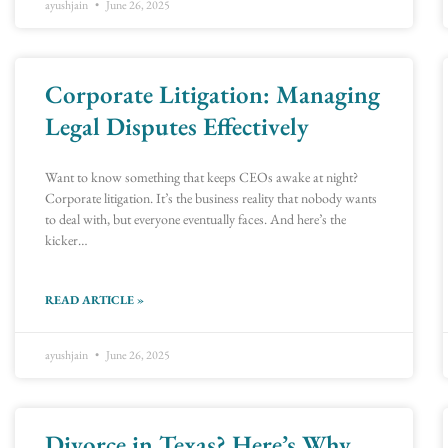
ayushjain
June 26, 2025
Corporate Litigation: Managing
Legal Disputes Effectively
Want to know something that keeps CEOs awake at night?
Corporate litigation. It’s the business reality that nobody wants
to deal with, but everyone eventually faces. And here’s the
kicker…
READ ARTICLE »
ayushjain
June 26, 2025
Divorce in Texas? Here’s Why