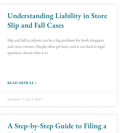
Understanding Liability in Store
e
e
Page
Page
Page
Page
Page
Page
Page
Page
Page
Page
Page
Page
Page
Page
Page
Page
Page
Page
Slip and Fall Cases
Slip and fall accidents can be a big problem for both shoppers
and store owners. People often get hurt, and it can lead to legal
questions about who is to
READ ARTICLE »
ayushjain
July 5, 2025
A Step-by-Step Guide to Filing a