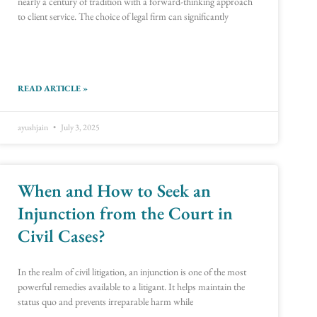
nearly a century of tradition with a forward-thinking approach
to client service. The choice of legal firm can significantly
READ ARTICLE »
ayushjain
July 3, 2025
When and How to Seek an
Injunction from the Court in
Civil Cases?
In the realm of civil litigation, an injunction is one of the most
powerful remedies available to a litigant. It helps maintain the
status quo and prevents irreparable harm while