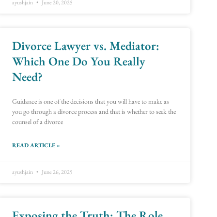
ayushjain
June 20, 2025
Divorce Lawyer vs. Mediator:
Which One Do You Really
Need?
Guidance is one of the decisions that you will have to make as
you go through a divorce process and that is whether to seek the
counsel of a divorce
READ ARTICLE »
ayushjain
June 26, 2025
Exposing the Truth: The Role