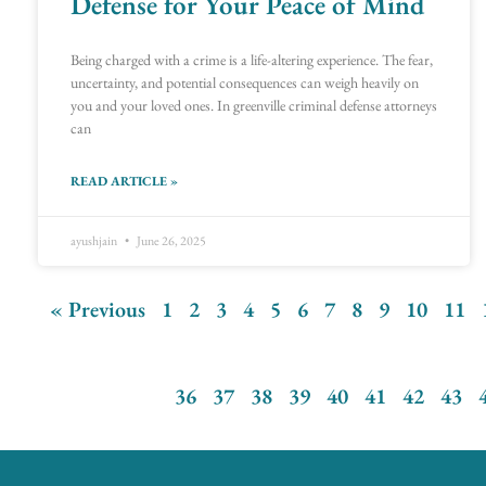
Defense for Your Peace of Mind
Being charged with a crime is a life-altering experience. The fear,
uncertainty, and potential consequences can weigh heavily on
you and your loved ones. In greenville criminal defense attorneys
can
READ ARTICLE »
ayushjain
June 26, 2025
« Previous
1
2
3
4
5
6
7
8
9
10
11
36
37
38
39
40
41
42
43