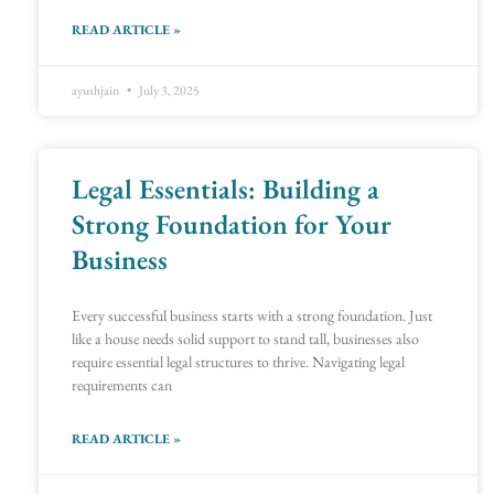
READ ARTICLE »
ayushjain
July 3, 2025
Legal Essentials: Building a
Strong Foundation for Your
Business
Every successful business starts with a strong foundation. Just
like a house needs solid support to stand tall, businesses also
require essential legal structures to thrive. Navigating legal
requirements can
READ ARTICLE »