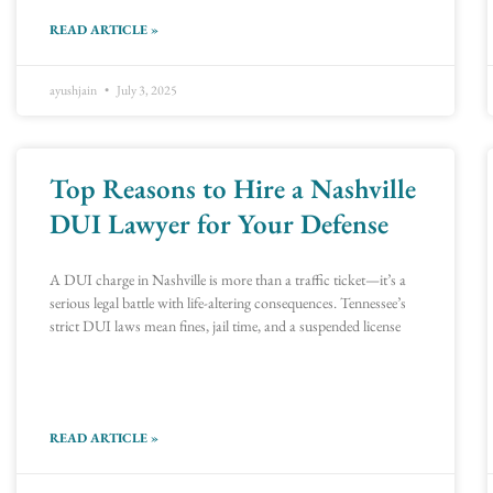
READ ARTICLE »
ayushjain
July 3, 2025
Top Reasons to Hire a Nashville
DUI Lawyer for Your Defense
A DUI charge in Nashville is more than a traffic ticket—it’s a
serious legal battle with life-altering consequences. Tennessee’s
strict DUI laws mean fines, jail time, and a suspended license
READ ARTICLE »