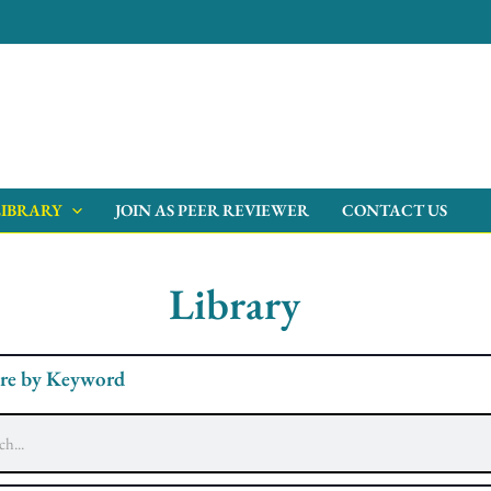
LIBRARY
JOIN AS PEER REVIEWER
CONTACT US
Library
re by Keyword