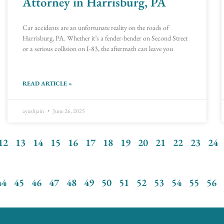
Attorney in Harrisburg, PA
Car accidents are an unfortunate reality on the roads of
Harrisburg, PA. Whether it’s a fender-bender on Second Street
or a serious collision on I-83, the aftermath can leave you
READ ARTICLE »
ayushjain
June 26, 2025
12
13
14
15
16
17
18
19
20
21
22
23
24
44
45
46
47
48
49
50
51
52
53
54
55
56