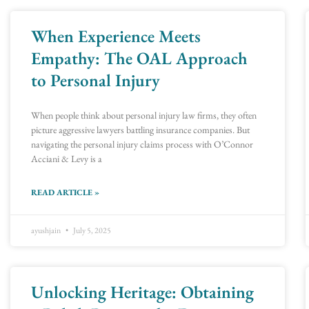
When Experience Meets
Page
Page
Page
Page
Page
Page
Page
Page
Page
Page
Page
Page
Page
Page
Page
Page
Page
Page
Page
Page
Page
Page
Page
Page
Pag
Pag
Empathy: The OAL Approach
to Personal Injury
When people think about personal injury law firms, they often
picture aggressive lawyers battling insurance companies. But
navigating the personal injury claims process with O’Connor
Acciani & Levy is a
READ ARTICLE »
ayushjain
July 5, 2025
Unlocking Heritage: Obtaining