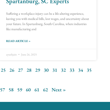
Spartanburg, SC Experts
Suffering a workplace injury can be a life-altering experience,
leaving you with medical bills, lost wages, and uncertainty about
your future. In Spartanburg, South Carolina, where industries
like manufacturing and
READ ARTICLE »
ayushjain
June 26, 2025
25
26
27
28
29
30
31
32
33
34
35
57
58
59
60
61
62
Next »