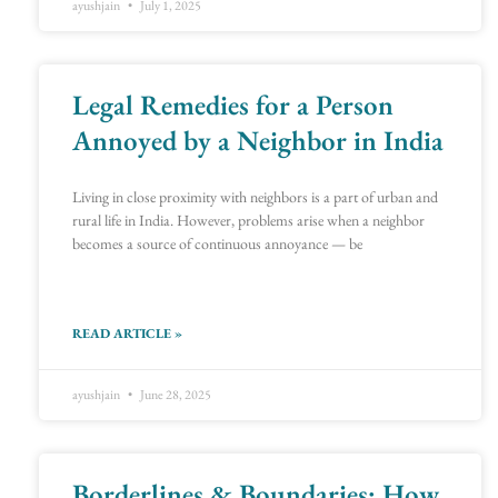
ayushjain
July 1, 2025
Legal Remedies for a Person
Annoyed by a Neighbor in India
Living in close proximity with neighbors is a part of urban and
rural life in India. However, problems arise when a neighbor
becomes a source of continuous annoyance — be
READ ARTICLE »
ayushjain
June 28, 2025
Borderlines & Boundaries: How