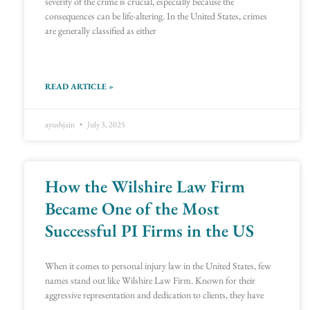
severity of the crime is crucial, especially because the
consequences can be life-altering. In the United States, crimes
are generally classified as either
READ ARTICLE »
ayushjain
July 3, 2025
How the Wilshire Law Firm
Became One of the Most
Successful PI Firms in the US
When it comes to personal injury law in the United States, few
names stand out like Wilshire Law Firm. Known for their
aggressive representation and dedication to clients, they have