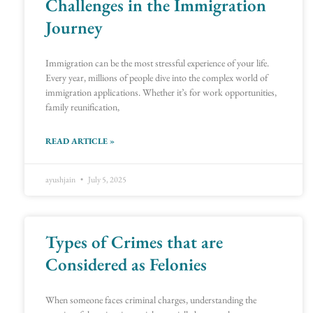
Challenges in the Immigration
Journey
Immigration can be the most stressful experience of your life.
Every year, millions of people dive into the complex world of
immigration applications. Whether it’s for work opportunities,
family reunification,
READ ARTICLE »
ayushjain
July 5, 2025
Types of Crimes that are
Considered as Felonies
When someone faces criminal charges, understanding the