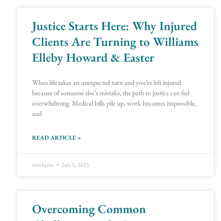
Justice Starts Here: Why Injured
Page
Page
Page
Page
Page
Page
Page
Page
Page
Page
Page
Page
Page
Page
Page
Page
Page
Page
Clients Are Turning to Williams
Elleby Howard & Easter
When life takes an unexpected turn and you’re left injured
because of someone else’s mistake, the path to justice can feel
overwhelming. Medical bills pile up, work becomes impossible,
and
READ ARTICLE »
ayushjain
July 5, 2025
Overcoming Common