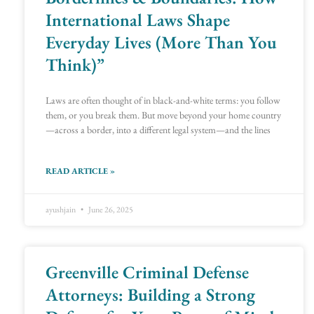
International Laws Shape
Everyday Lives (More Than You
Think)”
Laws are often thought of in black-and-white terms: you follow
them, or you break them. But move beyond your home country
—across a border, into a different legal system—and the lines
READ ARTICLE »
ayushjain
June 26, 2025
Greenville Criminal Defense
Attorneys: Building a Strong