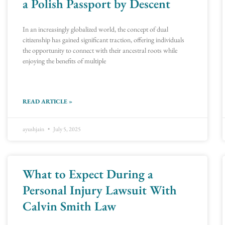
a Polish Passport by Descent
In an increasingly globalized world, the concept of dual
citizenship has gained significant traction, offering individuals
the opportunity to connect with their ancestral roots while
enjoying the benefits of multiple
READ ARTICLE »
ayushjain
July 5, 2025
What to Expect During a
Personal Injury Lawsuit With
Calvin Smith Law