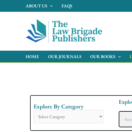
Skip
ABOUT US
FAQS
to
content
HOME
OUR JOURNALS
OUR BOOKS
Explo
Explore By Category
Explore
By
Search
Category