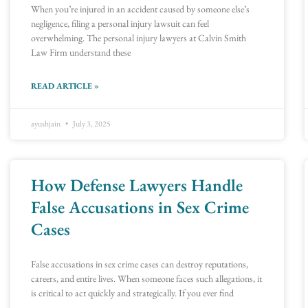
When you’re injured in an accident caused by someone else’s
negligence, filing a personal injury lawsuit can feel
overwhelming. The personal injury lawyers at Calvin Smith
Law Firm understand these
READ ARTICLE »
ayushjain
July 3, 2025
How Defense Lawyers Handle
False Accusations in Sex Crime
Cases
False accusations in sex crime cases can destroy reputations,
careers, and entire lives. When someone faces such allegations, it
is critical to act quickly and strategically. If you ever find