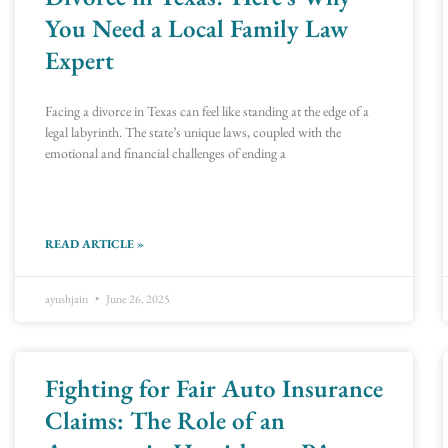
You Need a Local Family Law
Expert
Facing a divorce in Texas can feel like standing at the edge of a
legal labyrinth. The state’s unique laws, coupled with the
emotional and financial challenges of ending a
READ ARTICLE »
ayushjain
June 26, 2025
Fighting for Fair Auto Insurance
Claims: The Role of an