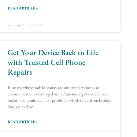
READ ARTICLE »
ayushjain
July 3, 2025
Get Your Device Back to Life
with Trusted Cell Phone
Repairs
In an era where mobile phones are our primary means of
communication, a damaged or malfunctioning device can be a
major inconvenience.These problems, which range from broken
displays to dead
READ ARTICLE »