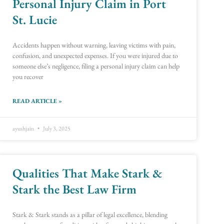
Personal Injury Claim in Port
St. Lucie
Accidents happen without warning, leaving victims with pain,
confusion, and unexpected expenses. If you were injured due to
someone else’s negligence, filing a personal injury claim can help
you recover
READ ARTICLE »
ayushjain
July 3, 2025
Qualities That Make Stark &
Stark the Best Law Firm
Stark & Stark stands as a pillar of legal excellence, blending