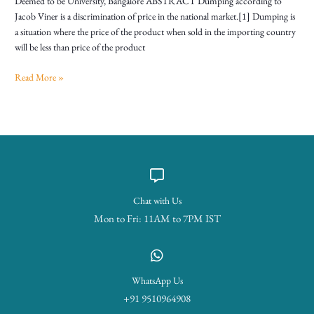
Deemed to be University, Bangalore ABSTRACT Dumping according to
Jacob Viner is a discrimination of price in the national market.[1] Dumping is
a situation where the price of the product when sold in the importing country
will be less than price of the product
Read More »
Chat with Us
Mon to Fri: 11AM to 7PM IST
WhatsApp Us
+91 9510964908