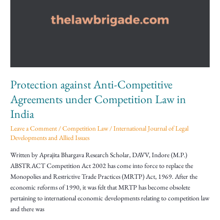
Competitive
Agreements
under
Competition
Law
in
India
Protection against Anti-Competitive
Agreements under Competition Law in
India
Leave a Comment
/
Competition Law
/
International Journal of Legal
Developments and Allied Issues
Written by Aprajita Bhargava Research Scholar, DAVV, Indore (M.P.)
ABSTRACT Competition Act 2002 has come into force to replace the
Monopolies and Restrictive Trade Practices (MRTP) Act, 1969. After the
economic reforms of 1990, it was felt that MRTP has become obsolete
pertaining to international economic developments relating to competition law
and there was