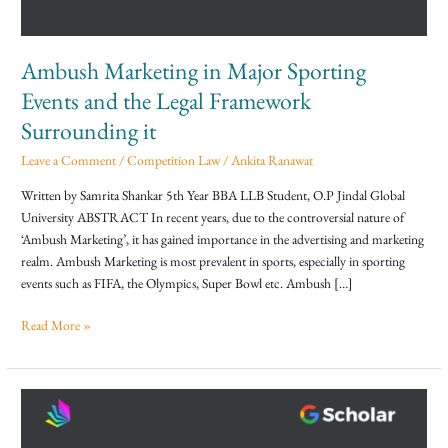
the
Legal
Framework
Ambush Marketing in Major Sporting
Surrounding
it
Events and the Legal Framework
Surrounding it
Leave a Comment
/
Competition Law
/
Ankita Ranawat
Written by Samrita Shankar 5th Year BBA LLB Student, O.P Jindal Global
University ABSTRACT In recent years, due to the controversial nature of
‘Ambush Marketing’, it has gained importance in the advertising and marketing
realm. Ambush Marketing is most prevalent in sports, especially in sporting
events such as FIFA, the Olympics, Super Bowl etc. Ambush […]
Read More »
Protection
against
Anti-