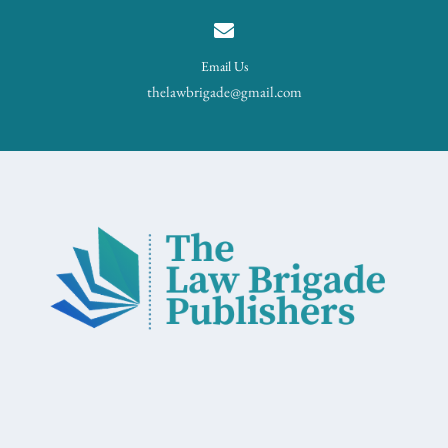
Email Us
thelawbrigade@gmail.com