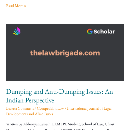
Read More »
Dumping
and
Anti-
Dumping
Issues:
An
Indian
Perspective
Dumping and Anti-Dumping Issues: An
Indian Perspective
Leave a Comment
/
Competition Law
/
International Journal of Legal
Developments and Allied Issues
Written by Abhinaya Ramesh, LLM IPL Student, School of Law, Christ