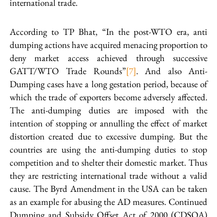
international trade.
According to TP Bhat, “In the post-WTO era, anti
dumping actions have acquired menacing proportion to
deny market access achieved through successive
GATT/WTO Trade Rounds”
[7]
. And also Anti-
Dumping cases have a long gestation period, because of
which the trade of exporters become adversely affected.
The anti-dumping duties are imposed with the
intention of stopping or annulling the effect of market
distortion created due to excessive dumping. But the
countries are using the anti-dumping duties to stop
competition and to shelter their domestic market. Thus
they are restricting international trade without a valid
cause. The Byrd Amendment in the USA can be taken
as an example for abusing the AD measures. Continued
Dumping and Subsidy Offset Act of 2000 (CDSOA)