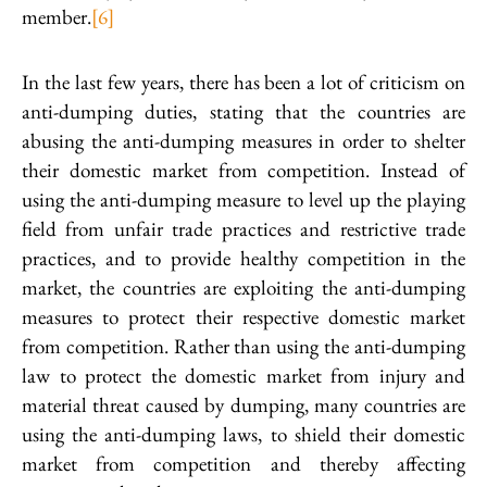
member.
[6]
In the last few years, there has been a lot of criticism on
anti-dumping duties, stating that the countries are
abusing the anti-dumping measures in order to shelter
their domestic market from competition. Instead of
using the anti-dumping measure to level up the playing
field from unfair trade practices and restrictive trade
practices, and to provide healthy competition in the
market, the countries are exploiting the anti-dumping
measures to protect their respective domestic market
from competition. Rather than using the anti-dumping
law to protect the domestic market from injury and
material threat caused by dumping, many countries are
using the anti-dumping laws, to shield their domestic
market from competition and thereby affecting