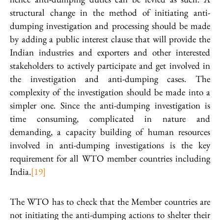
structural change in the method of initiating anti-
dumping investigation and processing should be made
by adding a public interest clause that will provide the
Indian industries and exporters and other interested
stakeholders to actively participate and get involved in
the investigation and anti-dumping cases. The
complexity of the investigation should be made into a
simpler one. Since the anti-dumping investigation is
time consuming, complicated in nature and
demanding, a capacity building of human resources
involved in anti-dumping investigations is the key
requirement for all WTO member countries including
India.
[19]
The WTO has to check that the Member countries are
not initiating the anti-dumping actions to shelter their