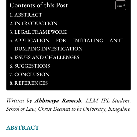
Contents of this Post
ABSTRACT
INTRODUCTION
LEGAL FRAMEWORK
APPLICATION FOR INITIATING ANTI-
DUMPING INVESTIGATION
ISSUES AND CHALLENGES
SUGGESTIONS
CONCLUSION
REFERENCES
Written by
Abhinaya Ramesh,
LLM IPL Student,
School of Law, Christ Deemed to be University, Bangalore
ABSTRACT