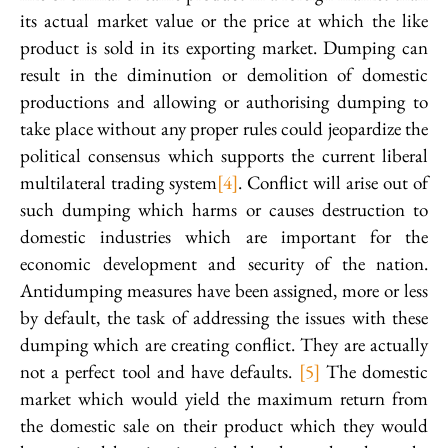
its actual market value or the price at which the like
product is sold in its exporting market. Dumping can
result in the diminution or demolition of domestic
productions and allowing or authorising dumping to
take place without any proper rules could jeopardize the
political consensus which supports the current liberal
multilateral trading system
[4]
. Conflict will arise out of
such dumping which harms or causes destruction to
domestic industries which are important for the
economic development and security of the nation.
Antidumping measures have been assigned, more or less
by default, the task of addressing the issues with these
dumping which are creating conflict. They are actually
not a perfect tool and have defaults.
[5]
The domestic
market which would yield the maximum return from
the domestic sale on their product which they would