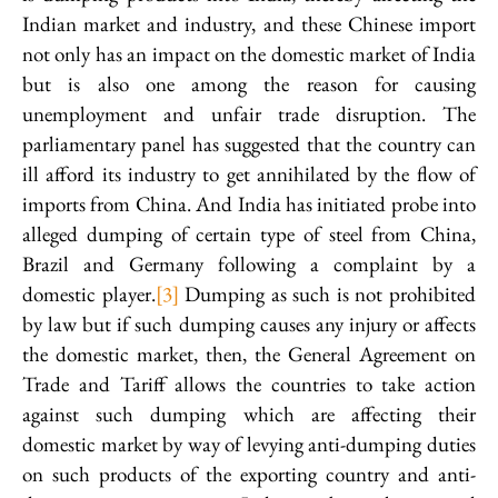
Indian market and industry, and these Chinese import
not only has an impact on the domestic market of India
but is also one among the reason for causing
unemployment and unfair trade disruption. The
parliamentary panel has suggested that the country can
ill afford its industry to get annihilated by the flow of
imports from China. And India has initiated probe into
alleged dumping of certain type of steel from China,
Brazil and Germany following a complaint by a
domestic player.
[3]
Dumping as such is not prohibited
by law but if such dumping causes any injury or affects
the domestic market, then, the General Agreement on
Trade and Tariff allows the countries to take action
against such dumping which are affecting their
domestic market by way of levying anti-dumping duties
on such products of the exporting country and anti-