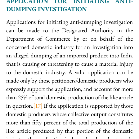
APPLICATION FOR INITIATING ANTI-
DUMPING INVESTIGATION
Applications for initiating anti-dumping investigation
can be made to the Designated Authority in the
Department of Commerce by or on behalf of the
concerned domestic industry for an investigation into
an alleged dumping of an imported product into India
that is causing or threatening to cause a material injury
to the domestic industry. A valid application can be
made only by those petitioners/domestic producers who
expressly support the application, and account for more
than 25% of total domestic production of the like article
in question.
[17]
If the application is supported by those
domestic producers whose collective output constitutes
more than fifty percent of the total production of the
like article produced by that portion of the domestic