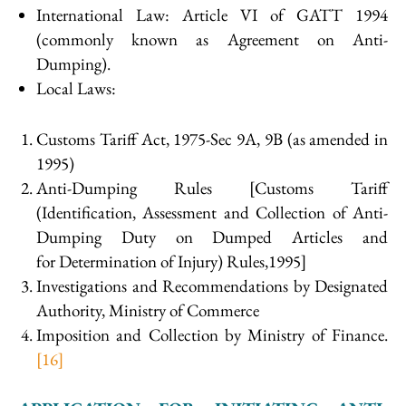
International Law: Article VI of GATT 1994
(commonly known as Agreement on Anti-
Dumping).
Local Laws:
Customs Tariff Act, 1975-Sec 9A, 9B (as amended in
1995)
Anti-Dumping Rules [Customs Tariff
(Identification, Assessment and Collection of Anti-
Dumping Duty on Dumped Articles and
for Determination of Injury) Rules,1995]
Investigations and Recommendations by Designated
Authority, Ministry of Commerce
Imposition and Collection by Ministry of Finance.
[16]