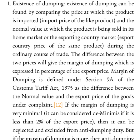
Existence of dumping: existence of dumping can be
found by comparing the price at which the product
is imported (import price of the like product) and the
normal value at which the product is being sold in its
home market or the exporting country market (export
country price of the same product) during the
ordinary course of trade. The difference between the
two prices will give the margin of dumping which is
expressed in percentage of the export price. Margin of
Dumping is defined under Section 9A of the
Customs Tariff Act, 1975 as the difference between
the Normal value and the export price of the goods
under complaint.
[12]
If the margin of dumping is
very minimal (it can be considered de-Minimis if it is
less than 2% of the export price), then it can be
neglected and excluded from anti-dumping duty. But
if the margin of dumping is more, then anti-dumping