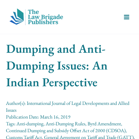
Skip
Main
to
Menu
content
Dumping and Anti-
Dumping Issues: An
Indian Perspective
Author(s):
International Journal of Legal Developments and Allied
Issues
Publication Date:
March 16, 2019
Tags:
Anti-dumping
,
Anti-Dumping Rules
,
Byrd Amendment
,
Continued Dumping and Subsidy Offset Act of 2000 (CDSOA)
,
Customs Tariff Act
,
General Agreement on Tariff and Trade (GATT)
,