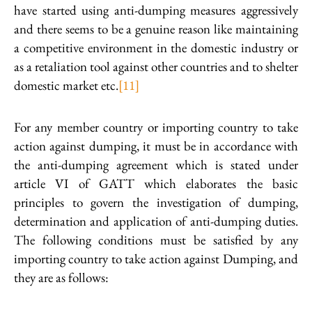
have started using anti-dumping measures aggressively
and there seems to be a genuine reason like maintaining
a competitive environment in the domestic industry or
as a retaliation tool against other countries and to shelter
domestic market etc.
[11]
For any member country or importing country to take
action against dumping, it must be in accordance with
the anti-dumping agreement which is stated under
article VI of GATT which elaborates the basic
principles to govern the investigation of dumping,
determination and application of anti-dumping duties.
The following conditions must be satisfied by any
importing country to take action against Dumping, and
they are as follows: