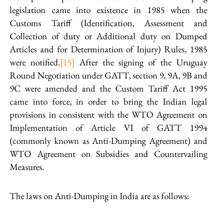
legislation came into existence in 1985 when the
Customs Tariff (Identification, Assessment and
Collection of duty or Additional duty on Dumped
Articles and for Determination of Injury) Rules, 1985
were notified.
[15]
After the signing of the Uruguay
Round Negotiation under GATT, section 9, 9A, 9B and
9C were amended and the Custom Tariff Act 1995
came into force, in order to bring the Indian legal
provisions in consistent with the WTO Agreement on
Implementation of Article VI of GATT 1994
(commonly known as Anti-Dumping Agreement) and
WTO Agreement on Subsidies and Countervailing
Measures.
The laws on Anti-Dumping in India are as follows: