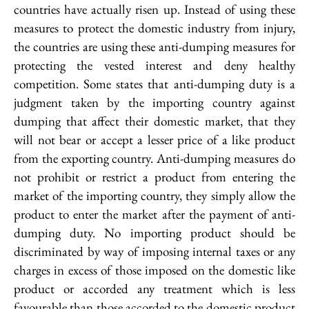
countries have actually risen up. Instead of using these
measures to protect the domestic industry from injury,
the countries are using these anti-dumping measures for
protecting the vested interest and deny healthy
competition. Some states that anti-dumping duty is a
judgment taken by the importing country against
dumping that affect their domestic market, that they
will not bear or accept a lesser price of a like product
from the exporting country. Anti-dumping measures do
not prohibit or restrict a product from entering the
market of the importing country, they simply allow the
product to enter the market after the payment of anti-
dumping duty. No importing product should be
discriminated by way of imposing internal taxes or any
charges in excess of those imposed on the domestic like
product or accorded any treatment which is less
favourable than those accorded to the domestic product