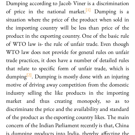
Dumping according to Jacob Viner is a discrimination
[1]
of price in the national market.
Dumping is a
situation where the price of the product when sold in
the importing country will be less than price of the
product in the exporting country. One of the basic rule
of WTO law is- the rule of unfair trade. Even though
WTO law does not provide for general rules on unfair
trade practices, it does have a number of detailed rules
that relate to specific form of unfair trade, which is
[2]
dumping
. Dumping is mostly done with an injuring
motive of driving away competition from the domestic
industry selling the like products in the importing
market and thus creating monopoly, so as to
discriminate the price and the availability and standard
of the product as the exporting country likes. The main
concern of the Indian Parliament recently is that, China
is dumping products into India, thereby affecting the