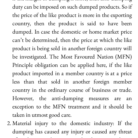
duty can be imposed on such dumped products. So if
the price of the like product is more in the exporting
country, then the product is said to have been
dumped. In case the domestic or home market price
can’t be determined, then the price at which the like
product is being sold in another foreign country will
be investigated. The Most Favoured Nation (MFN)
Principle obligation can be applied here, if the like
product imported in a member country is at a price
less than that sold in another foreign member
country in the ordinary course of business or trade.
However, the anti-dumping measures are an
exception to the MFN treatment and it should be
taken in utmost good care.
Material injury to the domestic industry: If the
dumping has caused any injury or caused any threat