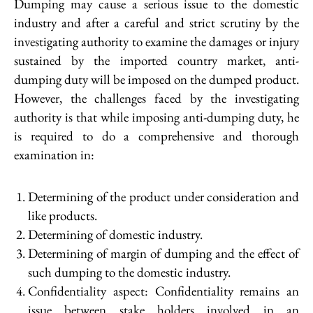
Dumping may cause a serious issue to the domestic
industry and after a careful and strict scrutiny by the
investigating authority to examine the damages or injury
sustained by the imported country market, anti-
dumping duty will be imposed on the dumped product.
However, the challenges faced by the investigating
authority is that while imposing anti-dumping duty, he
is required to do a comprehensive and thorough
examination in:
Determining of the product under consideration and
like products.
Determining of domestic industry.
Determining of margin of dumping and the effect of
such dumping to the domestic industry.
Confidentiality aspect: Confidentiality remains an
issue between stake holders involved in an