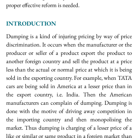
proper effective reform is needed.
INTRODUCTION
Dumping is a kind of injuring pricing by way of price
discrimination. It occurs when the manufacturer or the
producer or seller of a product export the product to
another foreign country and sell the product at a price
less than the actual or normal price at which it is being
sold in the exporting country. For example, when TATA
cars are being sold in America at a lesser price than in
the export country, i.e. India. Then the American
manufacturers can complain of dumping. Dumping is
done with the motive of driving away competition in
the importing country and then monopolising the
market. Thus dumping is charging of a lesser price of a
like or similar or same product in a foreign market than