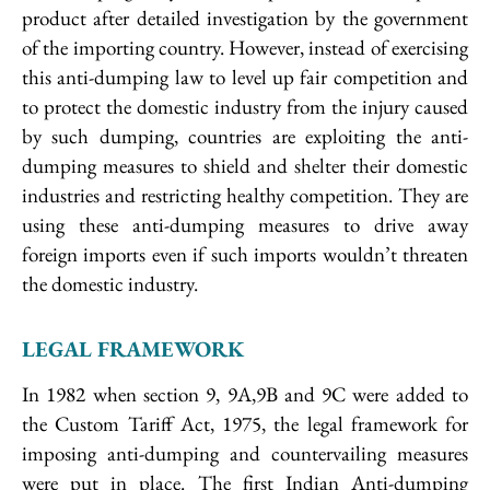
product after detailed investigation by the government
of the importing country. However, instead of exercising
this anti-dumping law to level up fair competition and
to protect the domestic industry from the injury caused
by such dumping, countries are exploiting the anti-
dumping measures to shield and shelter their domestic
industries and restricting healthy competition. They are
using these anti-dumping measures to drive away
foreign imports even if such imports wouldn’t threaten
the domestic industry.
LEGAL FRAMEWORK
In 1982 when section 9, 9A,9B and 9C were added to
the Custom Tariff Act, 1975, the legal framework for
imposing anti-dumping and countervailing measures
were put in place. The first Indian Anti-dumping