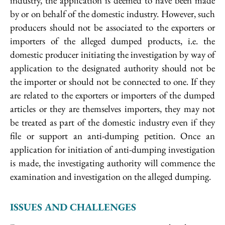
industry, the application is deemed to have been made
by or on behalf of the domestic industry. However, such
producers should not be associated to the exporters or
importers of the alleged dumped products, i.e. the
domestic producer initiating the investigation by way of
application to the designated authority should not be
the importer or should not be connected to one. If they
are related to the exporters or importers of the dumped
articles or they are themselves importers, they may not
be treated as part of the domestic industry even if they
file or support an anti-dumping petition. Once an
application for initiation of anti-dumping investigation
is made, the investigating authority will commence the
examination and investigation on the alleged dumping.
ISSUES AND CHALLENGES