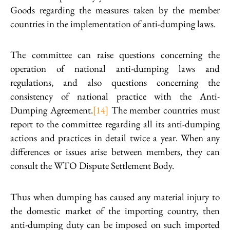
Goods regarding the measures taken by the member
countries in the implementation of anti-dumping laws.
The committee can raise questions concerning the
operation of national anti-dumping laws and
regulations, and also questions concerning the
consistency of national practice with the Anti-
Dumping Agreement.
[14]
The member countries must
report to the committee regarding all its anti-dumping
actions and practices in detail twice a year. When any
differences or issues arise between members, they can
consult the WTO Dispute Settlement Body.
Thus when dumping has caused any material injury to
the domestic market of the importing country, then
anti-dumping duty can be imposed on such imported