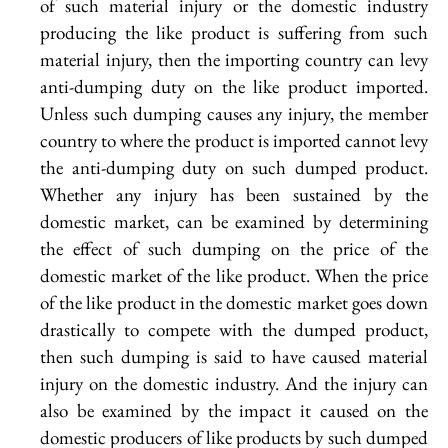
of such material injury or the domestic industry
producing the like product is suffering from such
material injury, then the importing country can levy
anti-dumping duty on the like product imported.
Unless such dumping causes any injury, the member
country to where the product is imported cannot levy
the anti-dumping duty on such dumped product.
Whether any injury has been sustained by the
domestic market, can be examined by determining
the effect of such dumping on the price of the
domestic market of the like product. When the price
of the like product in the domestic market goes down
drastically to compete with the dumped product,
then such dumping is said to have caused material
injury on the domestic industry. And the injury can
also be examined by the impact it caused on the
domestic producers of like products by such dumped