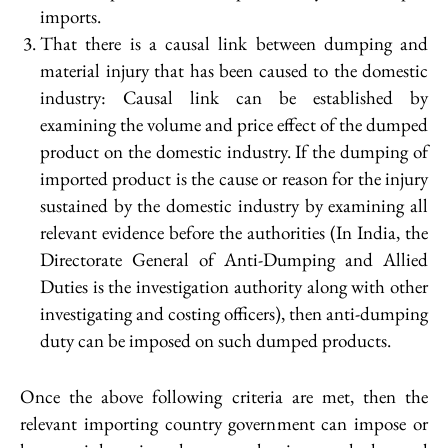
imports.
That there is a causal link between dumping and
material injury that has been caused to the domestic
industry: Causal link can be established by
examining the volume and price effect of the dumped
product on the domestic industry. If the dumping of
imported product is the cause or reason for the injury
sustained by the domestic industry by examining all
relevant evidence before the authorities (In India, the
Directorate General of Anti-Dumping and Allied
Duties is the investigation authority along with other
investigating and costing officers), then anti-dumping
duty can be imposed on such dumped products.
Once the above following criteria are met, then the
relevant importing country government can impose or