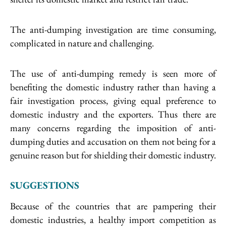
The anti-dumping investigation are time consuming,
complicated in nature and challenging.
The use of anti-dumping remedy is seen more of
benefiting the domestic industry rather than having a
fair investigation process, giving equal preference to
domestic industry and the exporters. Thus there are
many concerns regarding the imposition of anti-
dumping duties and accusation on them not being for a
genuine reason but for shielding their domestic industry.
SUGGESTIONS
Because of the countries that are pampering their
domestic industries, a healthy import competition as