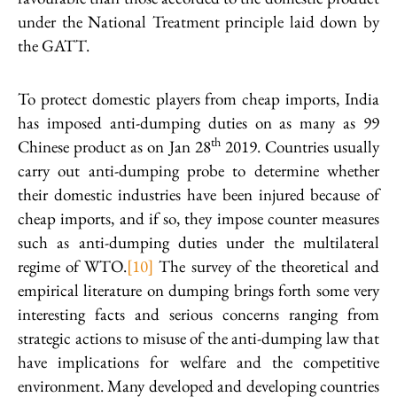
under the National Treatment principle laid down by
the GATT.
To protect domestic players from cheap imports, India
has imposed anti-dumping duties on as many as 99
th
Chinese product as on Jan 28
2019. Countries usually
carry out anti-dumping probe to determine whether
their domestic industries have been injured because of
cheap imports, and if so, they impose counter measures
such as anti-dumping duties under the multilateral
regime of WTO.
[10]
The survey of the theoretical and
empirical literature on dumping brings forth some very
interesting facts and serious concerns ranging from
strategic actions to misuse of the anti-dumping law that
have implications for welfare and the competitive
environment. Many developed and developing countries