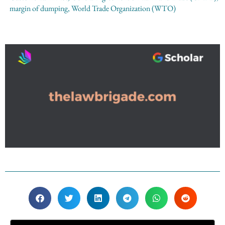
margin of dumping
,
World Trade Organization (WTO)