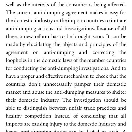
well as the interests of the consumer is being affected.
The current anti-dumping agreement makes it easy for
the domestic industry or the import countries to initiate
anti-dumping actions and investigations. Because of all
these, a new reform has to be brought soon. It can be
made by elucidating the objects and principles of the
agreement on anti-dumping and correcting the
loopholes in the domestic laws of the member countries
for conducting the anti-dumping investigations. And to
have a proper and effective mechanism to check that the
countries don’t unnecessarily pamper their domestic
market and abuse the anti-dumping measures to shelter
their domestic industry. The investigation should be
able to distinguish between unfair trade practices and
healthy competition instead of concluding that all
imports are causing injury to the domestic industry and
hence anti-dumping duties can be levied as such. A