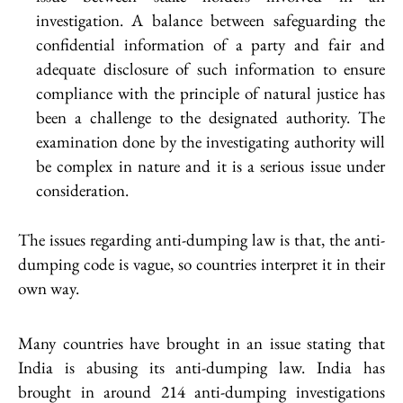
investigation. A balance between safeguarding the
confidential information of a party and fair and
adequate disclosure of such information to ensure
compliance with the principle of natural justice has
been a challenge to the designated authority. The
examination done by the investigating authority will
be complex in nature and it is a serious issue under
consideration.
The issues regarding anti-dumping law is that, the anti-
dumping code is vague, so countries interpret it in their
own way.
Many countries have brought in an issue stating that
India is abusing its anti-dumping law. India has
brought in around 214 anti-dumping investigations