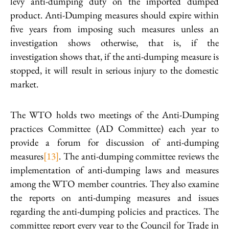
levy anti-dumping duty on the imported dumped
product. Anti-Dumping measures should expire within
five years from imposing such measures unless an
investigation shows otherwise, that is, if the
investigation shows that, if the anti-dumping measure is
stopped, it will result in serious injury to the domestic
market.
The WTO holds two meetings of the Anti-Dumping
practices Committee (AD Committee) each year to
provide a forum for discussion of anti-dumping
measures
[13]
. The anti-dumping committee reviews the
implementation of anti-dumping laws and measures
among the WTO member countries. They also examine
the reports on anti-dumping measures and issues
regarding the anti-dumping policies and practices. The
committee report every year to the Council for Trade in