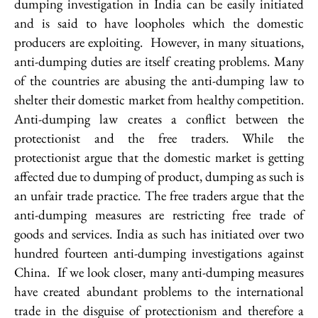
dumping investigation in India can be easily initiated
and is said to have loopholes which the domestic
producers are exploiting. However, in many situations,
anti-dumping duties are itself creating problems. Many
of the countries are abusing the anti-dumping law to
shelter their domestic market from healthy competition.
Anti-dumping law creates a conflict between the
protectionist and the free traders. While the
protectionist argue that the domestic market is getting
affected due to dumping of product, dumping as such is
an unfair trade practice. The free traders argue that the
anti-dumping measures are restricting free trade of
goods and services. India as such has initiated over two
hundred fourteen anti-dumping investigations against
China. If we look closer, many anti-dumping measures
have created abundant problems to the international
trade in the disguise of protectionism and therefore a