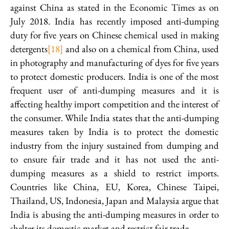
against China as stated in the Economic Times as on
July 2018. India has recently imposed anti-dumping
duty for five years on Chinese chemical used in making
detergents
[18]
and also on a chemical from China, used
in photography and manufacturing of dyes for five years
to protect domestic producers. India is one of the most
frequent user of anti-dumping measures and it is
affecting healthy import competition and the interest of
the consumer. While India states that the anti-dumping
measures taken by India is to protect the domestic
industry from the injury sustained from dumping and
to ensure fair trade and it has not used the anti-
dumping measures as a shield to restrict imports.
Countries like China, EU, Korea, Chinese Taipei,
Thailand, US, Indonesia, Japan and Malaysia argue that
India is abusing the anti-dumping measures in order to
shelter its domestic market and restrict fair trade.