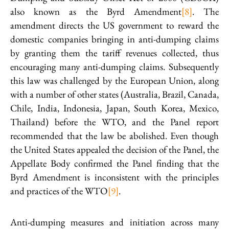
also known as the Byrd Amendment
[8]
. The
amendment directs the US government to reward the
domestic companies bringing in anti-dumping claims
by granting them the tariff revenues collected, thus
encouraging many anti-dumping claims. Subsequently
this law was challenged by the European Union, along
with a number of other states (Australia, Brazil, Canada,
Chile, India, Indonesia, Japan, South Korea, Mexico,
Thailand) before the WTO, and the Panel report
recommended that the law be abolished. Even though
the United States appealed the decision of the Panel, the
Appellate Body confirmed the Panel finding that the
Byrd Amendment is inconsistent with the principles
and practices of the WTO
[9]
.
Anti-dumping measures and initiation across many