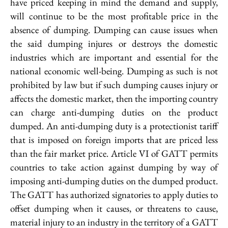
have priced keeping in mind the demand and supply,
will continue to be the most profitable price in the
absence of dumping. Dumping can cause issues when
the said dumping injures or destroys the domestic
industries which are important and essential for the
national economic well-being. Dumping as such is not
prohibited by law but if such dumping causes injury or
affects the domestic market, then the importing country
can charge anti-dumping duties on the product
dumped. An anti-dumping duty is a protectionist tariff
that is imposed on foreign imports that are priced less
than the fair market price. Article VI of GATT permits
countries to take action against dumping by way of
imposing anti-dumping duties on the dumped product.
The GATT has authorized signatories to apply duties to
offset dumping when it causes, or threatens to cause,
material injury to an industry in the territory of a GATT