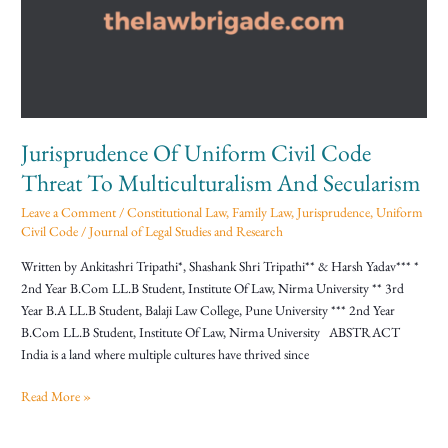
Code
Threat
To
Multiculturalism
And
Secularism
Jurisprudence Of Uniform Civil Code
Threat To Multiculturalism And Secularism
Leave a Comment
/
Constitutional Law
,
Family Law
,
Jurisprudence
,
Uniform
Civil Code
/
Journal of Legal Studies and Research
Written by Ankitashri Tripathi*, Shashank Shri Tripathi** & Harsh Yadav*** *
2nd Year B.Com LL.B Student, Institute Of Law, Nirma University ** 3rd
Year B.A LL.B Student, Balaji Law College, Pune University *** 2nd Year
B.Com LL.B Student, Institute Of Law, Nirma University ABSTRACT
India is a land where multiple cultures have thrived since
Read More »