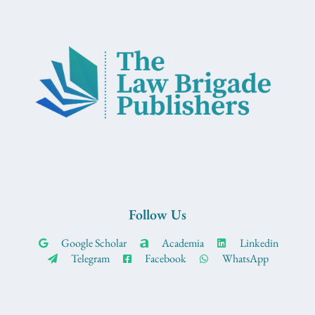
Follow Us
Google Scholar
Academia
Linkedin
Telegram
Facebook
WhatsApp