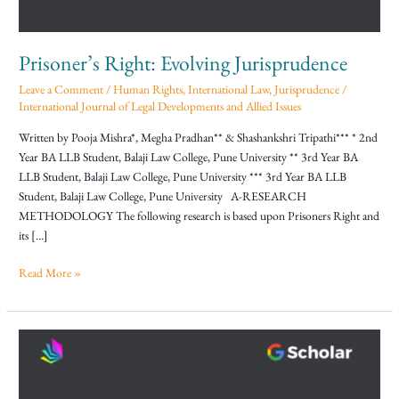
Prisoner’s Right: Evolving Jurisprudence
Leave a Comment
/
Human Rights
,
International Law
,
Jurisprudence
/
International Journal of Legal Developments and Allied Issues
Written by Pooja Mishra*, Megha Pradhan** & Shashankshri Tripathi*** * 2nd
Year BA LLB Student, Balaji Law College, Pune University ** 3rd Year BA
LLB Student, Balaji Law College, Pune University *** 3rd Year BA LLB
Student, Balaji Law College, Pune University A-RESEARCH
METHODOLOGY The following research is based upon Prisoners Right and
its […]
Read More »
Jurisprudence
Of
Uniform
Civil