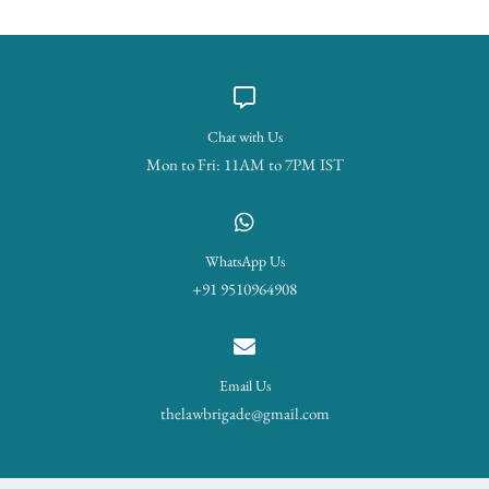
Chat with Us
Mon to Fri: 11AM to 7PM IST
WhatsApp Us
+91 9510964908
Email Us
thelawbrigade@gmail.com