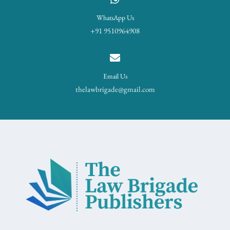
WhatsApp Us
+91 9510964908
Email Us
thelawbrigade@gmail.com