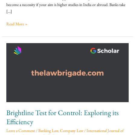
Loan
become a necessity if your aim is higher studies in India or abroad. Banks take
[…]
Read More »
Brightline
Test
for
Control:
Exploring
its
Efficiency
Brightline Test for Control: Exploring its
Efficiency
Leave a Comment
/
Banking Law
,
Company Law
/
International Journal of