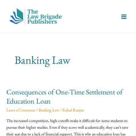
Skip
Main
to
Menu
content
Banking Law
Consequences of One-Time Settlement of
Consequences
of
Education Loan
One-
Leave a Comment
/
Banking Law
/
Rahul Ranjan
Time
Settlement
The increased competition, high-cutoffs make it difficult for some students to
of
pursue their higher studies. Even if they score well academically, they can’t save
Education
their seat due to a lack of financial support. This is why an education loan has