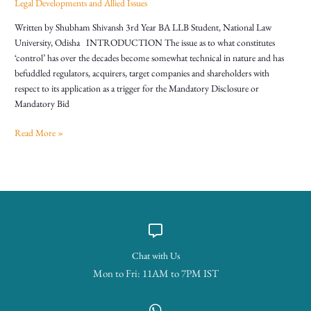
Legal Developments and Allied Issues
Written by Shubham Shivansh 3rd Year BA LLB Student, National Law
University, Odisha INTRODUCTION The issue as to what constitutes
‘control’ has over the decades become somewhat technical in nature and has
befuddled regulators, acquirers, target companies and shareholders with
respect to its application as a trigger for the Mandatory Disclosure or
Mandatory Bid
Read More »
Chat with Us
Mon to Fri: 11AM to 7PM IST