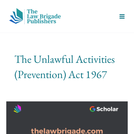
Skip
Main
to
Menu
content
The Unlawful Activities
(Prevention) Act 1967
Fair
Trial
And
Terrorism
Under