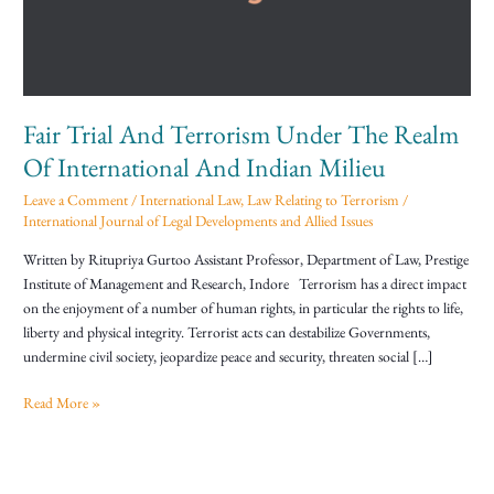
The
Realm
Of
International
And
Fair Trial And Terrorism Under The Realm
Indian
Milieu
Of International And Indian Milieu
Leave a Comment
/
International Law
,
Law Relating to Terrorism
/
International Journal of Legal Developments and Allied Issues
Written by Ritupriya Gurtoo Assistant Professor, Department of Law, Prestige
Institute of Management and Research, Indore Terrorism has a direct impact
on the enjoyment of a number of human rights, in particular the rights to life,
liberty and physical integrity. Terrorist acts can destabilize Governments,
undermine civil society, jeopardize peace and security, threaten social […]
Read More »