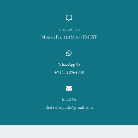
Chat with Us
Mon to Fri: 11AM to 7PM IST
WhatsApp Us
+91 9510964908
Email Us
thelawbrigade@gmail.com