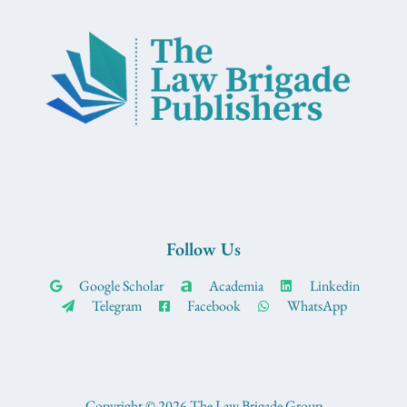
Follow Us
Google Scholar
Academia
Linkedin
Telegram
Facebook
WhatsApp
Copyright © 2026 The Law Brigade Group