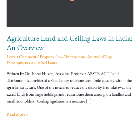
in
India:
An
Overview
Agriculture Land and Ceiling Laws in India:
An Overview
Leave a Comment
/
Property Law
/
International Journal of Legal
Developments and Allied Issues
Written by Dr. Ishrat Husain, Associate Professor ABSTRACT Land
distribution is considered a State Policy to create economic equality within the
agrarian structure. One of the means to reduce the disparity is to take away the
excess lands from large holdings and redistribute them among the landless and
small landholders. Ceiling legislation is a measure […]
Read More »