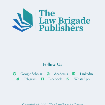
Follow Us
Google Scholar
Academia
Linkedin
Telegram
Facebook
WhatsApp
Copyright © 2026 The Law Brigade Group