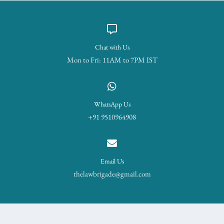
Chat with Us
Mon to Fri: 11AM to 7PM IST
WhatsApp Us
+91 9510964908
Email Us
thelawbrigade@gmail.com