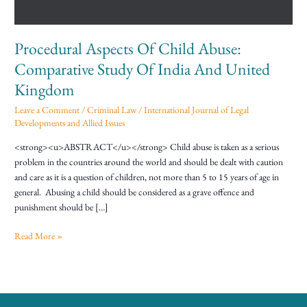
Of
India
And
Procedural Aspects Of Child Abuse:
United
Kingdom
Comparative Study Of India And United
Kingdom
Leave a Comment
/
Criminal Law
/
International Journal of Legal
Developments and Allied Issues
<strong><u>ABSTRACT</u></strong> Child abuse is taken as a serious
problem in the countries around the world and should be dealt with caution
and care as it is a question of children, not more than 5 to 15 years of age in
general. Abusing a child should be considered as a grave offence and
punishment should be […]
Read More »