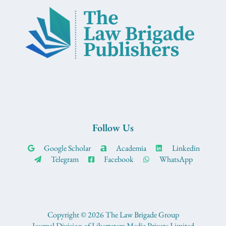
Follow Us
Google Scholar
Academia
Linkedin
Telegram
Facebook
WhatsApp
Copyright © 2026 The Law Brigade Group
Journal Division of Libertatem Media Private Limited