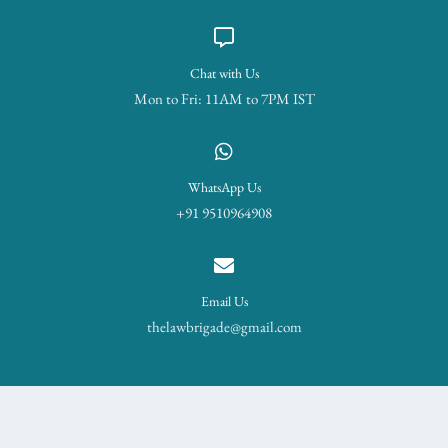
Chat with Us
Mon to Fri: 11AM to 7PM IST
WhatsApp Us
+91 9510964908
Email Us
thelawbrigade@gmail.com