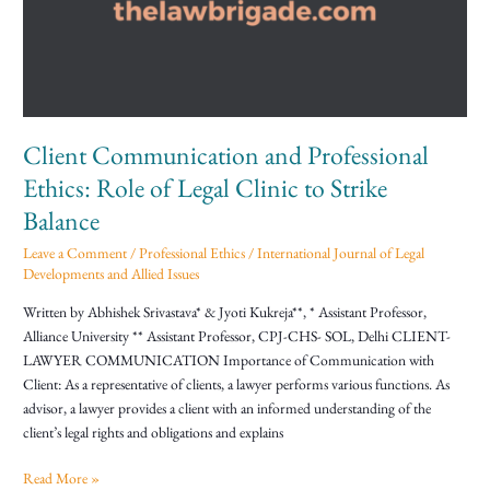
Ethics:
Role
of
Legal
Clinic
to
Client Communication and Professional
Strike
Balance
Ethics: Role of Legal Clinic to Strike
Balance
Leave a Comment
/
Professional Ethics
/
International Journal of Legal
Developments and Allied Issues
Written by Abhishek Srivastava* & Jyoti Kukreja**, * Assistant Professor,
Alliance University ** Assistant Professor, CPJ-CHS- SOL, Delhi CLIENT-
LAWYER COMMUNICATION Importance of Communication with
Client: As a representative of clients, a lawyer performs various functions. As
advisor, a lawyer provides a client with an informed understanding of the
client’s legal rights and obligations and explains
Read More »