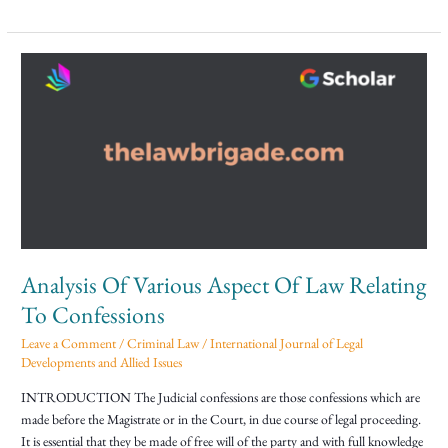
Analysis
Of
Various
Aspect
Of
Law
Relating
To
Confessions
Analysis Of Various Aspect Of Law Relating
To Confessions
Leave a Comment
/
Criminal Law
/
International Journal of Legal
Developments and Allied Issues
INTRODUCTION The Judicial confessions are those confessions which are
made before the Magistrate or in the Court, in due course of legal proceeding.
It is essential that they be made of free will of the party and with full knowledge