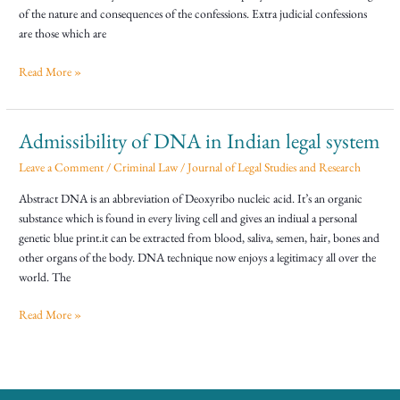
of the nature and consequences of the confessions. Extra judicial confessions
are those which are
Read More »
Admissibility of DNA in Indian legal system
Admissibility
of
Leave a Comment
/
Criminal Law
/
Journal of Legal Studies and Research
DNA
in
Abstract DNA is an abbreviation of Deoxyribo nucleic acid. It’s an organic
Indian
substance which is found in every living cell and gives an indiual a personal
legal
genetic blue print.it can be extracted from blood, saliva, semen, hair, bones and
system
other organs of the body. DNA technique now enjoys a legitimacy all over the
world. The
Read More »