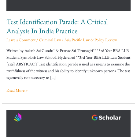
India
Practice
Test Identification Parade: A Critical
Analysis In India Practice
Leave a Comment
/
Criminal Law
/
Asia Pacific Law & Policy Review
Written by Aakash Sai Gundu* & Pranav Sai Tirunagiri** *3rd Year BBA LLB
Student, Symbiosis Law School, Hyderabad **3rd Year BBA LLB Law Student
[cite] ABSTRACT Test identification parade is used as a means to examine the
truthfulness of the witness and his ability to identify unknown persons. The test
is generally not necessary to […]
Read More »
Client
Communication
and
Professional