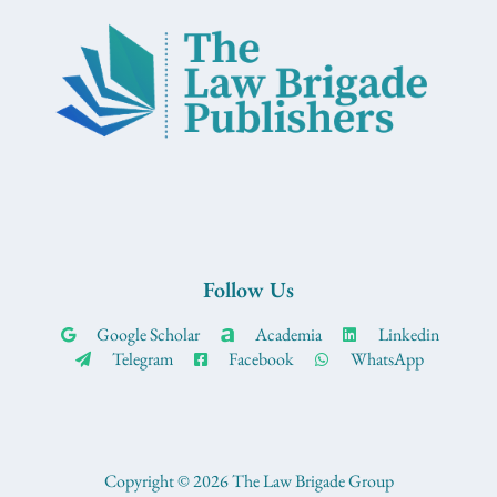
Follow Us
Google Scholar
Academia
Linkedin
Telegram
Facebook
WhatsApp
Copyright © 2026 The Law Brigade Group