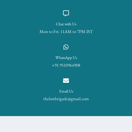
Chat with Us
Mon to Fri: 11AM to 7PM IST
WhatsApp Us
+91 9510964908
Email Us
thelawbrigade@gmail.com