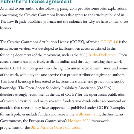
Publisher’s license agreement
As an aid to our authors, the following paragraphs provide some brief explanations
concerning the Creative Commons licenses that apply to the articles published in
The Law Brigade-published journals and the rationale for why we have chosen these
licenses.
The Creative Commons Attribution License (CC BY), of which
CC BY 4.0
is the
most recent version, was developed to facilitate open access as defined in the
founding documents of the movement, such as the 2003
Berlin Declaration
. Open
access content has to be freely available online, and through licensing their work
under CC BY authors grant users the right to unrestricted dissemination and re-use
of the work, with only the one proviso that proper attribution is given to authors.
This liberal licensing is best suited to facilitate the transfer and growth of scientific
knowledge. The Open Access Scholarly Publishers Association (OASPA)
therefore strongly recommends the use of CC BY for the open access publication
of research literature, and many research funders worldwide either recommend or
mandate that research they have supported be published under CC BY. Examples
for such policies include funders as diverse as the
Wellcome Trust
, the Australian
Governments, the European Commission’s
Horizon 2020
framework
programme, or the
Bill & Melinda Gates Foundation
.