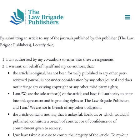
Skip
Main
to
Menu
content
By submitting an article to any of the journals published by this publisher (The Law
Brigade Publishers), I certify that;
I am authorized by my co-authors to enter into these arrangements.
I warrant, on behalf of myself and my co-authors, that:
the article is original, has not been formally published in any other peer-
reviewed journal, is not under consideration by any other journal and does
not infringe any existing copyright or any other third party rights;
I am/We are the sole author(s) of the article and have full authority to enter
into this agreement and in granting rights to The Law Brigade Publishers
and I am/ We are not in breach of any other obligation;
the article contains nothing that is unlawful, libellous, or which would, if
published, constitute a breach of contract or of confidence or of
commitment given to secrecy;
I/we have taken due care to ensure the integrity of the article. To my/our