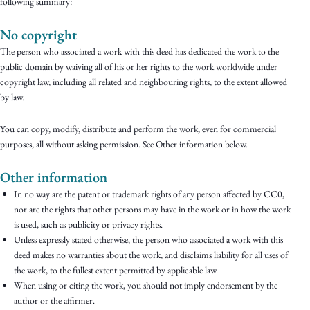
following summary:
No copyright
The person who associated a work with this deed has dedicated the work to the
public domain by waiving all of his or her rights to the work worldwide under
copyright law, including all related and neighbouring rights, to the extent allowed
by law.
You can copy, modify, distribute and perform the work, even for commercial
purposes, all without asking permission. See Other information below.
Other information
In no way are the patent or trademark rights of any person affected by CC0,
nor are the rights that other persons may have in the work or in how the work
is used, such as publicity or privacy rights.
Unless expressly stated otherwise, the person who associated a work with this
deed makes no warranties about the work, and disclaims liability for all uses of
the work, to the fullest extent permitted by applicable law.
When using or citing the work, you should not imply endorsement by the
author or the affirmer.