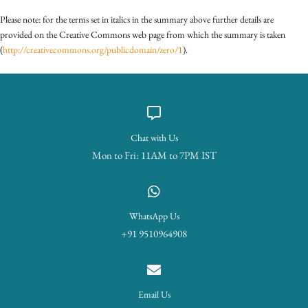
Please note: for the terms set in italics in the summary above further details are
provided on the Creative Commons web page from which the summary is taken
(
http://creativecommons.org/publicdomain/zero/1
).
Chat with Us
Mon to Fri: 11AM to 7PM IST
WhatsApp Us
+91 9510964908
Email Us