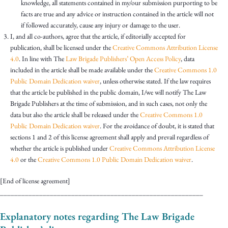
knowledge, all statements contained in my/our submission purporting to be
facts are true and any advice or instruction contained in the article will not
if followed accurately, cause any injury or damage to the user.
I, and all co-authors, agree that the article, if editorially accepted for
publication, shall be licensed under the
Creative Commons Attribution License
4.0
. In line with The
Law Brigade Publishers’ Open Access Policy
, data
included in the article shall be made available under the
Creative Commons 1.0
Public Domain Dedication waiver
, unless otherwise stated. If the law requires
that the article be published in the public domain, I/we will notify The Law
Brigade Publishers at the time of submission, and in such cases, not only the
data but also the article shall be released under the
Creative Commons 1.0
Public Domain Dedication waiver
. For the avoidance of doubt, it is stated that
sections 1 and 2 of this license agreement shall apply and prevail regardless of
whether the article is published under
Creative Commons Attribution License
4.0
or the
Creative Commons 1.0 Public Domain Dedication waiver
.
[End of license agreement]
_________________________________________________________
Explanatory notes regarding The Law Brigade