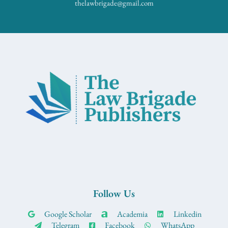
thelawbrigade@gmail.com
Follow Us
Google Scholar
Academia
Linkedin
Telegram
Facebook
WhatsApp