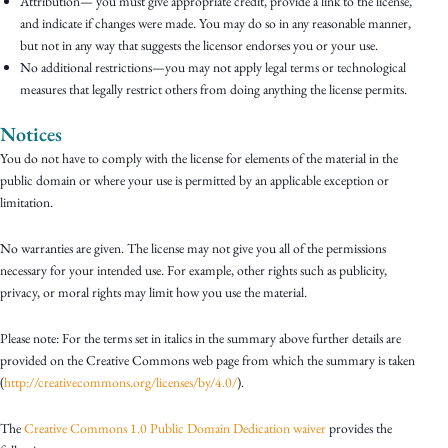
Attribution— you must give appropriate credit, provide a link to the license,
and indicate if changes were made. You may do so in any reasonable manner,
but not in any way that suggests the licensor endorses you or your use.
No additional restrictions—you may not apply legal terms or technological
measures that legally restrict others from doing anything the license permits.
Notices
You do not have to comply with the license for elements of the material in the
public domain or where your use is permitted by an applicable exception or
limitation.
No warranties are given. The license may not give you all of the permissions
necessary for your intended use. For example, other rights such as publicity,
privacy, or moral rights may limit how you use the material.
Please note: For the terms set in italics in the summary above further details are
provided on the Creative Commons web page from which the summary is taken
(
http://creativecommons.org/licenses/by/4.0/
).
The
Creative Commons 1.0 Public Domain Dedication waiver
provides the