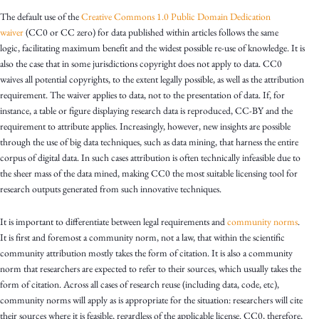
The default use of the
Creative Commons 1.0 Public Domain Dedication
waiver
(CC0 or CC zero) for data published within articles follows the same
logic, facilitating maximum benefit and the widest possible re-use of knowledge. It is
also the case that in some jurisdictions copyright does not apply to data. CC0
waives all potential copyrights, to the extent legally possible, as well as the attribution
requirement. The waiver applies to data, not to the presentation of data. If, for
instance, a table or figure displaying research data is reproduced, CC-BY and the
requirement to attribute applies. Increasingly, however, new insights are possible
through the use of big data techniques, such as data mining, that harness the entire
corpus of digital data. In such cases attribution is often technically infeasible due to
the sheer mass of the data mined, making CC0 the most suitable licensing tool for
research outputs generated from such innovative techniques.
It is important to differentiate between legal requirements and
community norms
.
It is first and foremost a community norm, not a law, that within the scientific
community attribution mostly takes the form of citation. It is also a community
norm that researchers are expected to refer to their sources, which usually takes the
form of citation. Across all cases of research reuse (including data, code, etc),
community norms will apply as is appropriate for the situation: researchers will cite
their sources where it is feasible, regardless of the applicable license. CC0, therefore,