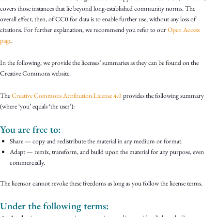
covers those instances that lie beyond long-established community norms. The
overall effect, then, of CC0 for data is to enable further use, without any loss of
citations. For further explanation, we recommend you refer to our
Open Access
page
.
In the following, we provide the licenses’ summaries as they can be found on the
Creative Commons website.
The
Creative Commons Attribution License 4.0
provides the following summary
(where ‘you’ equals ‘the user’):
You are free to:
Share — copy and redistribute the material in any medium or format.
Adapt — remix, transform, and build upon the material for any purpose, even
commercially.
The licensor cannot revoke these freedoms as long as you follow the license terms.
Under the following terms: