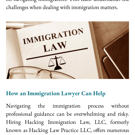
challenges when dealing with immigration matters.
How an Immigration Lawyer Can Help
Navigating the immigration process without
professional guidance can be overwhelming and risky.
Hiring Hacking Immigration Law, LLC, formerly
known as Hacking Law Practice LLC, offers numerous