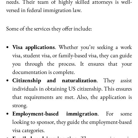
needs. Their team of highly skilled attorneys is well-
versed in federal immigration law.
Some of the services they offer include:
Visa applications
. Whether you’re seeking a work
visa, student visa, or family-based visa, they can guide
you through the process. It ensures that your
documentation is complete.
Citizenship and naturalization
. They assist
individuals in obtaining US citizenship. This ensures
that requirements are met. Also, the application is
strong.
Employment-based immigration
. For some
looking to sponsor, they guide the employment-based
visa categories.