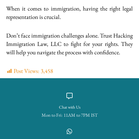
When it comes to immigration, having the right legal
representation is crucial.
Don’t face immigration challenges alone. Trust Hacking
Immigration Law, LLC to fight for your rights. They
will help you navigate the process with confidence.
Post Views:
3,458
Chat with Us
Mon to Fri: 11AM to 7PM IST