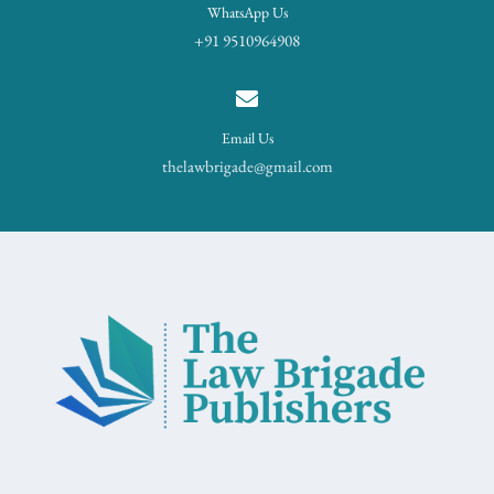
WhatsApp Us
+91 9510964908
Email Us
thelawbrigade@gmail.com