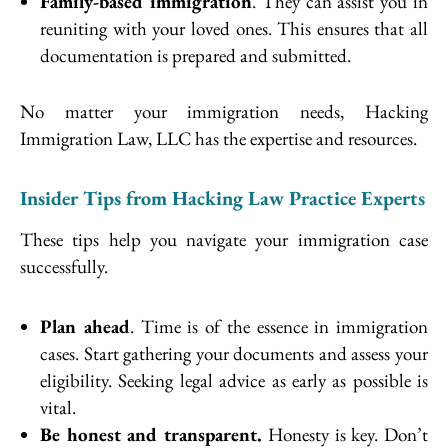
Family-based immigration
. They can assist you in
reuniting with your loved ones. This ensures that all
documentation is prepared and submitted.
No matter your immigration needs, Hacking
Immigration Law, LLC has the expertise and resources.
Insider Tips from Hacking Law Practice Experts
These tips help you navigate your immigration case
successfully.
Plan ahead
. Time is of the essence in immigration
cases. Start gathering your documents and assess your
eligibility. Seeking legal advice as early as possible is
vital.
Be honest and transparent.
Honesty is key. Don’t