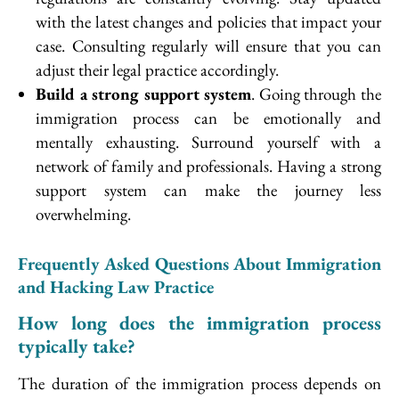
with the latest changes and policies that impact your
case. Consulting regularly will ensure that you can
adjust their legal practice accordingly.
Build a strong support system
. Going through the
immigration process can be emotionally and
mentally exhausting. Surround yourself with a
network of family and professionals. Having a strong
support system can make the journey less
overwhelming.
Frequently Asked Questions About Immigration
and Hacking Law Practice
How long does the immigration process
typically take?
The duration of the immigration process depends on