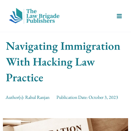
Skip
Main
to
Menu
content
Navigating Immigration
With Hacking Law
Practice
Author(s):
Rahul Ranjan
Publication Date:
October 3, 2023