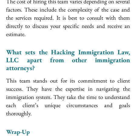
The cost of hiring this team varies depending on several
factors. These include the complexity of the case and
the services required. It is best to consult with them
directly to discuss your specific needs and receive an
estimate.
What sets the Hacking Immigration Law,
LLC apart from other immigration
attorneys?
This team stands out for its commitment to client
success. They have the expertise in navigating the
immigration system. They take the time to understand
each client’s unique circumstances and goals
thoroughly.
Wrap-Up