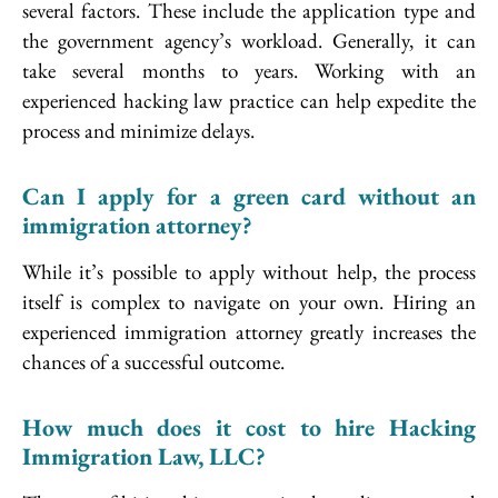
several factors. These include the application type and
the government agency’s workload. Generally, it can
take several months to years. Working with an
experienced hacking law practice can help expedite the
process and minimize delays.
Can I apply for a green card without an
immigration attorney?
While it’s possible to apply without help, the process
itself is complex to navigate on your own. Hiring an
experienced immigration attorney greatly increases the
chances of a successful outcome.
How much does it cost to hire Hacking
Immigration Law, LLC?