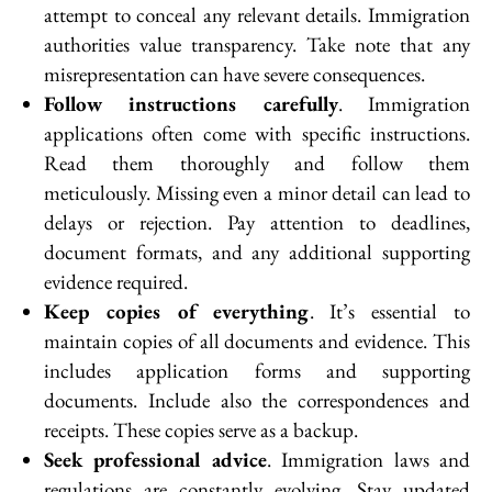
attempt to conceal any relevant details. Immigration
authorities value transparency. Take note that any
misrepresentation can have severe consequences.
Follow instructions carefully
. Immigration
applications often come with specific instructions.
Read them thoroughly and follow them
meticulously. Missing even a minor detail can lead to
delays or rejection. Pay attention to deadlines,
document formats, and any additional supporting
evidence required.
Keep copies of everything
. It’s essential to
maintain copies of all documents and evidence. This
includes application forms and supporting
documents. Include also the correspondences and
receipts. These copies serve as a backup.
Seek professional advice
. Immigration laws and
regulations are constantly evolving. Stay updated