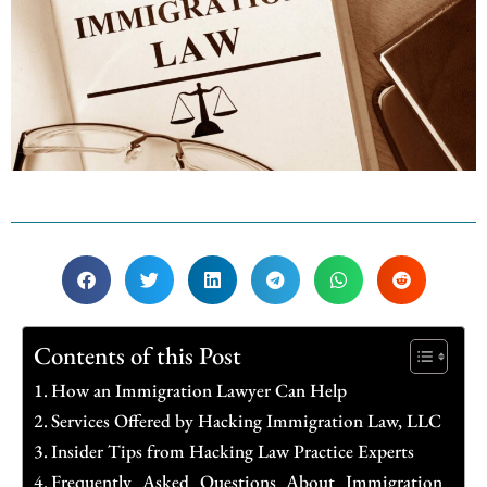
Contents of this Post
How an Immigration Lawyer Can Help
Services Offered by Hacking Immigration Law, LLC
Insider Tips from Hacking Law Practice Experts
Frequently Asked Questions About Immigration