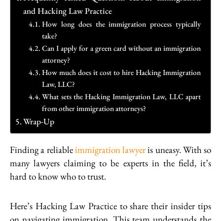
and Hacking Law Practice
How long does the immigration process typically
take?
Can I apply for a green card without an immigration
attorney?
How much does it cost to hire Hacking Immigration
Law, LLC?
What sets the Hacking Immigration Law, LLC apart
from other immigration attorneys?
Wrap-Up
Finding a reliable
immigration lawyer
is uneasy. With so
many lawyers claiming to be experts in the field, it’s
hard to know who to trust.
Here’s Hacking Law Practice to share their insider tips
on navigating immigration. This team understands the