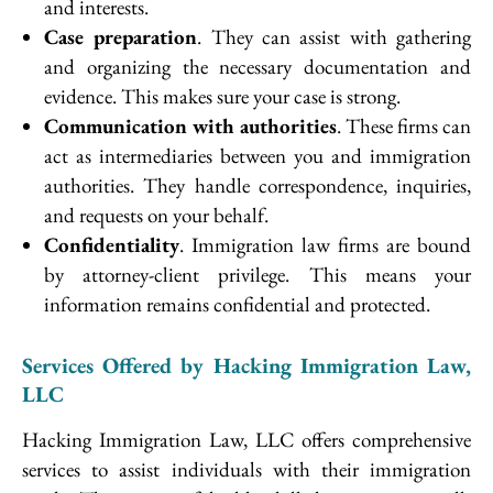
and interests.
Case preparation
. They can assist with gathering
and organizing the necessary documentation and
evidence. This makes sure your case is strong.
Communication with authorities
. These firms can
act as intermediaries between you and immigration
authorities. They handle correspondence, inquiries,
and requests on your behalf.
Confidentiality
. Immigration law firms are bound
by attorney-client privilege. This means your
information remains confidential and protected.
Services Offered by Hacking Immigration Law,
LLC
Hacking Immigration Law, LLC offers comprehensive
services to assist individuals with their immigration