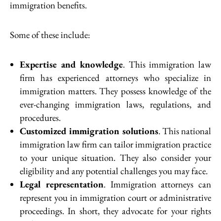
immigration benefits.
Some of these include:
Expertise and knowledge
. This immigration law
firm has experienced attorneys who specialize in
immigration matters. They possess knowledge of the
ever-changing immigration laws, regulations, and
procedures.
Customized immigration solutions
. This national
immigration law firm can tailor immigration practice
to your unique situation. They also consider your
eligibility and any potential challenges you may face.
Legal representation
. Immigration attorneys can
represent you in immigration court or administrative
proceedings. In short, they advocate for your rights