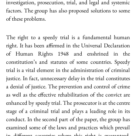
investigation, prosecution, trial, and legal and systemic
factors. The group has also proposed solutions to some
of these problems.
The right to a speedy trial is a fundamental human
right. It has been affirmed in the Universal Declaration
of Human Rights 1948 and enshrined in the
constitution’s and statutes of some countries. Speedy
trial is a vital element in the administration of criminal
justice. In fact, unnecessary delay in the trial constitutes
a denial of justice. The prevention and control of crime
as well as the effective rehabilitation of the convict are
enhanced by speedy trial. The prosecutor is at the centre
stage of a criminal trial and plays a leading role in its
conduct. In the second part of the paper, the group has
examined some of the laws and practices which prevail
in different countries where this right is guaranteed.