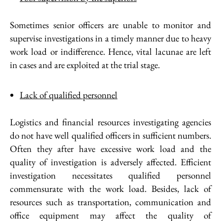
Sometimes senior officers are unable to monitor and
supervise investigations in a timely manner due to heavy
work load or indifference. Hence, vital lacunae are left
in cases and are exploited at the trial stage.
Lack of qualified personnel
Logistics and financial resources investigating agencies
do not have well qualified officers in sufficient numbers.
Often they after have excessive work load and the
quality of investigation is adversely affected. Efficient
investigation necessitates qualified personnel
commensurate with the work load. Besides, lack of
resources such as transportation, communication and
office equipment may affect the quality of