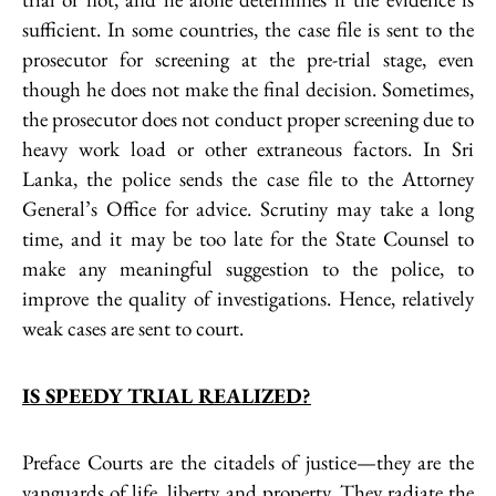
sufficient. In some countries, the case file is sent to the
prosecutor for screening at the pre-trial stage, even
though he does not make the final decision. Sometimes,
the prosecutor does not conduct proper screening due to
heavy work load or other extraneous factors. In Sri
Lanka, the police sends the case file to the Attorney
General’s Office for advice. Scrutiny may take a long
time, and it may be too late for the State Counsel to
make any meaningful suggestion to the police, to
improve the quality of investigations. Hence, relatively
weak cases are sent to court.
IS SPEEDY TRIAL REALIZED?
Preface Courts are the citadels of justice—they are the
vanguards of life, liberty and property. They radiate the