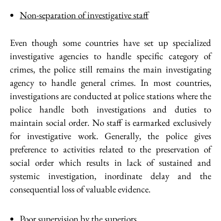
Non-separation of investigative staff
Even though some countries have set up specialized
investigative agencies to handle specific category of
crimes, the police still remains the main investigating
agency to handle general crimes. In most countries,
investigations are conducted at police stations where the
police handle both investigations and duties to
maintain social order. No staff is earmarked exclusively
for investigative work. Generally, the police gives
preference to activities related to the preservation of
social order which results in lack of sustained and
systemic investigation, inordinate delay and the
consequential loss of valuable evidence.
Poor supervision by the superiors