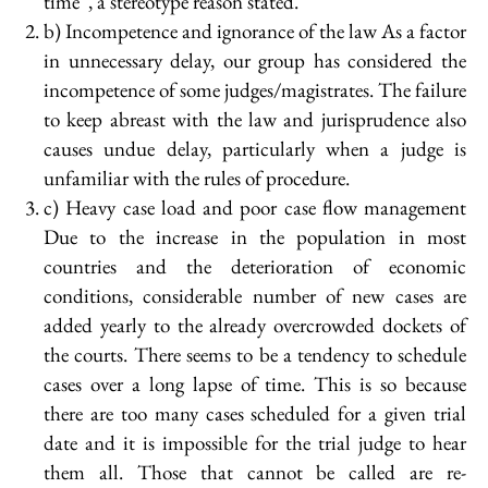
time”, a stereotype reason stated.
b) Incompetence and ignorance of the law As a factor
in unnecessary delay, our group has considered the
incompetence of some judges/magistrates. The failure
to keep abreast with the law and jurisprudence also
causes undue delay, particularly when a judge is
unfamiliar with the rules of procedure.
c) Heavy case load and poor case flow management
Due to the increase in the population in most
countries and the deterioration of economic
conditions, considerable number of new cases are
added yearly to the already overcrowded dockets of
the courts. There seems to be a tendency to schedule
cases over a long lapse of time. This is so because
there are too many cases scheduled for a given trial
date and it is impossible for the trial judge to hear
them all. Those that cannot be called are re-