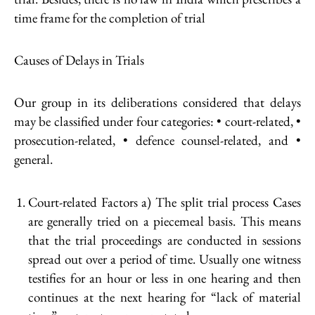
time frame for the completion of trial
Causes of Delays in Trials
Our group in its deliberations considered that delays
may be classified under four categories: • court-related, •
prosecution-related, • defence counsel-related, and •
general.
Court-related Factors a) The split trial process Cases
are generally tried on a piecemeal basis. This means
that the trial proceedings are conducted in sessions
spread out over a period of time. Usually one witness
testifies for an hour or less in one hearing and then
continues at the next hearing for “lack of material