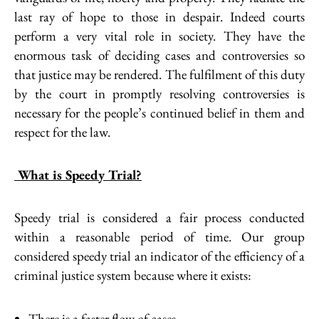
last ray of hope to those in despair. Indeed courts
perform a very vital role in society. They have the
enormous task of deciding cases and controversies so
that justice may be rendered. The fulfilment of this duty
by the court in promptly resolving controversies is
necessary for the people’s continued belief in them and
respect for the law.
What is Speedy Trial?
Speedy trial is considered a fair process conducted
within a reasonable period of time. Our group
considered speedy trial an indicator of the efficiency of a
criminal justice system because where it exists:
There is a faster flow of cases.