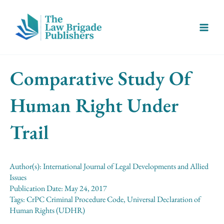
Skip
Main
to
Menu
content
Comparative Study Of
Human Right Under
Trail
Author(s):
International Journal of Legal Developments and Allied
Issues
Publication Date:
May 24, 2017
Tags:
CrPC Criminal Procedure Code
,
Universal Declaration of
Human Rights (UDHR)