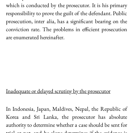
which is conducted by the prosecutor. It is his primary
responsibility to prove the guilt of the defendant. Public
prosecution, inter alia, has a significant bearing on the
conviction rate. The problems in efficient prosecution
are enumerated hereinafter.
Inadequate or delayed scrutiny by the prosecutor
In Indonesia, Japan, Maldives, Nepal, the Republic of
Korea and Sri Lanka, the prosecutor has absolute
authority to determine whether a case should be sent for
trial or not, and he alone determines if the evidence is