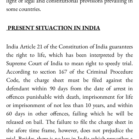
light of legal and constitutional provisions prevailing in
some countries.
PRESENT SITUACTION IN INDIA
India Article 21 of the Constitution of India guarantees
the right to life, which has been interpreted by the
Supreme Court of India to mean right to speedy trial.
According to section 167 of the Criminal Procedure
Code, the charge sheet must be filed against the
defendant within 90 days from the date of arrest in
offences punishable with death, imprisonment for life
or imprisonment of not less than 10 years, and within
60 days in other offences, failing which he will be
released on bail. The failure to file the charge sheet in
the afore time frame, however, does not prejudice the
trial. Besides, there is no law in India which prescribes a