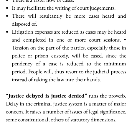
It may facilitate the writing of court judgements.
There will resultantly be more cases heard and
disposed of.
Litigation expenses are reduced as cases may be heard
and completed in one or more court sessions. •
Tension on the part of the parties, especially those in
police or prison custody, will be eased, since the
pendency of a case is reduced to the minimum
period. People will, thus resort to the judicial process
instead of taking the law into their hands.
“Justice delayed is justice denied”
runs the proverb.
Delay in the criminal justice system is a matter of major
concern. It raises a number of issues of legal significance,
some constitutional, others of statutory dimensions.