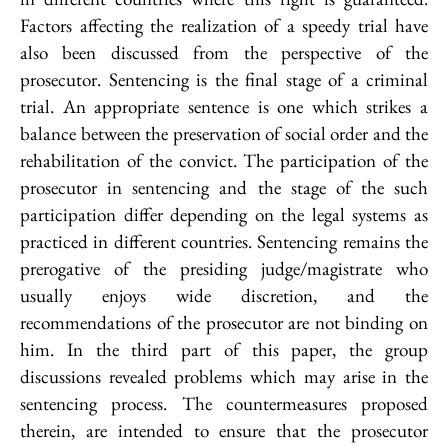
Factors affecting the realization of a speedy trial have
also been discussed from the perspective of the
prosecutor. Sentencing is the final stage of a criminal
trial. An appropriate sentence is one which strikes a
balance between the preservation of social order and the
rehabilitation of the convict. The participation of the
prosecutor in sentencing and the stage of the such
participation differ depending on the legal systems as
practiced in different countries. Sentencing remains the
prerogative of the presiding judge/magistrate who
usually enjoys wide discretion, and the
recommendations of the prosecutor are not binding on
him. In the third part of this paper, the group
discussions revealed problems which may arise in the
sentencing process. The countermeasures proposed
therein, are intended to ensure that the prosecutor