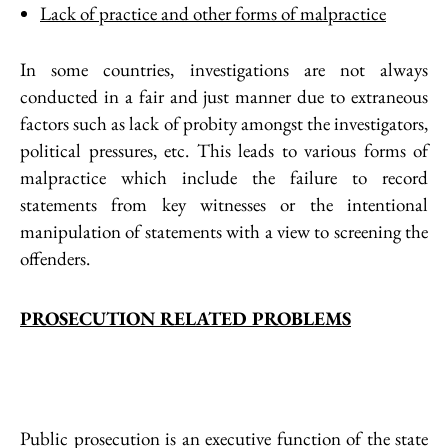
Lack of practice and other forms of malpractice
In some countries, investigations are not always
conducted in a fair and just manner due to extraneous
factors such as lack of probity amongst the investigators,
political pressures, etc. This leads to various forms of
malpractice which include the failure to record
statements from key witnesses or the intentional
manipulation of statements with a view to screening the
offenders.
PROSECUTION RELATED PROBLEMS
Public prosecution is an executive function of the state