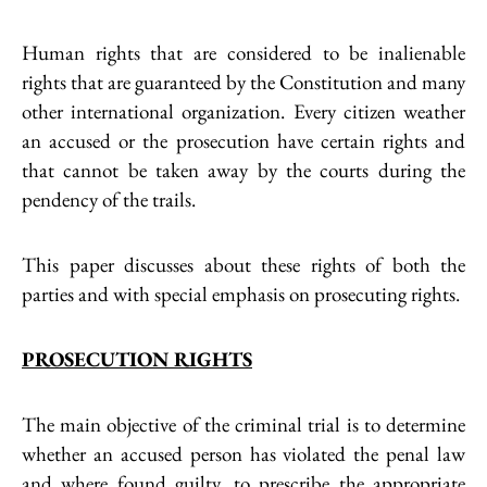
Human rights that are considered to be inalienable
rights that are guaranteed by the Constitution and many
other international organization. Every citizen weather
an accused or the prosecution have certain rights and
that cannot be taken away by the courts during the
pendency of the trails.
This paper discusses about these rights of both the
parties and with special emphasis on prosecuting rights.
PROSECUTION RIGHTS
The main objective of the criminal trial is to determine
whether an accused person has violated the penal law
and where found guilty, to prescribe the appropriate