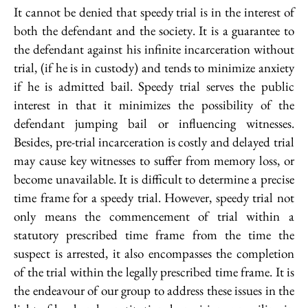
It cannot be denied that speedy trial is in the interest of
both the defendant and the society. It is a guarantee to
the defendant against his infinite incarceration without
trial, (if he is in custody) and tends to minimize anxiety
if he is admitted bail. Speedy trial serves the public
interest in that it minimizes the possibility of the
defendant jumping bail or influencing witnesses.
Besides, pre-trial incarceration is costly and delayed trial
may cause key witnesses to suffer from memory loss, or
become unavailable. It is difficult to determine a precise
time frame for a speedy trial. However, speedy trial not
only means the commencement of trial within a
statutory prescribed time frame from the time the
suspect is arrested, it also encompasses the completion
of the trial within the legally prescribed time frame. It is
the endeavour of our group to address these issues in the