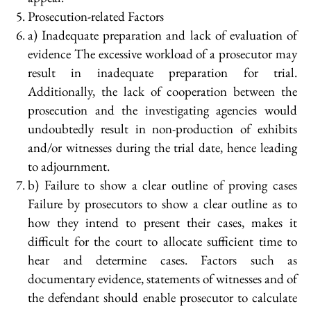
Prosecution-related Factors
a) Inadequate preparation and lack of evaluation of
evidence The excessive workload of a prosecutor may
result in inadequate preparation for trial.
Additionally, the lack of cooperation between the
prosecution and the investigating agencies would
undoubtedly result in non-production of exhibits
and/or witnesses during the trial date, hence leading
to adjournment.
b) Failure to show a clear outline of proving cases
Failure by prosecutors to show a clear outline as to
how they intend to present their cases, makes it
difficult for the court to allocate sufficient time to
hear and determine cases. Factors such as
documentary evidence, statements of witnesses and of
the defendant should enable prosecutor to calculate