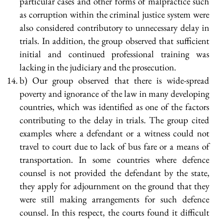
particular cases and other forms of malpractice such
as corruption within the criminal justice system were
also considered contributory to unnecessary delay in
trials. In addition, the group observed that sufficient
initial and continued professional training was
lacking in the judiciary and the prosecution.
b) Our group observed that there is wide-spread
poverty and ignorance of the law in many developing
countries, which was identified as one of the factors
contributing to the delay in trials. The group cited
examples where a defendant or a witness could not
travel to court due to lack of bus fare or a means of
transportation. In some countries where defence
counsel is not provided the defendant by the state,
they apply for adjournment on the ground that they
were still making arrangements for such defence
counsel. In this respect, the courts found it difficult