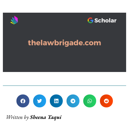
Written by
Sheena Taqui