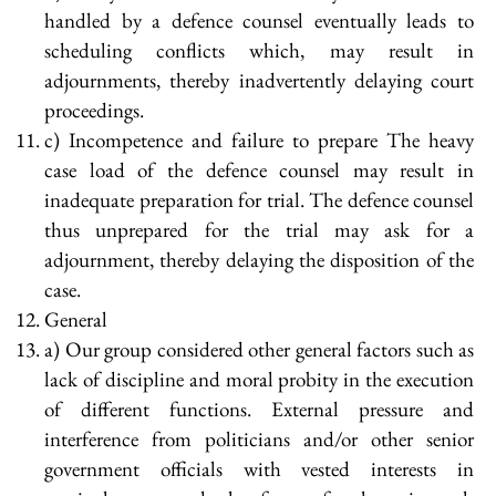
handled by a defence counsel eventually leads to
scheduling conflicts which, may result in
adjournments, thereby inadvertently delaying court
proceedings.
c) Incompetence and failure to prepare The heavy
case load of the defence counsel may result in
inadequate preparation for trial. The defence counsel
thus unprepared for the trial may ask for a
adjournment, thereby delaying the disposition of the
case.
General
a) Our group considered other general factors such as
lack of discipline and moral probity in the execution
of different functions. External pressure and
interference from politicians and/or other senior
government officials with vested interests in