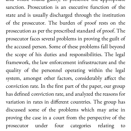
sanction. Prosecution is an executive function of the
state and is usually discharged through the institution
of the prosecutor. The burden of proof rests on the
prosecution as per the prescribed standard of proof. The
prosecutor faces several problems in proving the guilt of
the accused person. Some of these problems fall beyond
the scope of his duties and responsibilities. The legal
framework, the law enforcement infrastructure and the
quality of the personnel operating within the legal
system, amongst other factors, considerably affect the
conviction rate. In the first part of the paper, our group
has defined conviction rate, and analyzed the reasons for
variation in rates in different countries. The group has
discussed some of the problems which may arise in
proving the case in a court from the perspective of the
prosecutor under four categories relating to