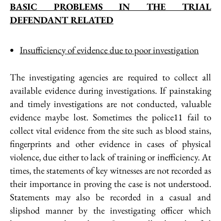
BASIC PROBLEMS IN THE TRIAL
DEFENDANT RELATED
Insufficiency of evidence due to poor investigation
The investigating agencies are required to collect all
available evidence during investigations. If painstaking
and timely investigations are not conducted, valuable
evidence maybe lost. Sometimes the police11 fail to
collect vital evidence from the site such as blood stains,
fingerprints and other evidence in cases of physical
violence, due either to lack of training or inefficiency. At
times, the statements of key witnesses are not recorded as
their importance in proving the case is not understood.
Statements may also be recorded in a casual and
slipshod manner by the investigating officer which