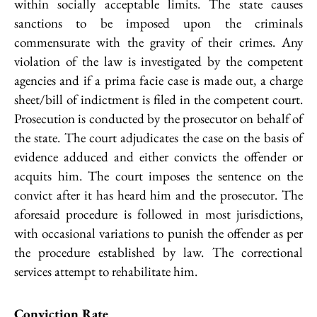
within socially acceptable limits. The state causes
sanctions to be imposed upon the criminals
commensurate with the gravity of their crimes. Any
violation of the law is investigated by the competent
agencies and if a prima facie case is made out, a charge
sheet/bill of indictment is filed in the competent court.
Prosecution is conducted by the prosecutor on behalf of
the state. The court adjudicates the case on the basis of
evidence adduced and either convicts the offender or
acquits him. The court imposes the sentence on the
convict after it has heard him and the prosecutor. The
aforesaid procedure is followed in most jurisdictions,
with occasional variations to punish the offender as per
the procedure established by law. The correctional
services attempt to rehabilitate him.
Conviction Rate