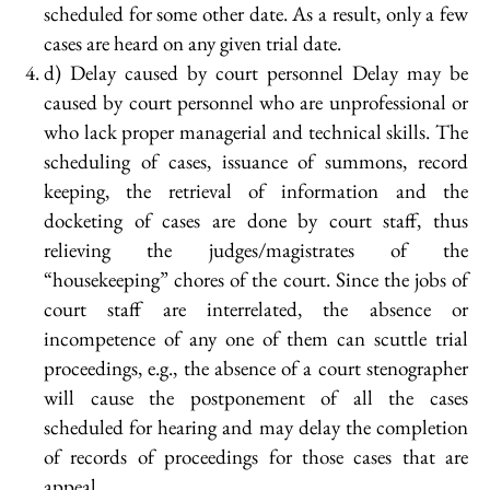
scheduled for some other date. As a result, only a few
cases are heard on any given trial date.
d) Delay caused by court personnel Delay may be
caused by court personnel who are unprofessional or
who lack proper managerial and technical skills. The
scheduling of cases, issuance of summons, record
keeping, the retrieval of information and the
docketing of cases are done by court staff, thus
relieving the judges/magistrates of the
“housekeeping” chores of the court. Since the jobs of
court staff are interrelated, the absence or
incompetence of any one of them can scuttle trial
proceedings, e.g., the absence of a court stenographer
will cause the postponement of all the cases
scheduled for hearing and may delay the completion
of records of proceedings for those cases that are
appeal.