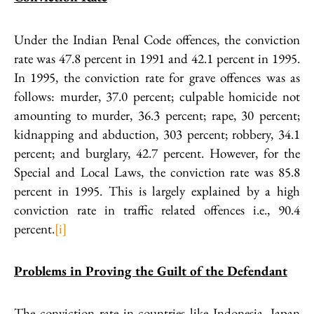
Under the Indian Penal Code offences, the conviction
rate was 47.8 percent in 1991 and 42.1 percent in 1995.
In 1995, the conviction rate for grave offences was as
follows: murder, 37.0 percent; culpable homicide not
amounting to murder, 36.3 percent; rape, 30 percent;
kidnapping and abduction, 303 percent; robbery, 34.1
percent; and burglary, 42.7 percent. However, for the
Special and Local Laws, the conviction rate was 85.8
percent in 1995. This is largely explained by a high
conviction rate in traffic related offences i.e., 90.4
percent.
[i]
Problems in Proving the Guilt of the Defendant
The conviction rate in countries like Indonesia, Japan