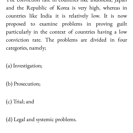
and the Republic of Korea is very high, whereas in
countries like India it is relatively low. It is now
proposed to examine problems in proving guilt
particularly in the context of countries having a low
conviction rate. The problems are divided in four
categories, namely;
(a) Investigation;
(b) Prosecution;
(c) Trial; and
(d) Legal and systemic problems.