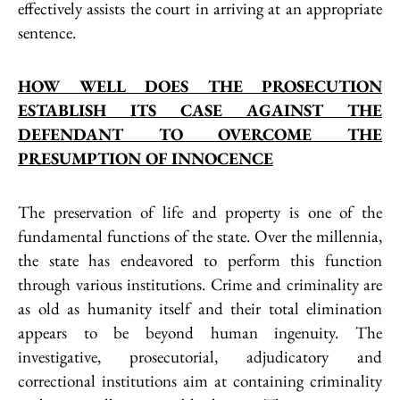
effectively assists the court in arriving at an appropriate
sentence.
HOW WELL DOES THE PROSECUTION
ESTABLISH ITS CASE AGAINST THE
DEFENDANT TO OVERCOME THE
PRESUMPTION OF INNOCENCE
The preservation of life and property is one of the
fundamental functions of the state. Over the millennia,
the state has endeavored to perform this function
through various institutions. Crime and criminality are
as old as humanity itself and their total elimination
appears to be beyond human ingenuity. The
investigative, prosecutorial, adjudicatory and
correctional institutions aim at containing criminality