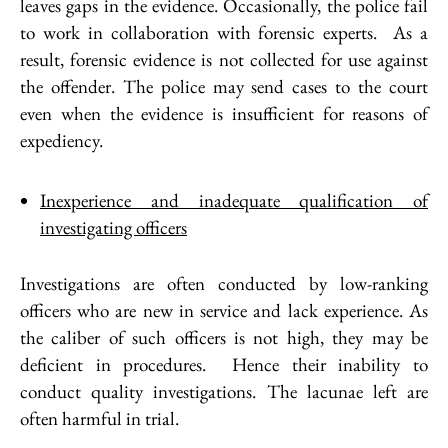
leaves gaps in the evidence. Occasionally, the police fail
to work in collaboration with forensic experts. As a
result, forensic evidence is not collected for use against
the offender. The police may send cases to the court
even when the evidence is insufficient for reasons of
expediency.
Inexperience and inadequate qualification of
investigating officers
Investigations are often conducted by low-ranking
officers who are new in service and lack experience. As
the caliber of such officers is not high, they may be
deficient in procedures. Hence their inability to
conduct quality investigations. The lacunae left are
often harmful in trial.