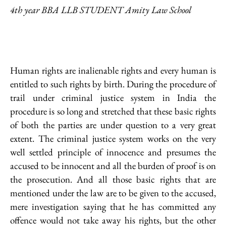
4th year BBA LLB STUDENT Amity Law School
Human rights are inalienable rights and every human is
entitled to such rights by birth. During the procedure of
trail under criminal justice system in India the
procedure is so long and stretched that these basic rights
of both the parties are under question to a very great
extent. The criminal justice system works on the very
well settled principle of innocence and presumes the
accused to be innocent and all the burden of proof is on
the prosecution. And all those basic rights that are
mentioned under the law are to be given to the accused,
mere investigation saying that he has committed any
offence would not take away his rights, but the other