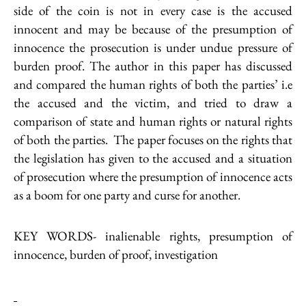
side of the coin is not in every case is the accused
innocent and may be because of the presumption of
innocence the prosecution is under undue pressure of
burden proof. The author in this paper has discussed
and compared the human rights of both the parties’ i.e
the accused and the victim, and tried to draw a
comparison of state and human rights or natural rights
of both the parties. The paper focuses on the rights that
the legislation has given to the accused and a situation
of prosecution where the presumption of innocence acts
as a boom for one party and curse for another.
KEY WORDS- inalienable rights, presumption of
innocence, burden of proof, investigation