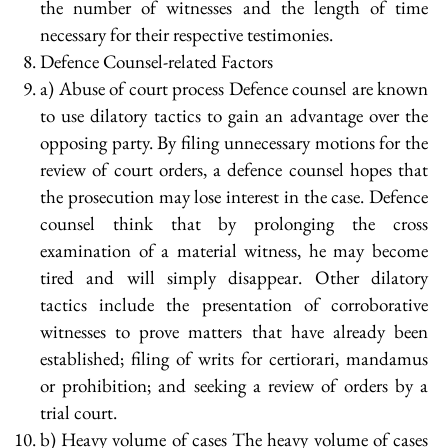
the number of witnesses and the length of time
necessary for their respective testimonies.
Defence Counsel-related Factors
a) Abuse of court process Defence counsel are known
to use dilatory tactics to gain an advantage over the
opposing party. By filing unnecessary motions for the
review of court orders, a defence counsel hopes that
the prosecution may lose interest in the case. Defence
counsel think that by prolonging the cross
examination of a material witness, he may become
tired and will simply disappear. Other dilatory
tactics include the presentation of corroborative
witnesses to prove matters that have already been
established; filing of writs for certiorari, mandamus
or prohibition; and seeking a review of orders by a
trial court.
b) Heavy volume of cases The heavy volume of cases