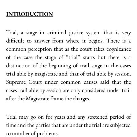
INTRODUCTION
Trial, a stage in criminal justice system that is very
difficult to answer from where it begins. There is a
common perception that as the court takes cognizance
of the case the stage of “trial” starts but there is a
distinction of the beginning of trail stage in the cases
trial able by magistrate and that of trial able by session.
Supreme Court under common causes said that the
cases trail able by session are only considered under trail
after the Magistrate frame the charges.
Trial may go on for years and any stretched period of
time and the parties that are under the trial are subjected
to number of problems.