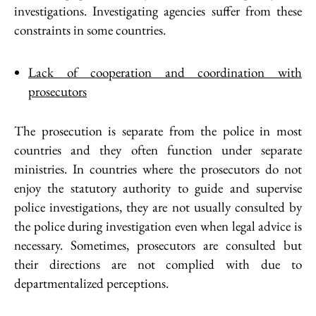
investigations. Investigating agencies suffer from these
constraints in some countries.
Lack of cooperation and coordination with
prosecutors
The prosecution is separate from the police in most
countries and they often function under separate
ministries. In countries where the prosecutors do not
enjoy the statutory authority to guide and supervise
police investigations, they are not usually consulted by
the police during investigation even when legal advice is
necessary. Sometimes, prosecutors are consulted but
their directions are not complied with due to
departmentalized perceptions.