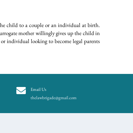
he child to a couple or an individual at birth.
urrogate mother willingly gives up the child in
or individual looking to become legal parents
Email Us
thelawbrigade@gmail.com