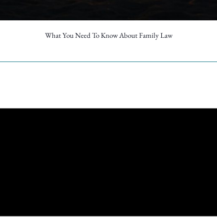
What You Need To Know About Family Law