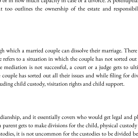
 or in how much capacity in case of a divorce. A postnuptial
at too outlines the ownership of the estate and responsibil
ugh which a married couple can dissolve their marriage. There 
 refers to a situation in which the couple has not sorted out
 mediation is not successful, a court or a judge gets to ult
couple has sorted out all their issues and while filing for di
cluding child custody, visitation rights and child support.
rdianship, and it essentially covers who would get legal and ph
h parent gets to make divisions for the child, physical custod
todies, it is not uncommon for the custodies to be divided be