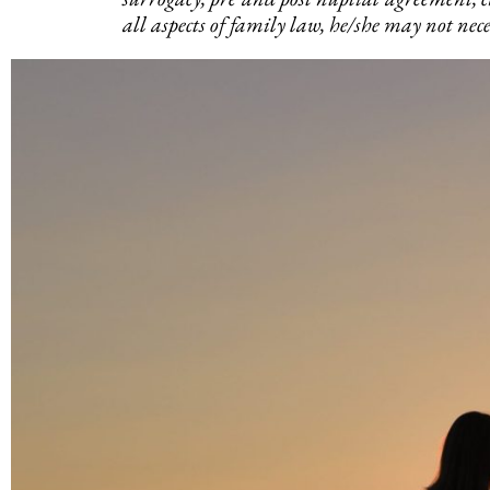
all aspects of family law, he/she may not neces