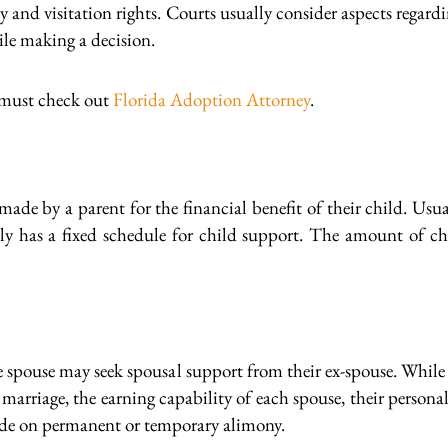
ody and visitation rights. Courts usually consider aspects regar
le making a decision.
 must check out
Florida Adoption Attorney
.
ade by a parent for the financial benefit of their child. Usual
ly has a fixed schedule for child support. The amount of chi
e spouse may seek spousal support from their ex-spouse. While 
he marriage, the earning capability of each spouse, their pers
ide on permanent or temporary alimony.