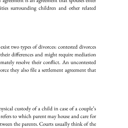
 agreement is an agreement that spouses enter
ities surrounding children and other related
exist two types of divorces: contested divorces
 their differences and might require mediation
imately resolve their conflict. An uncontested
vorce they also file a settlement agreement that
ysical custody of a child in case of a couple’s
y refers to which parent may house and care for
tween the parents. Courts usually think of the