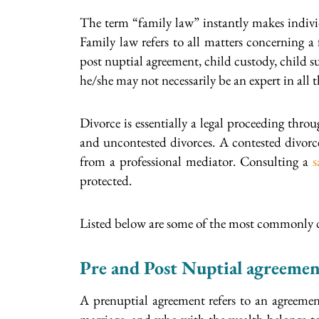
The term “family law” instantly makes individ
Family law refers to all matters concerning a
post nuptial agreement, child custody, child 
he/she may not necessarily be an expert in all th
Divorce is essentially a legal proceeding thro
and uncontested divorces. A contested divorce
from a professional mediator. Consulting a
s
protected.
Listed below are some of the most commonly d
Pre and Post Nuptial agreemen
A prenuptial agreement refers to an agreement