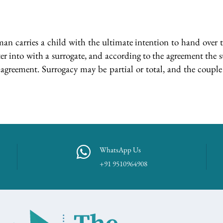
an carries a child with the ultimate intention to hand over t
er into with a surrogate, and according to the agreement the s
greement. Surrogacy may be partial or total, and the couple 
WhatsApp Us
+91 9510964908