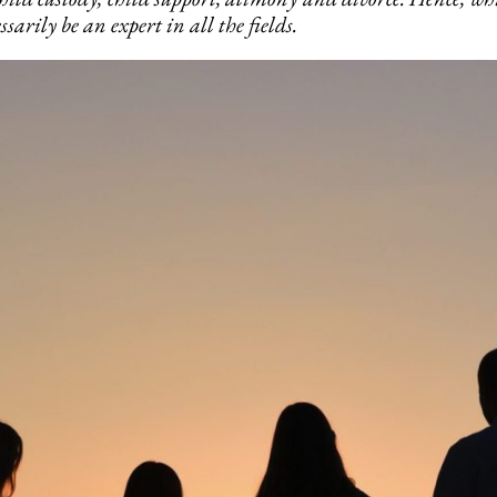
sarily be an expert in all the fields.