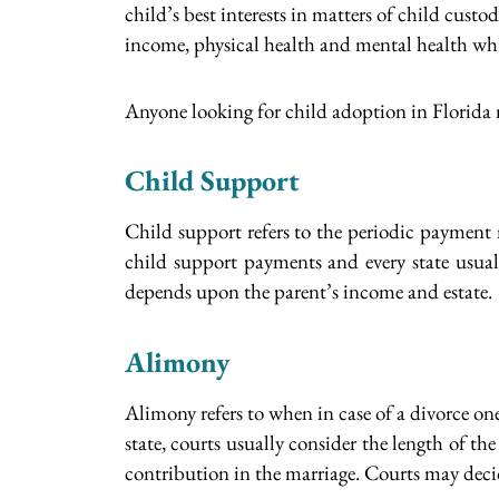
child’s best interests in matters of child cust
income, physical health and mental health whi
Anyone looking for child adoption in Florida
Child Support
Child support refers to the periodic payment m
child support payments and every state usual
depends upon the parent’s income and estate.
Alimony
Alimony refers to when in case of a divorce on
state, courts usually consider the length of t
contribution in the marriage. Courts may dec