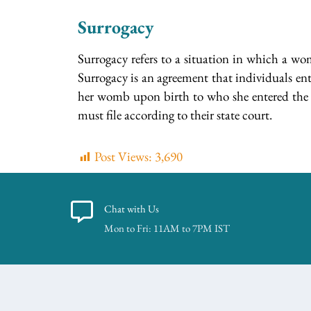
Surrogacy
Surrogacy refers to a situation in which a wom
Surrogacy is an agreement that individuals ent
her womb upon birth to who she entered the a
must file according to their state court.
Post Views:
3,690
Chat with Us
Mon to Fri: 11AM to 7PM IST