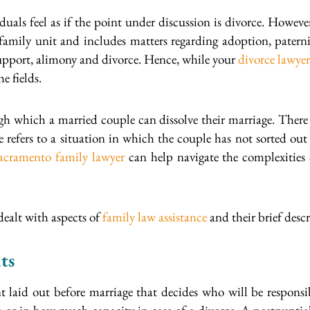
uals feel as if the point under discussion is divorce. Howev
 family unit and includes matters regarding adoption, paternit
support, alimony and divorce. Hence, while your
divorce lawyer
e fields.
ugh which a married couple can dissolve their marriage. There 
 refers to a situation in which the couple has not sorted out
acramento family lawyer
can help navigate the complexities o
ealt with aspects of
family law assistance
and their brief descr
ts
 laid out before marriage that decides who will be responsib