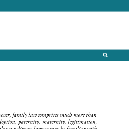
Search
However, family law comprises much more than
ption, paternity, maternity, legitimation,
hile your divorce lawyer may be familiar with