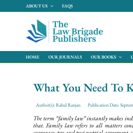
Skip
ABOUT US
FAQS
to
content
HOME
OUR JOURNALS
OUR BOOKS
What You Need To 
Author(s):
Rahul Ranjan
Publication Date:
Septem
The term “family law” instantly makes indiv
that. Family law refers to all matters con
surrogacy, pre and post nuptial agreement, c