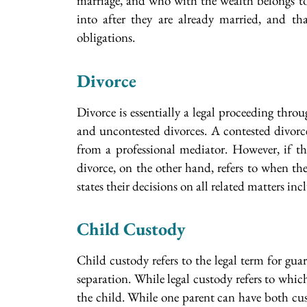
marriage, and who with the wealth belongs to
into after they are already married, and th
obligations.
Divorce
Divorce is essentially a legal proceeding thro
and uncontested divorces. A contested divorce
from a professional mediator. However, if the
divorce, on the other hand, refers to when the 
states their decisions on all related matters in
Child Custody
Child custody refers to the legal term for gua
separation. While legal custody refers to whic
the child. While one parent can have both cus