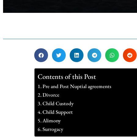
Contents of this Post
Pre and Post Nuptial agreements
Divorce
Child Custody
Child Support
Alimony
Surrogacy