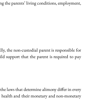
ding the parents’ living conditions, employment,
ly, the non-custodial parent is responsible for
ld support that the parent is required to pay
the laws that determine alimony differ in every
onal health and their monetary and non-monetary