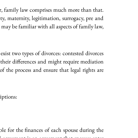
er, family law comprises much more than that.
y, maternity, legitimation, surrogacy, pre and
may be familiar with all aspects of family law,
exist two types of divorces: contested divorces
 their differences and might require mediation
f the process and ensure that legal rights are
iptions:
le for the finances of each spouse during the