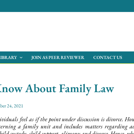
LIBRARY
JOIN AS PEER REVIEWER
CONTACT US
Know About Family Law
ber 24, 2021
iduals feel as if the point under discussion is divorce. 
cerning a family unit and includes matters regarding ado
hild custody, child support, alimony and divorce. Hence, w