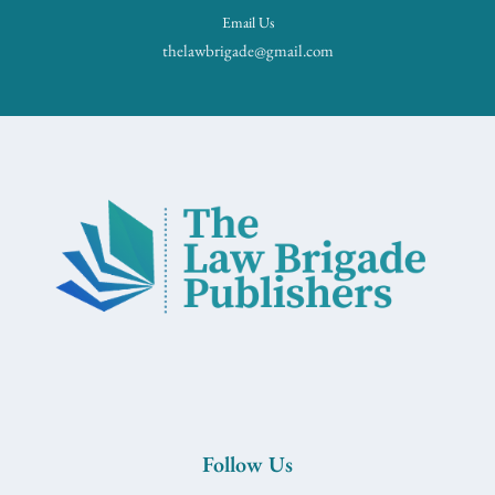
Email Us
thelawbrigade@gmail.com
Follow Us