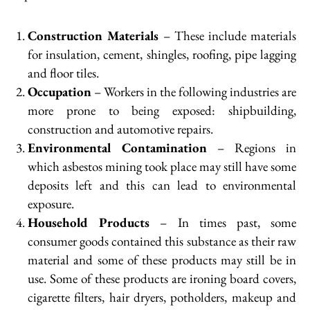
Construction Materials
– These include materials
for insulation, cement, shingles, roofing, pipe lagging
and floor tiles.
Occupation
– Workers in the following industries are
more prone to being exposed: shipbuilding,
construction and automotive repairs.
Environmental Contamination
– Regions in
which asbestos mining took place may still have some
deposits left and this can lead to environmental
exposure.
Household Products
– In times past, some
consumer goods contained this substance as their raw
material and some of these products may still be in
use. Some of these products are ironing board covers,
cigarette filters, hair dryers, potholders, makeup and