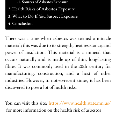
Sources of Asbestos Exposure
Health Risks of Asbestos Exposure
What to Do If You Suspect Exposure
Conclusion
There was a time when asbestos was termed a miracle
material; this was due to its strength, heat resistance, and
power of insulation. This material is a mineral that
occurs naturally and is made up of thin, long-lasting
fibres. It was commonly used in the 20th century for
manufacturing, construction, and a host of other
industries. However, in not-so-recent times, it has been
discovered to pose a lot of health risks.
You can visit this site:
https://www.health.state.mn.us/
for more information on the health risk of asbestos