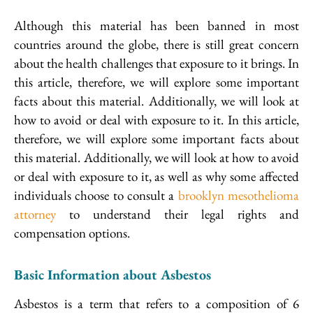
Although this material has been banned in most
countries around the globe, there is still great concern
about the health challenges that exposure to it brings. In
this article, therefore, we will explore some important
facts about this material. Additionally, we will look at
how to avoid or deal with exposure to it. In this article,
therefore, we will explore some important facts about
this material. Additionally, we will look at how to avoid
or deal with exposure to it, as well as why some affected
individuals choose to consult a
brooklyn mesothelioma
attorney
to understand their legal rights and
compensation options.
Basic Information about Asbestos
Asbestos is a term that refers to a composition of 6