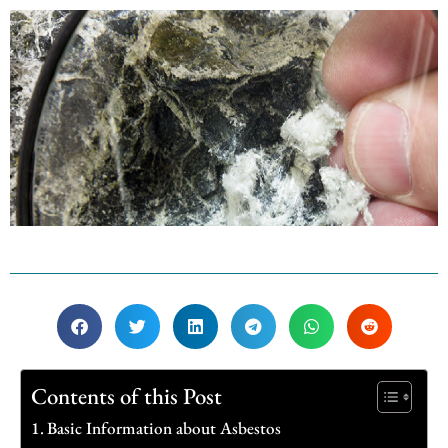
Contents of this Post
Basic Information about Asbestos