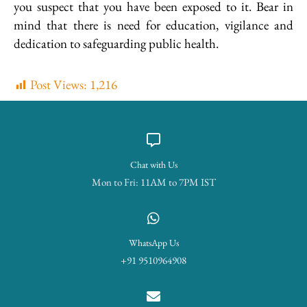
you suspect that you have been exposed to it. Bear in
mind that there is need for education, vigilance and
dedication to safeguarding public health.
Post Views:
1,216
Chat with Us
Mon to Fri: 11AM to 7PM IST
WhatsApp Us
+91 9510964908