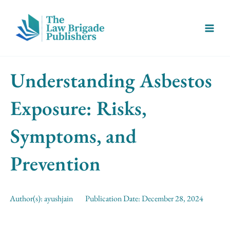
Skip
Main
to
Menu
content
Understanding Asbestos
Exposure: Risks,
Symptoms, and
Prevention
Author(s):
ayushjain
Publication Date:
December 28, 2024