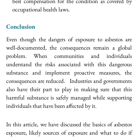
best compensation for the condition as covered by
occupational health laws.
Conclusion
Even though the dangers of exposure to asbestos are
well-documented, the consequences remain a global
problem. When communities and individuals
understand the risks associated with this dangerous
substance and implement proactive measures, the
consequences are reduced. Industries and governments
also have their part to play in making sure that this
harmful substance is safely managed while supporting
individuals that have been affected by it.
In this article, we have discussed the basics of asbestos
exposure, likely sources of exposure and what to do if