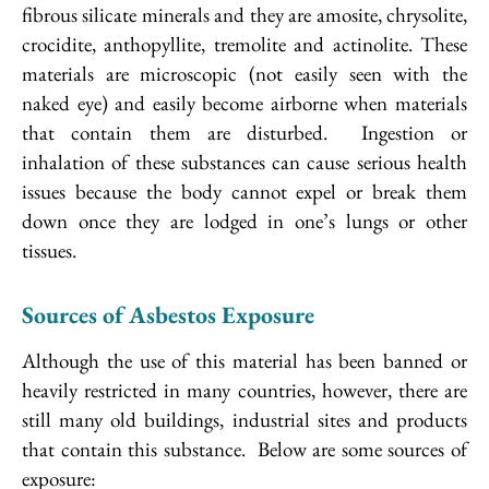
fibrous silicate minerals and they are amosite, chrysolite,
crocidite, anthopyllite, tremolite and actinolite. These
materials are microscopic (not easily seen with the
naked eye) and easily become airborne when materials
that contain them are disturbed. Ingestion or
inhalation of these substances can cause serious health
issues because the body cannot expel or break them
down once they are lodged in one’s lungs or other
tissues.
Sources of Asbestos Exposure
Although the use of this material has been banned or
heavily restricted in many countries, however, there are
still many old buildings, industrial sites and products
that contain this substance. Below are some sources of
exposure: