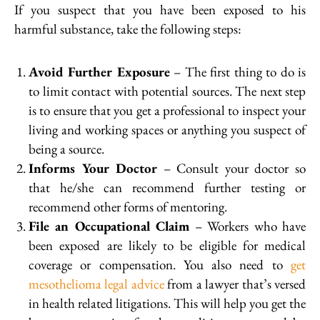
If you suspect that you have been exposed to his
harmful substance, take the following steps:
Avoid Further Exposure
– The first thing to do is
to limit contact with potential sources. The next step
is to ensure that you get a professional to inspect your
living and working spaces or anything you suspect of
being a source.
Informs Your Doctor
– Consult your doctor so
that he/she can recommend further testing or
recommend other forms of mentoring.
File an Occupational Claim
– Workers who have
been exposed are likely to be eligible for medical
coverage or compensation. You also need to
get
mesothelioma legal advice
from a lawyer that’s versed
in health related litigations. This will help you get the