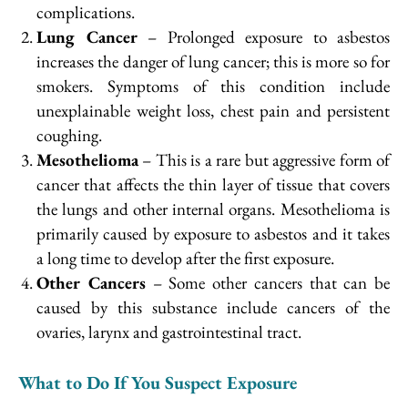
complications.
Lung Cancer
– Prolonged exposure to asbestos
increases the danger of lung cancer; this is more so for
smokers. Symptoms of this condition include
unexplainable weight loss, chest pain and persistent
coughing.
Mesothelioma
– This is a rare but aggressive form of
cancer that affects the thin layer of tissue that covers
the lungs and other internal organs. Mesothelioma is
primarily caused by exposure to asbestos and it takes
a long time to develop after the first exposure.
Other Cancers
– Some other cancers that can be
caused by this substance include cancers of the
ovaries, larynx and gastrointestinal tract.
What to Do If You Suspect Exposure