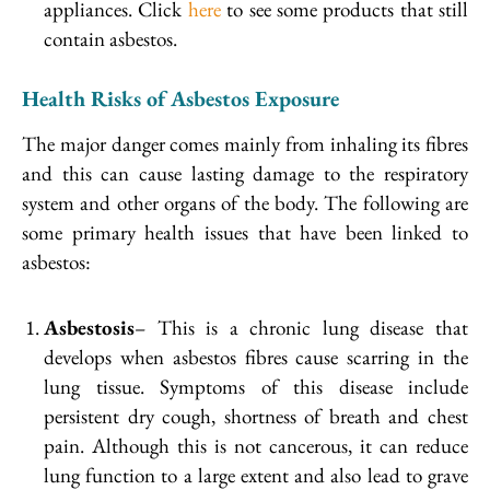
appliances. Click
here
to see some products that still
contain asbestos.
Health Risks of Asbestos Exposure
The major danger comes mainly from inhaling its fibres
and this can cause lasting damage to the respiratory
system and other organs of the body. The following are
some primary health issues that have been linked to
asbestos:
Asbestosis
– This is a chronic lung disease that
develops when asbestos fibres cause scarring in the
lung tissue. Symptoms of this disease include
persistent dry cough, shortness of breath and chest
pain. Although this is not cancerous, it can reduce
lung function to a large extent and also lead to grave