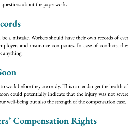
y questions about the paperwork.
cords
e a mistake. Workers should have their own records of everyt
mployers and insurance companies. In case of conflicts, th
ok anything.
Soon
o work before they are ready. This can endanger the health of 
on could potentially indicate that the injury was not sever
our well-being but also the strength of the compensation case.
rs’ Compensation Rights