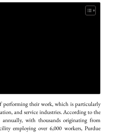
f performing their work, which is particularly
tion, and service industries. According to the
 annually, with thousands originating from
ility employing over 6,000 workers, Purdue