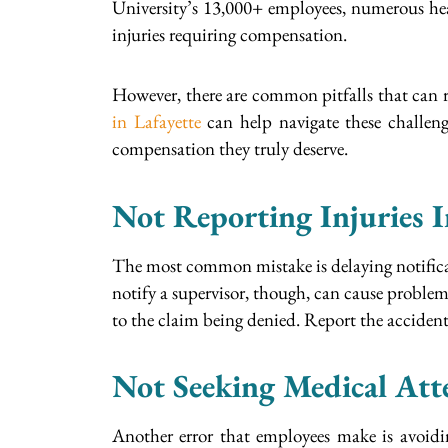
University’s 13,000+ employees, numerous heal
injuries requiring compensation.
However, there are common pitfalls that can re
in Lafayette
can help navigate these challeng
compensation they truly deserve.
Not Reporting Injuries 
The most common mistake is delaying notificat
notify a supervisor, though, can cause proble
to the claim being denied. Report the accident 
Not Seeking Medical Att
Another error that employees make is avoiding