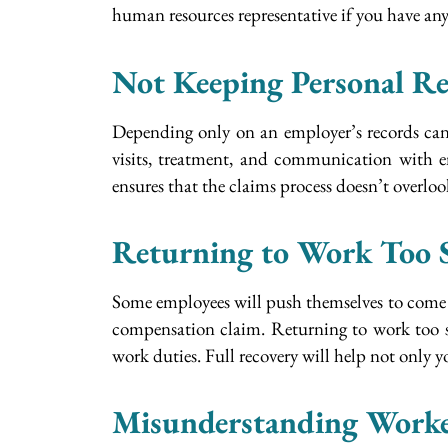
human resources representative if you have an
Not Keeping Personal Re
Depending only on an employer’s records can b
visits, treatment, and communication with e
ensures that the claims process doesn’t overlo
Returning to Work Too 
Some employees will push themselves to come t
compensation claim. Returning to work too so
work duties. Full recovery will help not only y
Misunderstanding Worke