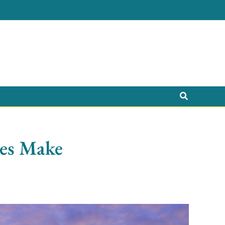
Search
ees Make