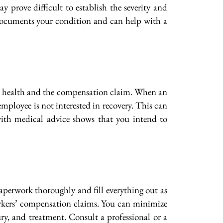
y prove difficult to establish the severity and
o documents your condition and can help with a
th health and the compensation claim. When an
employee is not interested in recovery. This can
 with medical advice shows that you intend to
aperwork thoroughly and fill everything out as
workers’ compensation claims. You can minimize
ry, and treatment. Consult a professional or a