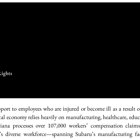
Rights
ort to employees who are injured or become ill as a result o
cal economy relies heavily on manufacturing, healthcare, educa
ana processes over 107,000 workers’ compensation claims
’s diverse workforce—spanning Subaru’s manufacturing fac