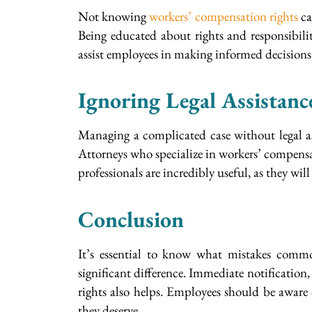
Not knowing
workers’ compensation rights
ca
Being educated about rights and responsibiliti
assist employees in making informed decisions
Ignoring Legal Assistanc
Managing a complicated case without legal a
Attorneys who specialize in workers’ compensati
professionals are incredibly useful, as they wi
Conclusion
It’s essential to know what mistakes commo
significant difference. Immediate notification
rights also helps. Employees should be aware 
they deserve.