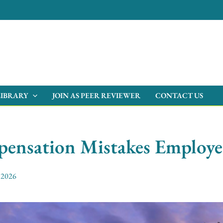
LIBRARY
JOIN AS PEER REVIEWER
CONTACT US
pensation Mistakes Employ
, 2026