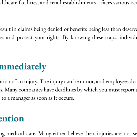
thcare facilities, and retail establishments—faces various o
sult in claims being denied or benefits being less than deser
es and protect your rights. By knowing these traps, individu
Immediately
ion of an injury. The injury can be minor, and employees do 
ms. Many companies have deadlines by which you must report a
to a manager as soon as it occurs.
ention
 medical care. Many either believe their injuries are not se