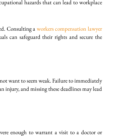
ccupational hazards that can lead to workplace
ved. Consulting a
workers compensation lawyer
als can safeguard their rights and secure the
not want to seem weak. Failure to immediately
n injury, and missing these deadlines may lead
vere enough to warrant a visit to a doctor or