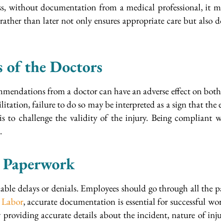
ess, without documentation from a medical professional, it ma
r rather than later not only ensures appropriate care but als
s of the Doctors
commendations from a doctor can have an adverse effect on bo
itation, failure to do so may be interpreted as a sign that the 
s to challenge the validity of the injury. Being compliant
.
e Paperwork
able delays or denials. Employees should go through all the p
 Labor
, accurate documentation is essential for successful 
roviding accurate details about the incident, nature of inju