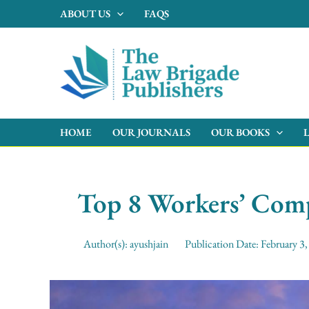
Skip
ABOUT US
FAQS
to
content
HOME
OUR JOURNALS
OUR BOOKS
Top 8 Workers’ Com
Author(s):
ayushjain
Publication Date:
February 3