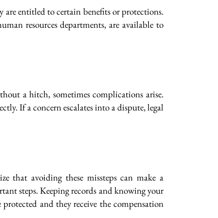
re entitled to certain benefits or protections.
r human resources departments, are available to
hout a hitch, sometimes complications arise.
ly. If a concern escalates into a dispute, legal
ze that avoiding these missteps can make a
portant steps. Keeping records and knowing your
re protected and they receive the compensation