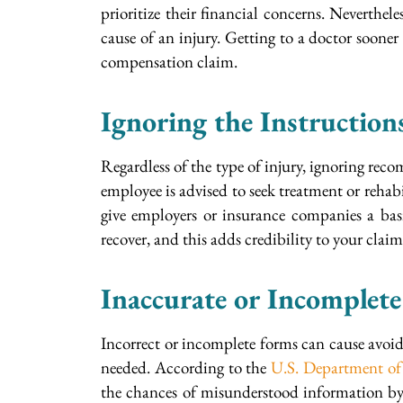
prioritize their financial concerns. Neverthel
cause of an injury. Getting to a doctor soone
compensation claim.
Ignoring the Instruction
Regardless of the type of injury, ignoring re
employee is advised to seek treatment or rehabil
give employers or insurance companies a basi
recover, and this adds credibility to your claim
Inaccurate or Incomplet
Incorrect or incomplete forms can cause avoid
needed. According to the
U.S. Department of
the chances of misunderstood information by p