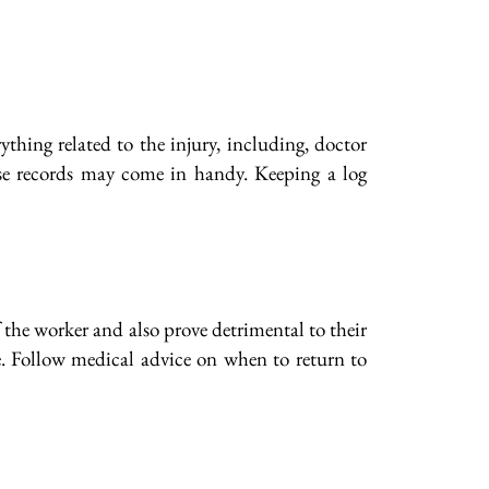
hing related to the injury, including, doctor
ese records may come in handy. Keeping a log
the worker and also prove detrimental to their
e. Follow medical advice on when to return to