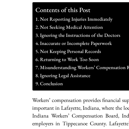
Contents of this Post
Not Reporting Injuries Immediately
Not Seeking Medical Attention
Ignoring the Instructions of the Doctors
Inaccurate or Incomplete Paperwork
Not Keeping Personal Records
Returning to Work Too Soon
Misunderstanding Workers’ Compensation 
Ignoring Legal Assistance
Conclusion
Workers’ compensation provides financial supp
important in Lafayette, Indiana, where the lo
Indiana Workers’ Compensation Board, Indi
employers in Tippecanoe County. Lafayette