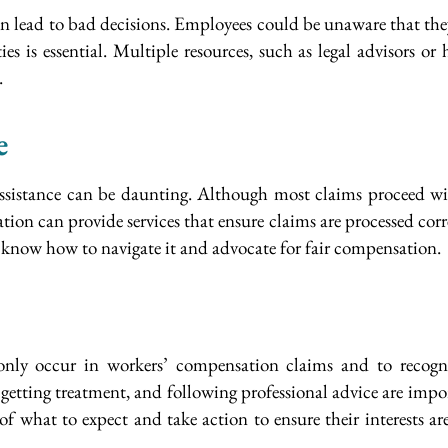
n lead to bad decisions. Employees could be unaware that they a
es is essential. Multiple resources, such as legal advisors o
.
e
ssistance can be daunting. Although most claims proceed wit
on can provide services that ensure claims are processed correct
ll know how to navigate it and advocate for fair compensation.
nly occur in workers’ compensation claims and to recogni
, getting treatment, and following professional advice are im
of what to expect and take action to ensure their interests a