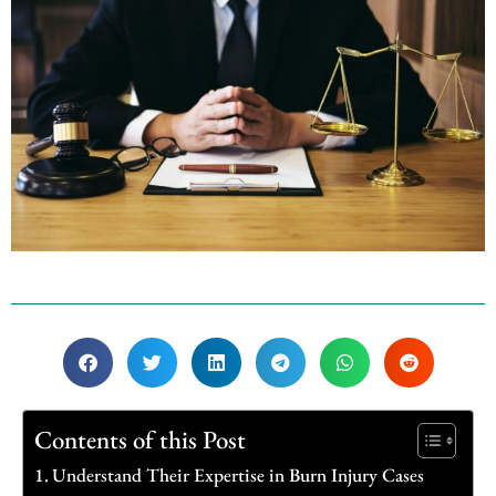
Contents of this Post
Understand Their Expertise in Burn Injury Cases