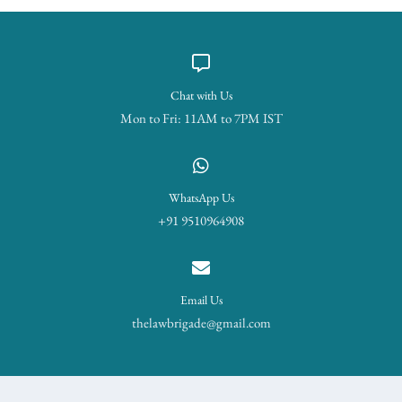
Chat with Us
Mon to Fri: 11AM to 7PM IST
WhatsApp Us
+91 9510964908
Email Us
thelawbrigade@gmail.com