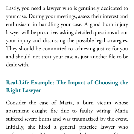
Lastly, you need a lawyer who is genuinely dedicated to
your case. During your meetings, assess their interest and
enthusiasm in handling your case. A good burn injury
lawyer will be proactive, asking detailed questions about
your injury and discussing the possible legal strategies.
They should be committed to achieving justice for you
and should not treat your case as just another file to be
dealt with.
Real-Life Example: The Impact of Choosing the
Right Lawyer
Consider the case of Maria, a burn victim whose
apartment caught fire due to faulty wiring. Maria
suffered severe burns and was traumatized by the event.
Initially, she hired a general practice lawyer who