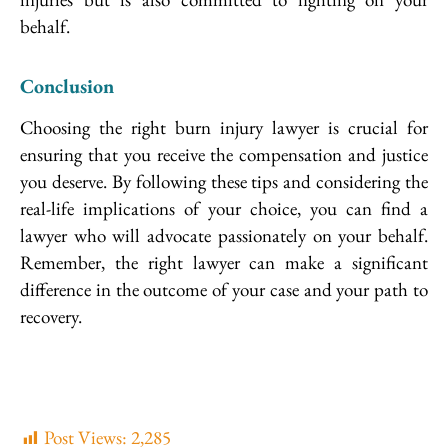
behalf.
Conclusion
Choosing the right burn injury lawyer is crucial for
ensuring that you receive the compensation and justice
you deserve. By following these tips and considering the
real-life implications of your choice, you can find a
lawyer who will advocate passionately on your behalf.
Remember, the right lawyer can make a significant
difference in the outcome of your case and your path to
recovery.
Post Views:
2,285