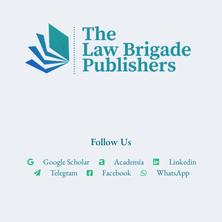
Follow Us
Google Scholar
Academia
Linkedin
Telegram
Facebook
WhatsApp