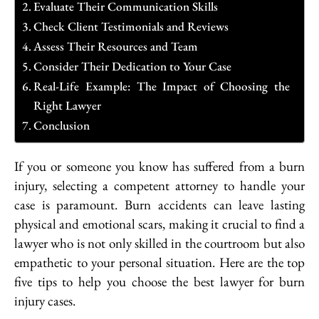
Evaluate Their Communication Skills
Check Client Testimonials and Reviews
Assess Their Resources and Team
Consider Their Dedication to Your Case
Real-Life Example: The Impact of Choosing the
Right Lawyer
Conclusion
If you or someone you know has suffered from a burn
injury, selecting a competent attorney to handle your
case is paramount. Burn accidents can leave lasting
physical and emotional scars, making it crucial to find a
lawyer who is not only skilled in the courtroom but also
empathetic to your personal situation. Here are the top
five tips to help you choose the best lawyer for burn
injury cases.