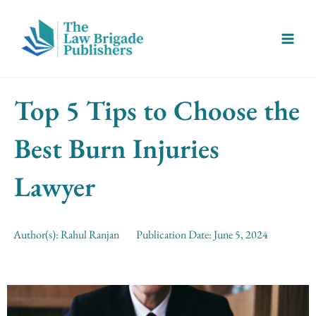
Skip
Main
to
Menu
content
Top 5 Tips to Choose the
Best Burn Injuries
Lawyer
Author(s):
Rahul Ranjan
Publication Date:
June 5, 2024