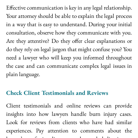
Effective communication is key in any legal relationship.
Your attorney should be able to explain the legal process
in a way that is easy to understand. During your initial
consultation, observe how they communicate with you.
Are they attentive? Do they offer clear explanations or
do they rely on legal jargon that might confuse you? You
need a lawyer who will keep you informed throughout
the case and can communicate complex legal issues in
plain language.
Check Client Testimonials and Reviews
Client testimonials and online reviews can provide
insights into how lawyers handle burn injury cases.
Look for reviews from clients who have had similar
experiences. Pay attention to comments about the