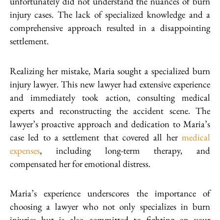
unfortunately did not understand the nuances of burn
injury cases. The lack of specialized knowledge and a
comprehensive approach resulted in a disappointing
settlement.
Realizing her mistake, Maria sought a specialized burn
injury lawyer. This new lawyer had extensive experience
and immediately took action, consulting medical
experts and reconstructing the accident scene. The
lawyer’s proactive approach and dedication to Maria’s
case led to a settlement that covered all her
medical
expenses
, including long-term therapy, and
compensated her for emotional distress.
Maria’s experience underscores the importance of
choosing a lawyer who not only specializes in burn
injuries but is also committed to fighting on your