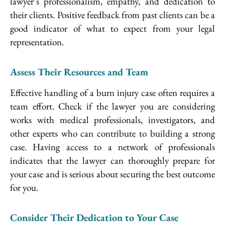
lawyer’s professionalism, empathy, and dedication to
their clients. Positive feedback from past clients can be a
good indicator of what to expect from your legal
representation.
Assess Their Resources and Team
Effective handling of a burn injury case often requires a
team effort. Check if the lawyer you are considering
works with medical professionals, investigators, and
other experts who can contribute to building a strong
case. Having access to a network of professionals
indicates that the lawyer can thoroughly prepare for
your case and is serious about securing the best outcome
for you.
Consider Their Dedication to Your Case