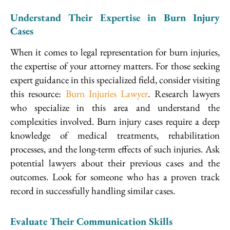
Understand Their Expertise in Burn Injury
Cases
When it comes to legal representation for burn injuries,
the expertise of your attorney matters. For those seeking
expert guidance in this specialized field, consider visiting
this resource:
Burn Injuries Lawyer
. Research lawyers
who specialize in this area and understand the
complexities involved. Burn injury cases require a deep
knowledge of medical treatments, rehabilitation
processes, and the long-term effects of such injuries. Ask
potential lawyers about their previous cases and the
outcomes. Look for someone who has a proven track
record in successfully handling similar cases.
Evaluate Their Communication Skills