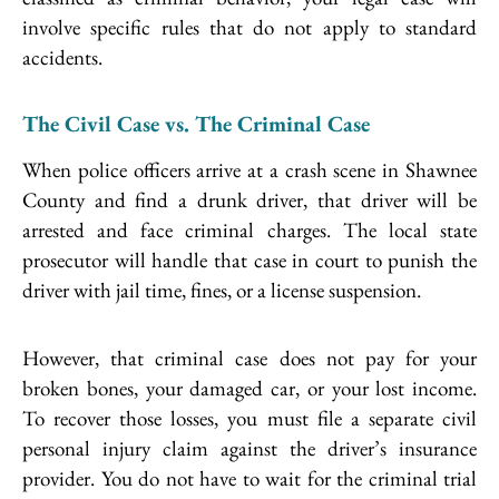
involve specific rules that do not apply to standard
accidents.
The Civil Case vs. The Criminal Case
When police officers arrive at a crash scene in Shawnee
County and find a drunk driver, that driver will be
arrested and face criminal charges. The local state
prosecutor will handle that case in court to punish the
driver with jail time, fines, or a license suspension.
However, that criminal case does not pay for your
broken bones, your damaged car, or your lost income.
To recover those losses, you must file a separate civil
personal injury claim against the driver’s insurance
provider. You do not have to wait for the criminal trial