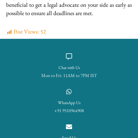
beneficial to get a legal advocate on your side as early as
possible to ensure all deadlines are met.
Post Views:
52
Chat with Us
Mon to Fri: 11AM to 7PM IST
WhatsApp Us
+91 9510964908
Email Us