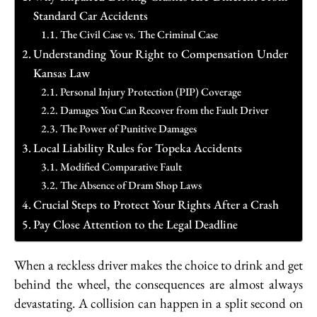
Standard Car Accidents
The Civil Case vs. The Criminal Case
Understanding Your Right to Compensation Under
Kansas Law
Personal Injury Protection (PIP) Coverage
Damages You Can Recover from the Fault Driver
The Power of Punitive Damages
Local Liability Rules for Topeka Accidents
Modified Comparative Fault
The Absence of Dram Shop Laws
Crucial Steps to Protect Your Rights After a Crash
Pay Close Attention to the Legal Deadline
When a reckless driver makes the choice to drink and get
behind the wheel, the consequences are almost always
devastating. A collision can happen in a split second on