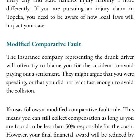
differently. If you are pursuing an injury claim in
Topeka, you need to be aware of how local laws will
impact your case.
Modified Comparative Fault
The insurance company representing the drunk driver
will often try to blame you for the accident to avoid
paying out a settlement. They might argue that you were
speeding, or that you did not react fast enough to avoid
the collision.
Kansas follows a modified comparative fault rule. This
means you can still collect compensation as long as you
are found to be less than 50% responsible for the crash.
However, your final financial award will be reduced by