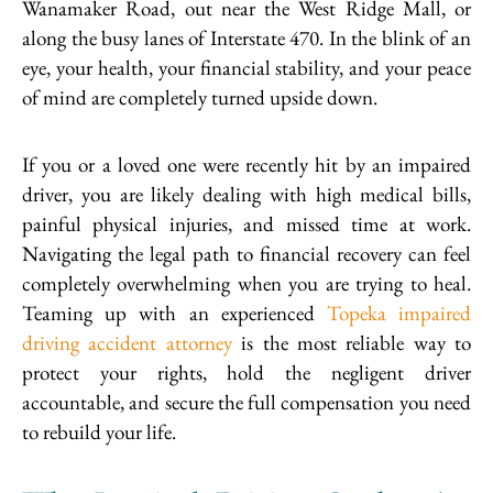
Wanamaker Road, out near the West Ridge Mall, or
along the busy lanes of Interstate 470. In the blink of an
eye, your health, your financial stability, and your peace
of mind are completely turned upside down.
If you or a loved one were recently hit by an impaired
driver, you are likely dealing with high medical bills,
painful physical injuries, and missed time at work.
Navigating the legal path to financial recovery can feel
completely overwhelming when you are trying to heal.
Teaming up with an experienced
Topeka impaired
driving accident attorney
is the most reliable way to
protect your rights, hold the negligent driver
accountable, and secure the full compensation you need
to rebuild your life.