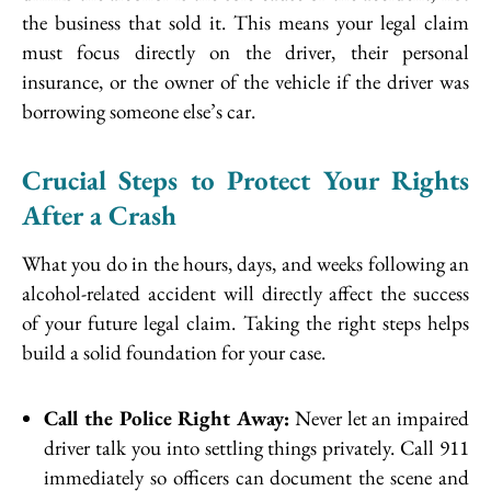
the business that sold it. This means your legal claim
must focus directly on the driver, their personal
insurance, or the owner of the vehicle if the driver was
borrowing someone else’s car.
Crucial Steps to Protect Your Rights
After a Crash
What you do in the hours, days, and weeks following an
alcohol-related accident will directly affect the success
of your future legal claim. Taking the right steps helps
build a solid foundation for your case.
Call the Police Right Away:
Never let an impaired
driver talk you into settling things privately. Call 911
immediately so officers can document the scene and