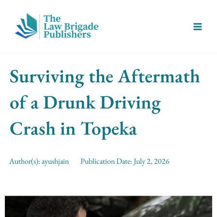
Skip
Main
to
Menu
content
Surviving the Aftermath
of a Drunk Driving
Crash in Topeka
Author(s):
ayushjain
Publication Date:
July 2, 2026