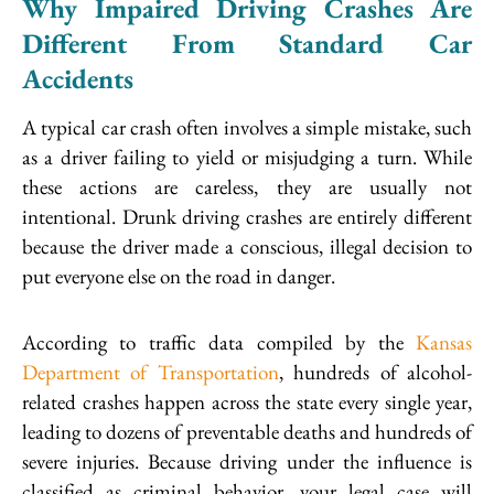
Why Impaired Driving Crashes Are
Different From Standard Car
Accidents
A typical car crash often involves a simple mistake, such
as a driver failing to yield or misjudging a turn. While
these actions are careless, they are usually not
intentional. Drunk driving crashes are entirely different
because the driver made a conscious, illegal decision to
put everyone else on the road in danger.
According to traffic data compiled by the
Kansas
Department of Transportation
, hundreds of alcohol-
related crashes happen across the state every single year,
leading to dozens of preventable deaths and hundreds of
severe injuries. Because driving under the influence is
classified as criminal behavior, your legal case will