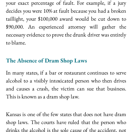
your exact percentage of fault. For example, if a jury
decides you were 10% at fault because you had a broken
taillight, your $100,000 award would be cut down to
$90,000. An experienced attorney will gather the
necessary evidence to prove the drunk driver was entirely
to blame.
The Absence of Dram Shop Laws
In many states, if a bar or restaurant continues to serve
alcohol to a visibly intoxicated person who then drives
and causes a crash, the victim can sue that business.
This is known as a dram shop law.
Kansas is one of the few states that does not have dram
shop laws. The courts have ruled that the person who
drinks the alcohol is the sole cause of the accident, not