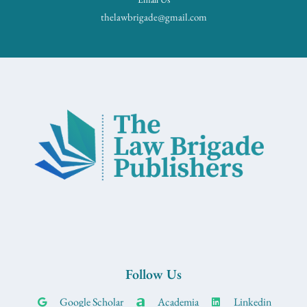
thelawbrigade@gmail.com
Follow Us
Google Scholar
Academia
Linkedin