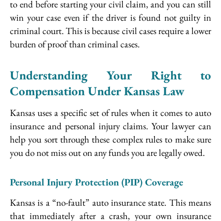
to end before starting your civil claim, and you can still
win your case even if the driver is found not guilty in
criminal court. This is because civil cases require a lower
burden of proof than criminal cases.
Understanding Your Right to
Compensation Under Kansas Law
Kansas uses a specific set of rules when it comes to auto
insurance and personal injury claims. Your lawyer can
help you sort through these complex rules to make sure
you do not miss out on any funds you are legally owed.
Personal Injury Protection (PIP) Coverage
Kansas is a “no-fault” auto insurance state. This means
that immediately after a crash, your own insurance