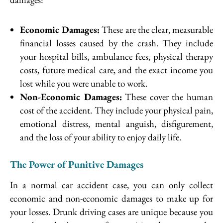
Economic Damages:
These are the clear, measurable
financial losses caused by the crash. They include
your hospital bills, ambulance fees, physical therapy
costs, future medical care, and the exact income you
lost while you were unable to work.
Non-Economic Damages:
These cover the human
cost of the accident. They include your physical pain,
emotional distress, mental anguish, disfigurement,
and the loss of your ability to enjoy daily life.
The Power of Punitive Damages
In a normal car accident case, you can only collect
economic and non-economic damages to make up for
your losses. Drunk driving cases are unique because you