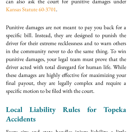
can also ask the court for punitive damages under
Kansas Statute 60-3701
.
Punitive damages are not meant to pay you back for a
specific bill. Instead, they are designed to punish the
driver for their extreme recklessness and to warn others
in the community never to do the same thing. To win
punitive damages, your legal team must prove that the
driver acted with total disregard for human life. While
these damages are highly effective for maximizing your
final payout, they are legally complex and require a
specific motion to be filed with the court.
Local Liability Rules for Topeka
Accidents
Every city and state handles injury liability a little