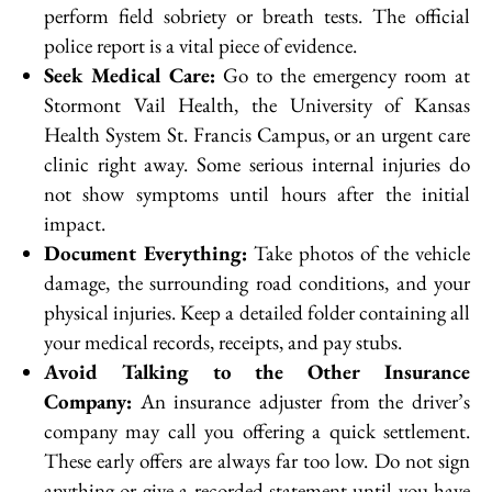
perform field sobriety or breath tests. The official
police report is a vital piece of evidence.
Seek Medical Care:
Go to the emergency room at
Stormont Vail Health, the University of Kansas
Health System St. Francis Campus, or an urgent care
clinic right away. Some serious internal injuries do
not show symptoms until hours after the initial
impact.
Document Everything:
Take photos of the vehicle
damage, the surrounding road conditions, and your
physical injuries. Keep a detailed folder containing all
your medical records, receipts, and pay stubs.
Avoid Talking to the Other Insurance
Company:
An insurance adjuster from the driver’s
company may call you offering a quick settlement.
These early offers are always far too low. Do not sign
anything or give a recorded statement until you have