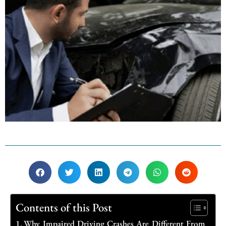
Contents of this Post
Why Impaired Driving Crashes Are Different From