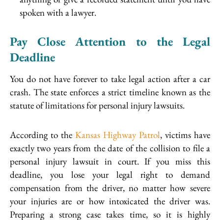
spoken with a lawyer.
Pay Close Attention to the Legal
Deadline
You do not have forever to take legal action after a car
crash. The state enforces a strict timeline known as the
statute of limitations for personal injury lawsuits.
According to the
Kansas Highway Patrol
, victims have
exactly two years from the date of the collision to file a
personal injury lawsuit in court. If you miss this
deadline, you lose your legal right to demand
compensation from the driver, no matter how severe
your injuries are or how intoxicated the driver was.
Preparing a strong case takes time, so it is highly