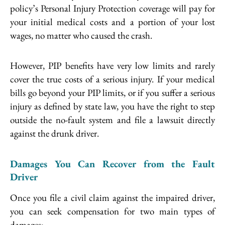
policy’s Personal Injury Protection coverage will pay for
your initial medical costs and a portion of your lost
wages, no matter who caused the crash.
However, PIP benefits have very low limits and rarely
cover the true costs of a serious injury. If your medical
bills go beyond your PIP limits, or if you suffer a serious
injury as defined by state law, you have the right to step
outside the no-fault system and file a lawsuit directly
against the drunk driver.
Damages You Can Recover from the Fault
Driver
Once you file a civil claim against the impaired driver,
you can seek compensation for two main types of
damages: