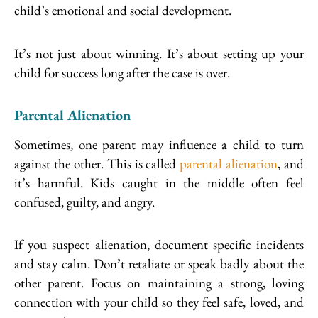
child’s emotional and social development.
It’s not just about winning. It’s about setting up your
child for success long after the case is over.
Parental Alienation
Sometimes, one parent may influence a child to turn
against the other. This is called
parental alienation
, and
it’s harmful. Kids caught in the middle often feel
confused, guilty, and angry.
If you suspect alienation, document specific incidents
and stay calm. Don’t retaliate or speak badly about the
other parent. Focus on maintaining a strong, loving
connection with your child so they feel safe, loved, and