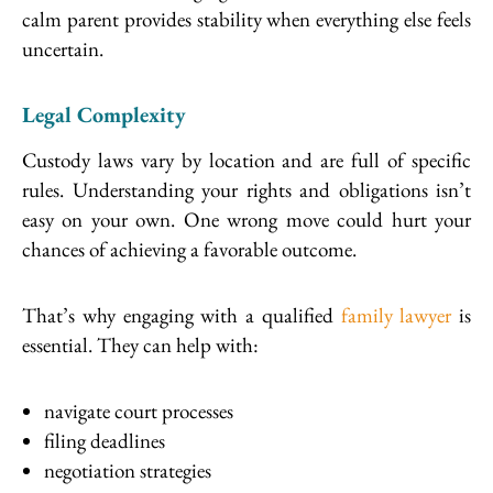
calm parent provides stability when everything else feels
uncertain.
Legal Complexity
Custody laws vary by location and are full of specific
rules. Understanding your rights and obligations isn’t
easy on your own. One wrong move could hurt your
chances of achieving a favorable outcome.
That’s why engaging with a qualified
family lawyer
is
essential. They can help with:
navigate court processes
filing deadlines
negotiation strategies