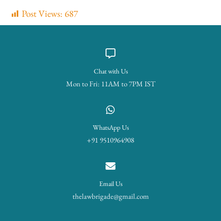
Post Views:
687
Chat with Us
Mon to Fri: 11AM to 7PM IST
WhatsApp Us
+91 9510964908
Email Us
thelawbrigade@gmail.com