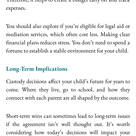
expenses.
You should also explore if you’re eligible for legal aid or
mediation services, which often cost less. Making clear
financial plans reduces stress. You don’t need to spend a
fortune to establish a stable environment for your child.
Long-Term Implications
Custody decisions affect your child’s future for years to
come. Where they live, go to school, and how they
connect with each parent are all shaped by the outcome.
Short-term wins can sometimes lead to long-term issues
if the agreement isn’t well thought out. It’s worth
considering how today’s decisions will impact your