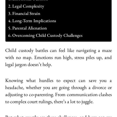
Legal Complexity
Financial Strain
Long-Term Implications
Parental Alienation
Overcoming Child Custody Challenges
Child custody battles can feel like navigating a maze
with no map. Emotions run high, stress piles up, and
legal jargon doesn’t help.
Knowing what hurdles to expect can save you a
headache, whether you are going through a divorce or
adjusting to co-parenting. From communication clashes
to complex court rulings, there’s a lot to juggle.