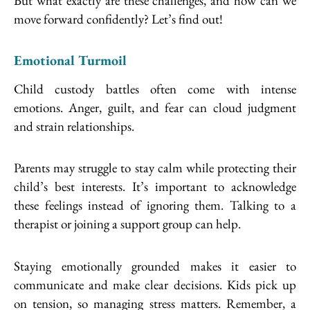
But what exactly are these challenges, and how can we
move forward confidently? Let’s find out!
Emotional Turmoil
Child custody battles often come with intense
emotions. Anger, guilt, and fear can cloud judgment
and strain relationships.
Parents may struggle to stay calm while protecting their
child’s best interests. It’s important to acknowledge
these feelings instead of ignoring them. Talking to a
therapist or joining a support group can help.
Staying emotionally grounded makes it easier to
communicate and make clear decisions. Kids pick up
on tension, so managing stress matters. Remember, a