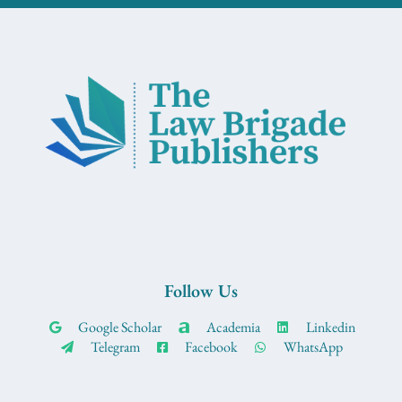
Follow Us
Google Scholar
Academia
Linkedin
Telegram
Facebook
WhatsApp