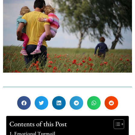
Contents of this Post
Emotional Turmoil