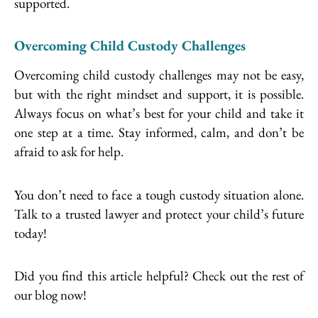
supported.
Overcoming Child Custody Challenges
Overcoming child custody challenges may not be easy,
but with the right mindset and support, it is possible.
Always focus on what’s best for your child and take it
one step at a time. Stay informed, calm, and don’t be
afraid to ask for help.
You don’t need to face a tough custody situation alone.
Talk to a trusted lawyer and protect your child’s future
today!
Did you find this article helpful? Check out the rest of
our blog now!