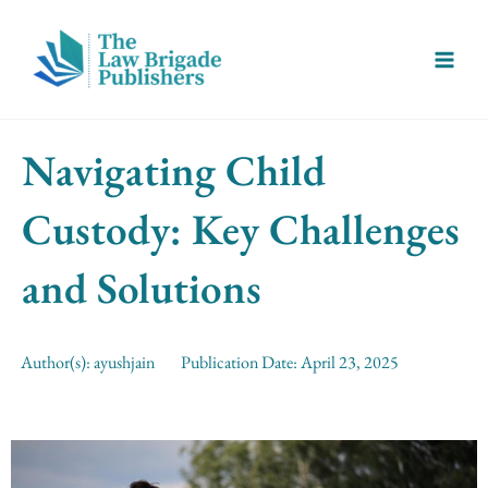
Skip
Main
to
Menu
content
Navigating Child
Custody: Key Challenges
and Solutions
Author(s):
ayushjain
Publication Date:
April 23, 2025