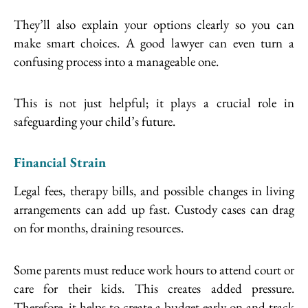
They’ll also explain your options clearly so you can
make smart choices. A good lawyer can even turn a
confusing process into a manageable one.
This is not just helpful; it plays a crucial role in
safeguarding your child’s future.
Financial Strain
Legal fees, therapy bills, and possible changes in living
arrangements can add up fast. Custody cases can drag
on for months, draining resources.
Some parents must reduce work hours to attend court or
care for their kids. This creates added pressure.
Therefore, it helps to create a budget early on and track