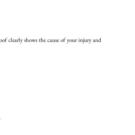
of clearly shows the cause of your injury and
.