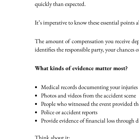
quickly than expected.
It’s imperative to know these essential points 
The amount of compensation you receive depen
identifies the responsible party, your chances o
What kinds of evidence matter most?
Medical records documenting your injuries
Photos and videos from the accident scene
People who witnessed the event provided th
Police or accident reports
Provide evidence of financial loss through
Think about it: