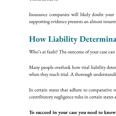
Insurance companies will likely doubt your 
supporting evidence presents an almost insurmo
How Liability Determina
Who’s at fault? The outcome of your case can 
Many people overlook how vital liability deter
when they reach trial. A thorough understanding 
In certain states that adhere to comparative
contributory negligence rules in certain state
To succeed in your case you need to know