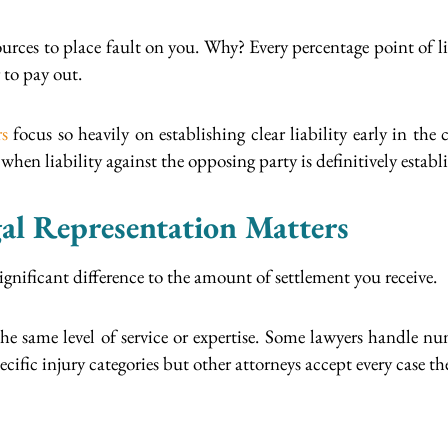
ources to place fault on you. Why? Every percentage point of li
 to pay out.
rs
focus so heavily on establishing clear liability early in the
hen liability against the opposing party is definitively establ
l Representation Matters
significant difference to the amount of settlement you receive.
the same level of service or expertise. Some lawyers handle nu
ific injury categories but other attorneys accept every case the