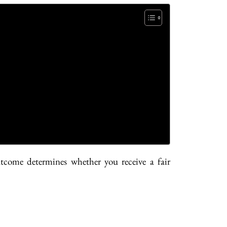
tcome determines whether you receive a fair