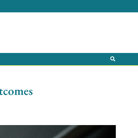
Search
utcomes