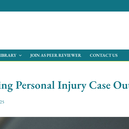
LIBRARY
JOIN AS PEER REVIEWER
CONTACT US
cing Personal Injury Case O
025