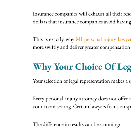
Insurance companies will exhaust all their res
dollars that insurance companies avoid having
This is exactly why
MI personal injury lawye
more swiftly and deliver greater compensation w
Why Your Choice Of Lega
Your selection of legal representation makes a 
Every personal injury attorney does not offer 
courtroom setting. Certain lawyers focus on spec
The difference in results can be stunning: