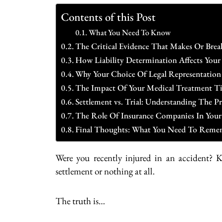
Contents of this Post
What You Need To Know
The Critical Evidence That Makes Or Brea
How Liability Determination Affects You
Why Your Choice Of Legal Representation
The Impact Of Your Medical Treatment T
Settlement vs. Trial: Understanding The 
The Role Of Insurance Companies In Your
Final Thoughts: What You Need To Reme
Were you recently injured in an accident? 
settlement or nothing at all.
The truth is…