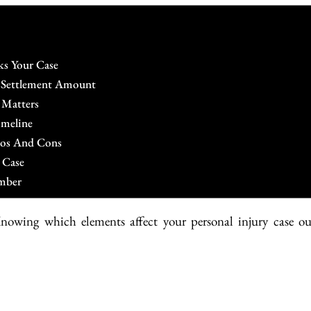
ks Your Case
r Settlement Amount
 Matters
imeline
Pros And Cons
 Case
mber
Knowing which elements affect your personal injury case ou