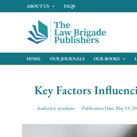
Skip
ABOUT US
FAQS
to
content
HOME
OUR JOURNALS
OUR BOOKS
Key Factors Influen
Author(s):
ayushjain
Publication Date:
May 19, 2