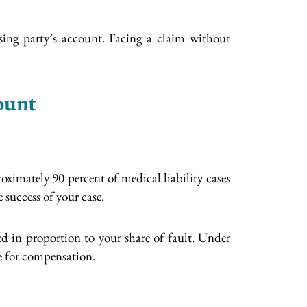
sing party’s account. Facing a claim without
ount
oximately 90 percent of medical liability cases
 success of your case.
d in proportion to your share of fault. Under
ce for compensation.