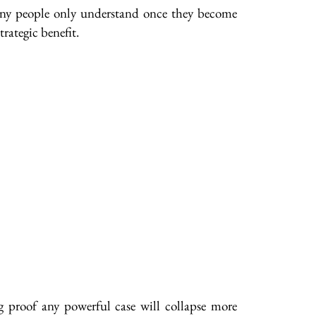
many people only understand once they become
rategic benefit.
g proof any powerful case will collapse more