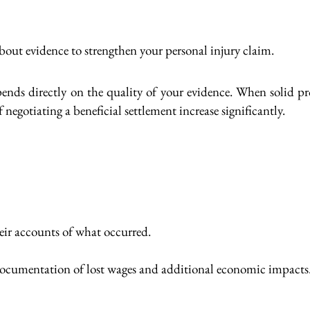
about evidence to strengthen your personal injury claim.
ds directly on the quality of your evidence. When solid pro
f negotiating a beneficial settlement increase significantly.
eir accounts of what occurred.
 documentation of lost wages and additional economic impacts