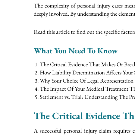
The complexity of personal injury cases mea
deeply involved. By understanding the elements 
Read this article to find out the specific factors
What You Need To Know
The Critical Evidence That Makes Or Brea
How Liability Determination Affects Your
Why Your Choice Of Legal Representation 
The Impact Of Your Medical Treatment T
Settlement vs. Trial: Understanding The P
The Critical Evidence T
A successful personal injury claim requires