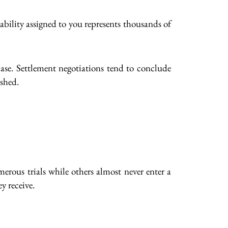
ability assigned to you represents thousands of
 case. Settlement negotiations tend to conclude
ished.
merous trials while others almost never enter a
y receive.