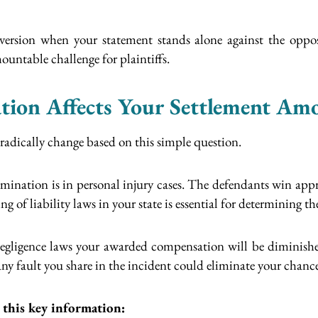
version when your statement stands alone against the oppo
untable challenge for plaintiffs.
tion Affects Your Settlement Am
radically change based on this simple question.
mination is in personal injury cases. The defendants win appr
of liability laws in your state is essential for determining the
 negligence laws your awarded compensation will be diminishe
s any fault you share in the incident could eliminate your chan
 this key information: