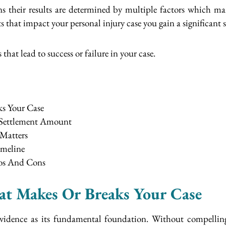
ns their results are determined by multiple factors which 
that impact your personal injury case you gain a significant st
 that lead to success or failure in your case.
ks Your Case
 Settlement Amount
Matters
imeline
ros And Cons
hat Makes Or Breaks Your Case
 evidence as its fundamental foundation. Without compellin