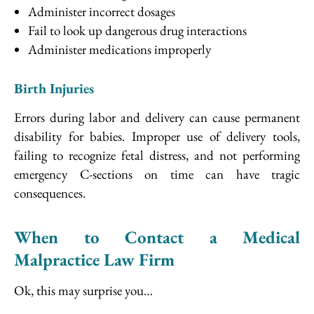
Administer incorrect dosages
Fail to look up dangerous drug interactions
Administer medications improperly
Birth Injuries
Errors during labor and delivery can cause permanent
disability for babies. Improper use of delivery tools,
failing to recognize fetal distress, and not performing
emergency C-sections on time can have tragic
consequences.
When to Contact a Medical
Malpractice Law Firm
Ok, this may surprise you…