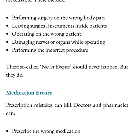
Performing surgery on the wrong body part
Leaving surgical instruments inside patients
Operating on the wrong patient
Damaging nerves or organs while operating
Performing the incorrect procedure
These so-called ‘Never Events’ should never happen. But
they do.
Medication Errors
Prescription mistakes can kill. Doctors and pharmacies
can:
Prescribe the wrong medication