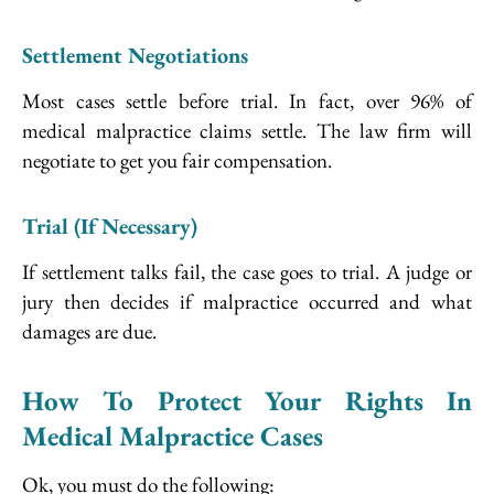
Settlement Negotiations
Most cases settle before trial. In fact, over 96% of
medical malpractice claims settle. The law firm will
negotiate to get you fair compensation.
Trial (If Necessary)
If settlement talks fail, the case goes to trial. A judge or
jury then decides if malpractice occurred and what
damages are due.
How To Protect Your Rights In
Medical Malpractice Cases
Ok, you must do the following: