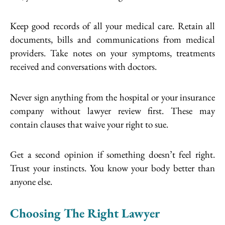
Keep good records of all your medical care. Retain all
documents, bills and communications from medical
providers. Take notes on your symptoms, treatments
received and conversations with doctors.
Never sign anything from the hospital or your insurance
company without lawyer review first. These may
contain clauses that waive your right to sue.
Get a second opinion if something doesn’t feel right.
Trust your instincts. You know your body better than
anyone else.
Choosing The Right Lawyer