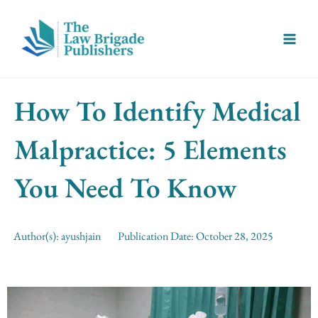
Skip
Main
to
Menu
content
How To Identify Medical
Malpractice: 5 Elements
You Need To Know
Author(s):
ayushjain
Publication Date:
October 28, 2025