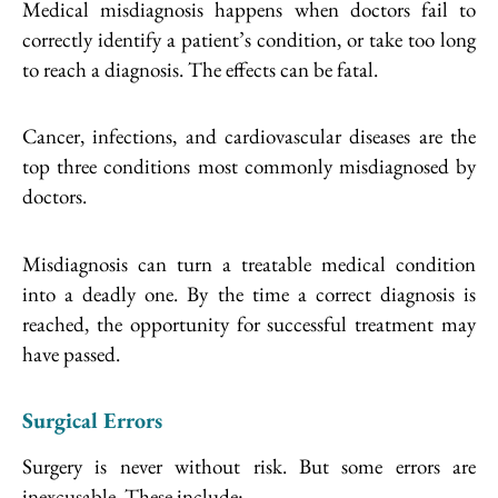
Medical misdiagnosis happens when doctors fail to
correctly identify a patient’s condition, or take too long
to reach a diagnosis. The effects can be fatal.
Cancer, infections, and cardiovascular diseases are the
top three conditions most commonly misdiagnosed by
doctors.
Misdiagnosis can turn a treatable medical condition
into a deadly one. By the time a correct diagnosis is
reached, the opportunity for successful treatment may
have passed.
Surgical Errors
Surgery is never without risk. But some errors are
inexcusable. These include: