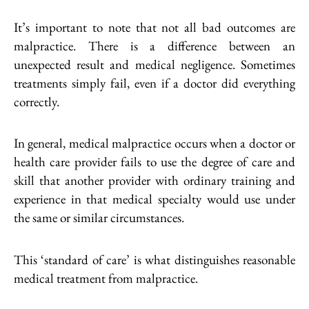
It’s important to note that not all bad outcomes are
malpractice. There is a difference between an
unexpected result and medical negligence. Sometimes
treatments simply fail, even if a doctor did everything
correctly.
In general, medical malpractice occurs when a doctor or
health care provider fails to use the degree of care and
skill that another provider with ordinary training and
experience in that medical specialty would use under
the same or similar circumstances.
This ‘standard of care’ is what distinguishes reasonable
medical treatment from malpractice.