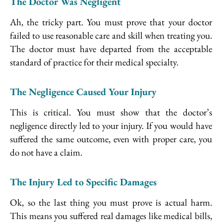
The Doctor Was Negligent
Ah, the tricky part. You must prove that your doctor
failed to use reasonable care and skill when treating you.
The doctor must have departed from the acceptable
standard of practice for their medical specialty.
The Negligence Caused Your Injury
This is critical. You must show that the doctor’s
negligence directly led to your injury. If you would have
suffered the same outcome, even with proper care, you
do not have a claim.
The Injury Led to Specific Damages
Ok, so the last thing you must prove is actual harm.
This means you suffered real damages like medical bills,