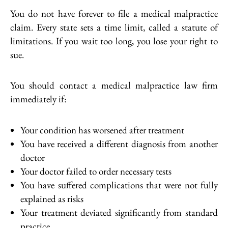
You do not have forever to file a medical malpractice
claim. Every state sets a time limit, called a statute of
limitations. If you wait too long, you lose your right to
sue.
You should contact a medical malpractice law firm
immediately if:
Your condition has worsened after treatment
You have received a different diagnosis from another
doctor
Your doctor failed to order necessary tests
You have suffered complications that were not fully
explained as risks
Your treatment deviated significantly from standard
practice