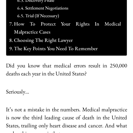
Discovery Phase
Settlement Negotiations
Trial (If Necessary)
How To Protect Your Rights In Medical
Malpractice Cases
Choosing The Right Lawyer
The Key Points You Need To Remember
Did you know that medical errors result in 250,000
deaths each year in the United States?
Seriously…
It’s not a mistake in the numbers. Medical malpractice
is now the third leading cause of death in the United
States, trailing only heart disease and cancer. And what