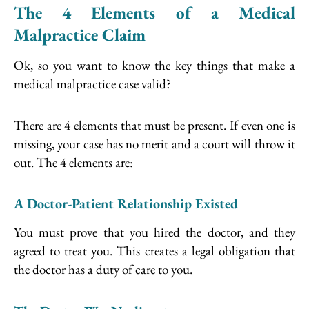
The 4 Elements of a Medical
Malpractice Claim
Ok, so you want to know the key things that make a
medical malpractice case valid?
There are 4 elements that must be present. If even one is
missing, your case has no merit and a court will throw it
out. The 4 elements are:
A Doctor-Patient Relationship Existed
You must prove that you hired the doctor, and they
agreed to treat you. This creates a legal obligation that
the doctor has a duty of care to you.