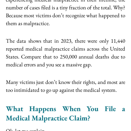
number of cases filed is a tiny fraction of the total. Why?
Because most victims don’t recognize what happened to
them as malpractice.
The data shows that in 2023, there were only 11,440
reported medical malpractice claims across the United
States. Compare that to 250,000 annual deaths due to
medical errors and you see a massive gap.
Many victims just don’t know their rights, and most are
too intimidated to go up against the medical system.
What Happens When You File a
Medical Malpractice Claim?
Ok, let me explain…