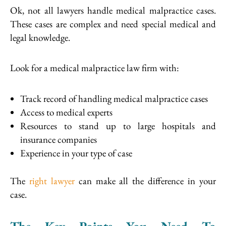
Ok, not all lawyers handle medical malpractice cases.
These cases are complex and need special medical and
legal knowledge.
Look for a medical malpractice law firm with:
Track record of handling medical malpractice cases
Access to medical experts
Resources to stand up to large hospitals and
insurance companies
Experience in your type of case
The
right lawyer
can make all the difference in your
case.