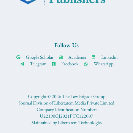
Follow Us
Google Scholar
Academia
Linkedin
Telegram
Facebook
WhatsApp
Copyright © 2026 The Law Brigade Group
Journal Division of Libertatem Media Private Limited
Company Identification Number:
U22190GJ2021PTC122007
Maintained by Libertatem Technologies