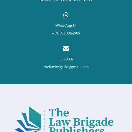
WhatsApp Us
+91 9510964908
Email Us
thelawbrigade@gmail.com