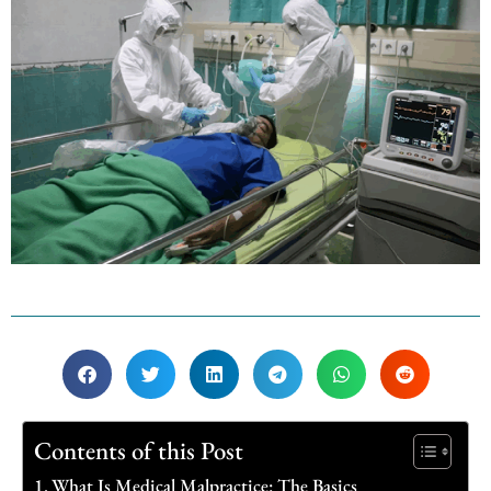
Contents of this Post
What Is Medical Malpractice: The Basics