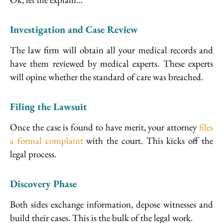
Investigation and Case Review
The law firm will obtain all your medical records and
have them reviewed by medical experts. These experts
will opine whether the standard of care was breached.
Filing the Lawsuit
Once the case is found to have merit, your attorney
files
a formal complaint
with the court. This kicks off the
legal process.
Discovery Phase
Both sides exchange information, depose witnesses and
build their cases. This is the bulk of the legal work.