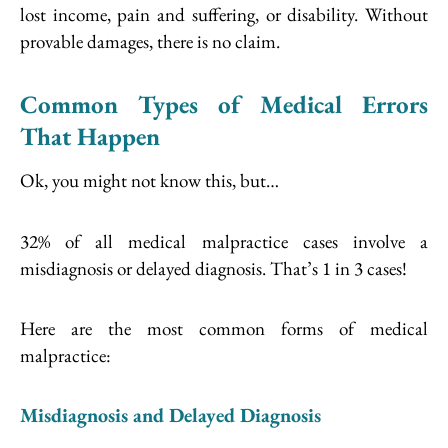
lost income, pain and suffering, or disability. Without
provable damages, there is no claim.
Common Types of Medical Errors
That Happen
Ok, you might not know this, but…
32% of all medical malpractice cases involve a
misdiagnosis or delayed diagnosis. That’s 1 in 3 cases!
Here are the most common forms of medical
malpractice:
Misdiagnosis and Delayed Diagnosis