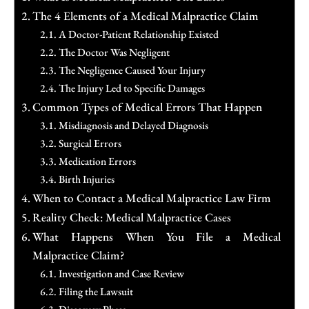
The 4 Elements of a Medical Malpractice Claim
A Doctor-Patient Relationship Existed
The Doctor Was Negligent
The Negligence Caused Your Injury
The Injury Led to Specific Damages
Common Types of Medical Errors That Happen
Misdiagnosis and Delayed Diagnosis
Surgical Errors
Medication Errors
Birth Injuries
When to Contact a Medical Malpractice Law Firm
Reality Check: Medical Malpractice Cases
What Happens When You File a Medical
Malpractice Claim?
Investigation and Case Review
Filing the Lawsuit