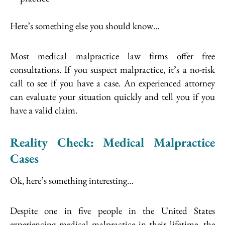
Here’s something else you should know…
Most medical malpractice law firms offer free
consultations. If you suspect malpractice, it’s a no-risk
call to see if you have a case. An experienced attorney
can evaluate your situation quickly and tell you if you
have a valid claim.
Reality Check: Medical Malpractice
Cases
Ok, here’s something interesting…
Despite one in five people in the United States
experiencing medical malpractice in their lifetime, the