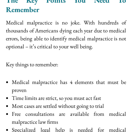
The Key Points You Need To
Remember
Medical malpractice is no joke. With hundreds of
thousands of Americans dying each year due to medical
errors, being able to identify medical malpractice is not
optional – it’s critical to your well being.
Key things to remember:
Medical malpractice has 4 elements that must be
proven
Time limits are strict, so you must act fast
Most cases are settled without going to trial
Free consultations are available from medical
malpractice law firms
Specialized legal help is needed for medical