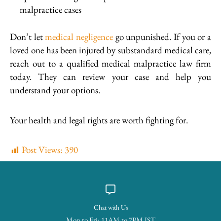
malpractice cases
Don’t let
medical negligence
go unpunished. If you or a
loved one has been injured by substandard medical care,
reach out to a qualified medical malpractice law firm
today. They can review your case and help you
understand your options.
Your health and legal rights are worth fighting for.
Post Views:
390
Chat with Us
Mon to Fri: 11AM to 7PM IST