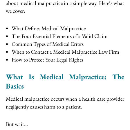
about medical malpractice in a simple way. Here’s what
we cover:
What Defines Medical Malpractice
The Four Essential Elements of a Valid Claim
Common Types of Medical Errors
When to Contact a Medical Malpractice Law Firm
How to Protect Your Legal Rights
What Is Medical Malpractice: The
Basics
Medical malpractice occurs when a health care provider
negligently causes harm to a patient.
But wait…