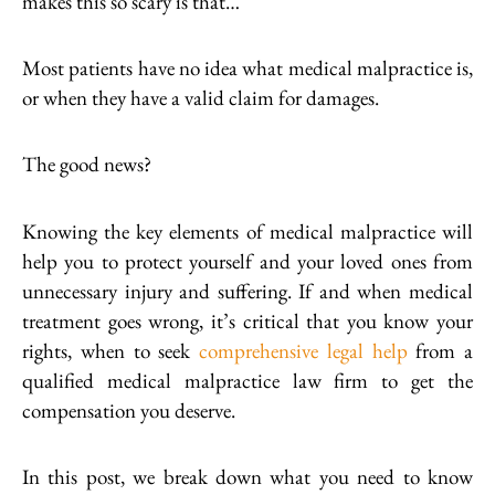
makes this so scary is that…
Most patients have no idea what medical malpractice is,
or when they have a valid claim for damages.
The good news?
Knowing the key elements of medical malpractice will
help you to protect yourself and your loved ones from
unnecessary injury and suffering. If and when medical
treatment goes wrong, it’s critical that you know your
rights, when to seek
comprehensive legal help
from a
qualified medical malpractice law firm to get the
compensation you deserve.
In this post, we break down what you need to know