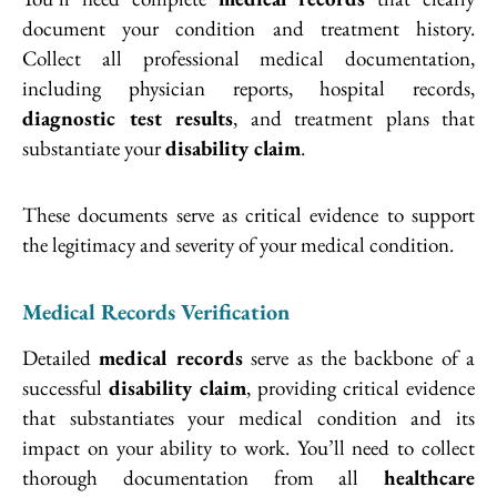
document your condition and treatment history.
Collect all professional medical documentation,
including physician reports, hospital records,
diagnostic test results
, and treatment plans that
substantiate your
disability claim
.
These documents serve as critical evidence to support
the legitimacy and severity of your medical condition.
Medical Records Verification
Detailed
medical records
serve as the backbone of a
successful
disability claim
, providing critical evidence
that substantiates your medical condition and its
impact on your ability to work. You’ll need to collect
thorough documentation from all
healthcare