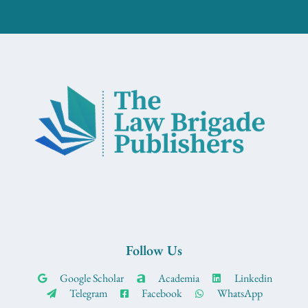
Follow Us
Google Scholar
Academia
Linkedin
Telegram
Facebook
WhatsApp