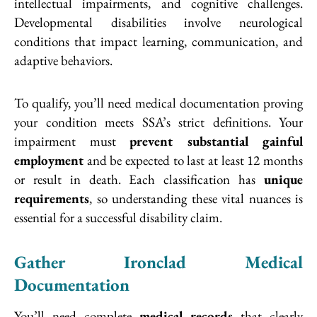
intellectual impairments, and cognitive challenges.
Developmental disabilities involve neurological
conditions that impact learning, communication, and
adaptive behaviors.
To qualify, you’ll need medical documentation proving
your condition meets SSA’s strict definitions. Your
impairment must
prevent substantial gainful
employment
and be expected to last at least 12 months
or result in death. Each classification has
unique
requirements
, so understanding these vital nuances is
essential for a successful disability claim.
Gather Ironclad Medical
Documentation
You’ll need complete
medical records
that clearly