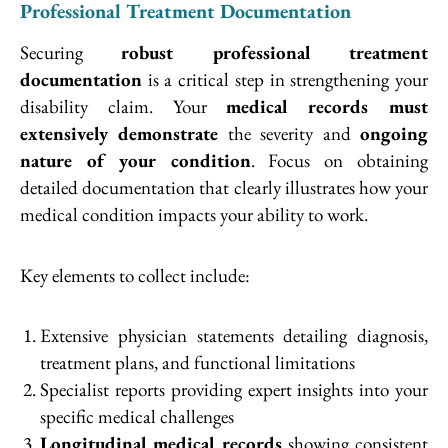
Professional Treatment Documentation
Securing
robust professional treatment
documentation
is a critical step in strengthening your
disability claim. Your
medical records must
extensively demonstrate
the severity and
ongoing
nature of your condition
. Focus on obtaining
detailed documentation that clearly illustrates how your
medical condition impacts your ability to work.
Key elements to collect include:
Extensive physician statements detailing diagnosis,
treatment plans, and functional limitations
Specialist reports providing expert insights into your
specific medical challenges
Longitudinal medical records
showing consistent