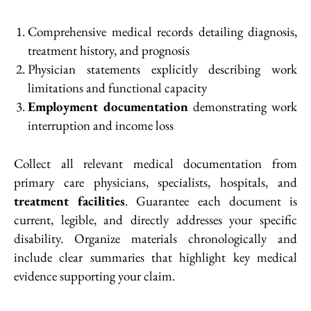
Comprehensive medical records detailing diagnosis,
treatment history, and prognosis
Physician statements explicitly describing work
limitations and functional capacity
Employment documentation
demonstrating work
interruption and income loss
Collect all relevant medical documentation from
primary care physicians, specialists, hospitals, and
treatment facilities
. Guarantee each document is
current, legible, and directly addresses your specific
disability. Organize materials chronologically and
include clear summaries that highlight key medical
evidence supporting your claim.