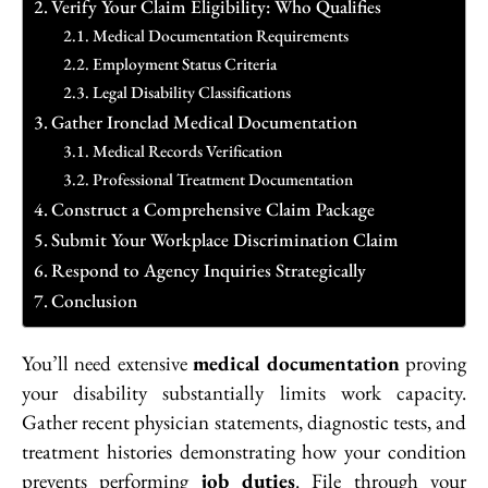
Verify Your Claim Eligibility: Who Qualifies
Medical Documentation Requirements
Employment Status Criteria
Legal Disability Classifications
Gather Ironclad Medical Documentation
Medical Records Verification
Professional Treatment Documentation
Construct a Comprehensive Claim Package
Submit Your Workplace Discrimination Claim
Respond to Agency Inquiries Strategically
Conclusion
You’ll need extensive
medical documentation
proving
your disability substantially limits work capacity.
Gather recent physician statements, diagnostic tests, and
treatment histories demonstrating how your condition
prevents performing
job duties
. File through your