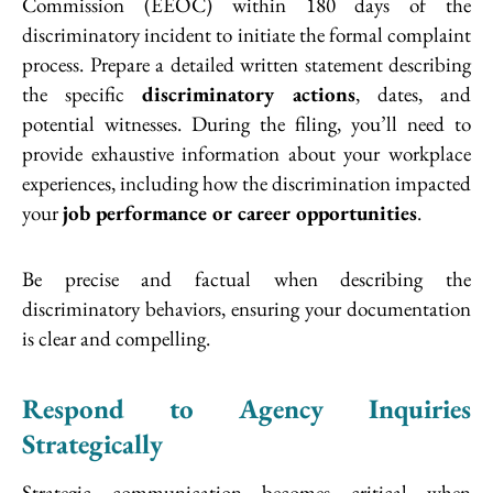
Commission (EEOC) within 180 days of the
discriminatory incident to initiate the formal complaint
process. Prepare a detailed written statement describing
the specific
discriminatory actions
, dates, and
potential witnesses. During the filing, you’ll need to
provide exhaustive information about your workplace
experiences, including how the discrimination impacted
your
job performance or career opportunities
.
Be precise and factual when describing the
discriminatory behaviors, ensuring your documentation
is clear and compelling.
Respond to Agency Inquiries
Strategically
Strategic communication becomes critical when