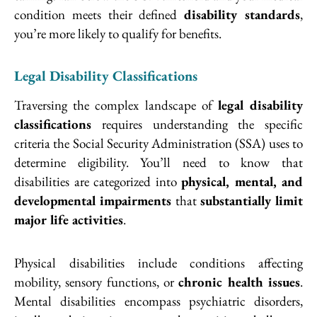
condition meets their defined
disability standards
,
you’re more likely to qualify for benefits.
Legal Disability Classifications
Traversing the complex landscape of
legal disability
classifications
requires understanding the specific
criteria the Social Security Administration (SSA) uses to
determine eligibility. You’ll need to know that
disabilities are categorized into
physical, mental, and
developmental impairments
that
substantially limit
major life activities
.
Physical disabilities include conditions affecting
mobility, sensory functions, or
chronic health issues
.
Mental disabilities encompass psychiatric disorders,