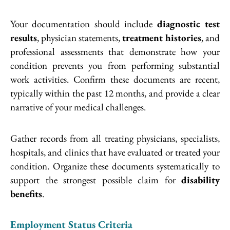
Your documentation should include
diagnostic test
results
, physician statements,
treatment histories
, and
professional assessments that demonstrate how your
condition prevents you from performing substantial
work activities. Confirm these documents are recent,
typically within the past 12 months, and provide a clear
narrative of your medical challenges.
Gather records from all treating physicians, specialists,
hospitals, and clinics that have evaluated or treated your
condition. Organize these documents systematically to
support the strongest possible claim for
disability
benefits
.
Employment Status Criteria