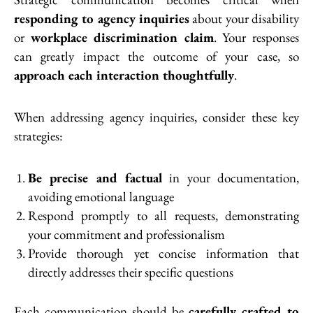
responding to agency inquiries
about your disability
or
workplace discrimination claim
. Your responses
can greatly impact the outcome of your case, so
approach each interaction thoughtfully
.
When addressing agency inquiries, consider these key
strategies:
Be precise and factual
in your documentation,
avoiding emotional language
Respond promptly to all requests, demonstrating
your commitment and professionalism
Provide thorough yet concise information that
directly addresses their specific questions
Each communication should be
carefully crafted to