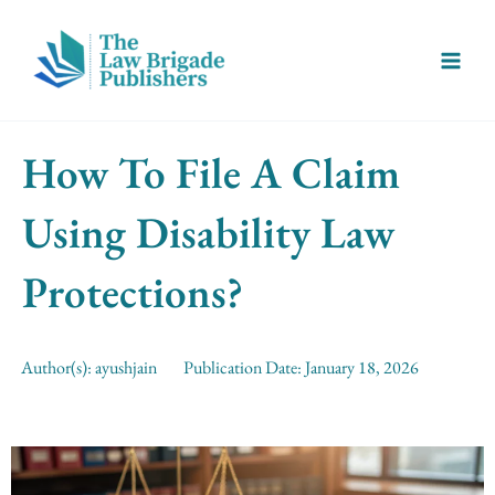
Skip
Main
to
Menu
content
How To File A Claim
Using Disability Law
Protections?
Author(s):
ayushjain
Publication Date:
January 18, 2026