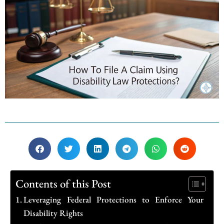
Contents of this Post
Leveraging Federal Protections to Enforce Your
Disability Rights