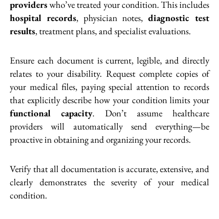
providers
who’ve treated your condition. This includes
hospital records
, physician notes,
diagnostic test
results
, treatment plans, and specialist evaluations.
Ensure each document is current, legible, and directly
relates to your disability. Request complete copies of
your medical files, paying special attention to records
that explicitly describe how your condition limits your
functional capacity
. Don’t assume healthcare
providers will automatically send everything—be
proactive in obtaining and organizing your records.
Verify that all documentation is accurate, extensive, and
clearly demonstrates the severity of your medical
condition.