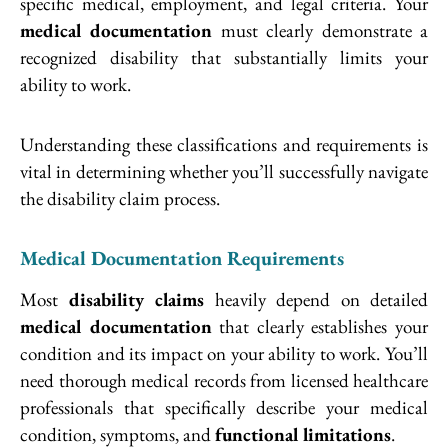
specific medical, employment, and legal criteria. Your
medical documentation
must clearly demonstrate a
recognized disability that substantially limits your
ability to work.
Understanding these classifications and requirements is
vital in determining whether you’ll successfully navigate
the disability claim process.
Medical Documentation Requirements
Most
disability claims
heavily depend on detailed
medical documentation
that clearly establishes your
condition and its impact on your ability to work. You’ll
need thorough medical records from licensed healthcare
professionals that specifically describe your medical
condition, symptoms, and
functional limitations
.