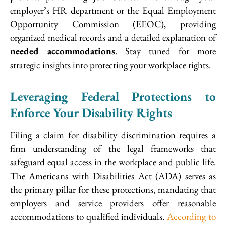
employer’s HR department or the Equal Employment
Opportunity Commission (EEOC), providing
organized medical records and a detailed explanation of
needed accommodations
. Stay tuned for more
strategic insights into protecting your workplace rights.
Leveraging Federal Protections to
Enforce Your Disability Rights
Filing a claim for disability discrimination requires a
firm understanding of the legal frameworks that
safeguard equal access in the workplace and public life.
The Americans with Disabilities Act (ADA) serves as
the primary pillar for these protections, mandating that
employers and service providers offer reasonable
accommodations to qualified individuals.
According to