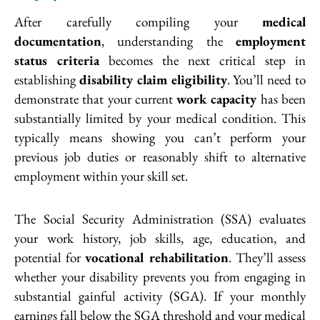
After carefully compiling your
medical
documentation
, understanding the
employment
status criteria
becomes the next critical step in
establishing
disability claim eligibility
. You’ll need to
demonstrate that your current
work capacity
has been
substantially limited by your medical condition. This
typically means showing you can’t perform your
previous job duties or reasonably shift to alternative
employment within your skill set.
The Social Security Administration (SSA) evaluates
your work history, job skills, age, education, and
potential for
vocational rehabilitation
. They’ll assess
whether your disability prevents you from engaging in
substantial gainful activity (SGA). If your monthly
earnings fall below the SGA threshold and your medical