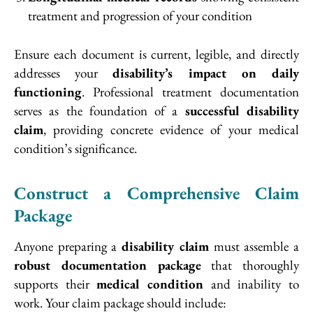
treatment and progression of your condition
Ensure each document is current, legible, and directly
addresses your
disability’s impact on daily
functioning
. Professional treatment documentation
serves as the foundation of a
successful disability
claim
, providing concrete evidence of your medical
condition’s significance.
Construct a Comprehensive Claim
Package
Anyone preparing a
disability claim
must assemble a
robust documentation package
that thoroughly
supports their
medical condition
and inability to
work. Your claim package should include: