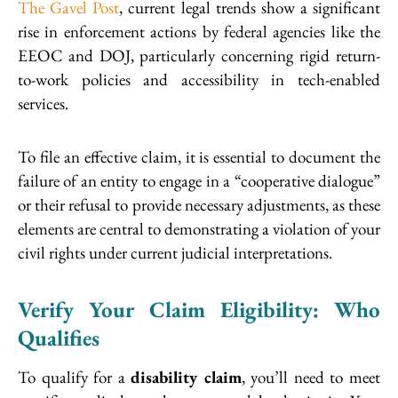
The Gavel Post
, current legal trends show a significant
rise in enforcement actions by federal agencies like the
EEOC and DOJ, particularly concerning rigid return-
to-work policies and accessibility in tech-enabled
services.
To file an effective claim, it is essential to document the
failure of an entity to engage in a “cooperative dialogue”
or their refusal to provide necessary adjustments, as these
elements are central to demonstrating a violation of your
civil rights under current judicial interpretations.
Verify Your Claim Eligibility: Who
Qualifies
To qualify for a
disability claim
, you’ll need to meet