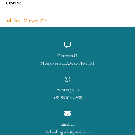
deserve.
Post Views:
225
Chat with Us
Mon to Fri: 11AM to 7PM IST
WhatsApp Us
+91 9510964908
Email Us
thelawbrigade@gmail.com