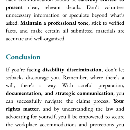
present
clear, relevant details. Don’t volunteer
unnecessary information or speculate beyond what’s
asked.
Maintain a professional tone
, stick to verified
facts, and make certain all submitted materials are
accurate and well-organized.
Conclusion
If you’re facing
disability discrimination
, don’t let
setbacks discourage you. Remember, where there’s a
will, there’s a way. With careful preparation,
documentation, and strategic communication
, you
can successfully navigate the claims process.
Your
rights matter
, and by understanding the law and
advocating for yourself, you’ll be empowered to secure
the workplace accommodations and protections you