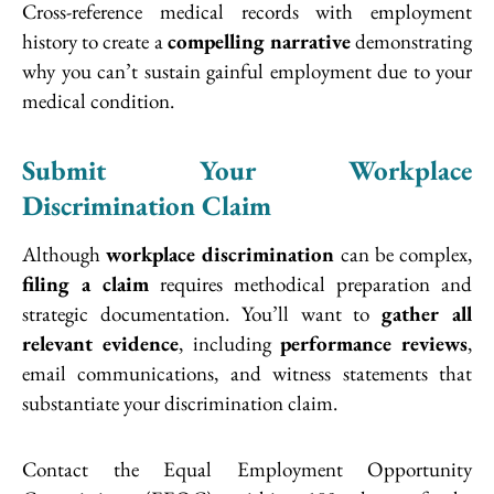
Cross-reference medical records with employment
history to create a
compelling narrative
demonstrating
why you can’t sustain gainful employment due to your
medical condition.
Submit Your Workplace
Discrimination Claim
Although
workplace discrimination
can be complex,
filing a claim
requires methodical preparation and
strategic documentation. You’ll want to
gather all
relevant evidence
, including
performance reviews
,
email communications, and witness statements that
substantiate your discrimination claim.
Contact the Equal Employment Opportunity