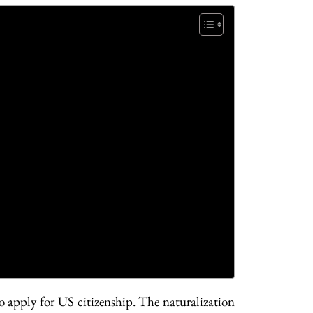
 apply for US citizenship. The naturalization