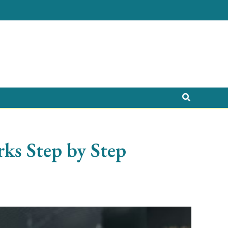
Search
ks Step by Step