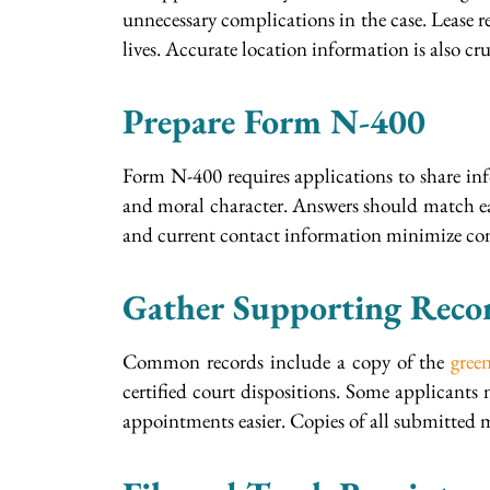
unnecessary complications in the case. Lease re
lives. Accurate location information is also cruc
Prepare Form N-400
Form N-400 requires applications to share inf
and moral character. Answers should match earl
and current contact information minimize co
Gather Supporting Reco
Common records include a copy of the
gree
certified court dispositions. Some applicants
appointments easier. Copies of all submitted m