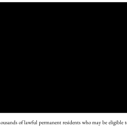
usands of lawful permanent residents who may be eligible to