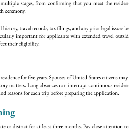
 multiple stages, from confirming that you meet the residenc
ath ceremony.
history, travel records, tax filings, and any prior legal issues
icularly important for applicants with extended travel outside
t their eligibility.
idence for five years. Spouses of United States citizens may q
istory matters. Long absences can interrupt continuous residenc
and reasons for each trip before preparing the application.
ming
te or district for at least three months. Pay close attention to