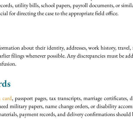
cords, utility bills, school papers, payroll documents, or simi
ial for directing the case to the appropriate field office.
ormation about their identity, addresses, work history, trave
ier filings whenever possible. Any discrepancies must be addre
nfusion.
rds
n card
, passport pages, tax transcripts, marriage certificates,
 need military papers, name change orders, or disability acco
aterials, payment records, and delivery confirmations should 