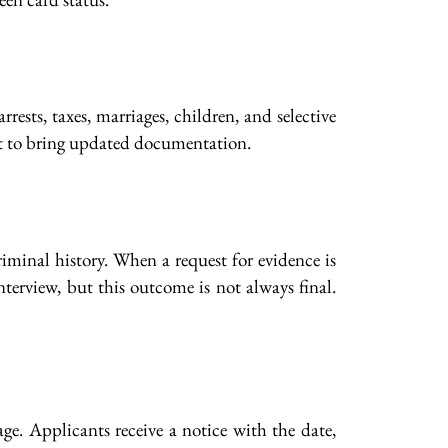
ests, taxes, marriages, children, and selective
tant to bring updated documentation.
iminal history. When a request for evidence is
nterview, but this outcome is not always final.
e. Applicants receive a notice with the date,