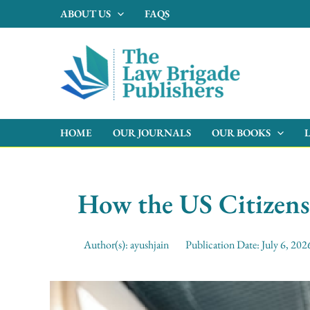
Skip
ABOUT US
FAQS
to
content
HOME
OUR JOURNALS
OUR BOOKS
How the US Citizens
Author(s):
ayushjain
Publication Date:
July 6, 202