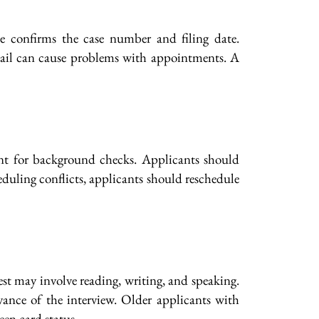
ce confirms the case number and filing date.
 mail can cause problems with appointments. A
ent for background checks. Applicants should
cheduling conflicts, applicants should reschedule
est may involve reading, writing, and speaking.
vance of the interview. Older applicants with
een card status.