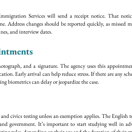
 Immigration Services will send a receipt notice. That noti
line. Address changes should be reported quickly, as missed
ines, and interview dates.
intments
 photograph, and a signature. The agency uses this appointm
cation. Early arrival can help reduce stress. If there are any s
ng biometrics can delay or jeopardize the case.
and civics testing unless an exemption applies. The English t
 and government. It’s important to start studying well in ad
sting rules, depending on their age and the duration of their gr