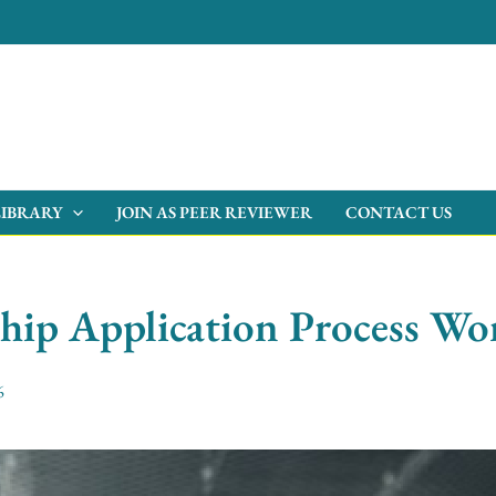
LIBRARY
JOIN AS PEER REVIEWER
CONTACT US
hip Application Process Wor
6