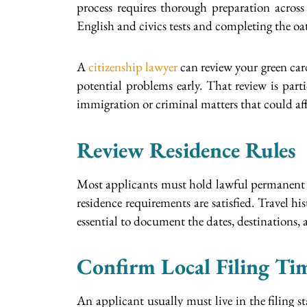
process requires thorough preparation across
English and civics tests and completing the o
A
citizenship lawyer
can review your green card 
potential problems early. That review is part
immigration or criminal matters that could affec
Review Residence Rules
Most applicants must hold lawful permanent res
residence requirements are satisfied. Travel h
essential to document the dates, destinations, 
Confirm Local Filing Ti
An applicant usually must live in the filing sta