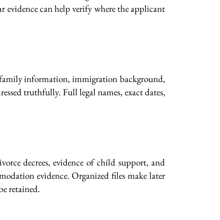
lar evidence can help verify where the applicant
l, family information, immigration background,
ssed truthfully. Full legal names, exact dates,
 divorce decrees, evidence of child support, and
mmodation evidence. Organized files make later
be retained.