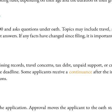
w
0 and asks questions under oath. Topics may include travel, arr
t answers. If any facts have changed since filing, it is impor
ng records, travel concerns, tax debt, unpaid support, or cr
he deadline. Some applicants receive a
continuance
after the i
ons.
e application. Approval moves the applicant to the oath stag