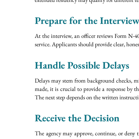
Prepare for the Intervie
At the interview, an officer reviews Form N-40
service. Applicants should provide clear, hones
Handle Possible Delays
Delays may stem from background checks, missi
made, it is crucial to provide a response by t
The next step depends on the written instructi
Receive the Decision
The agency may approve, continue, or deny th