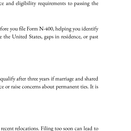
e and eligibility requirements to passing the
 before you file Form N-400, helping you identify
 the United States, gaps in residence, or past
ualify after three years if marriage and shared
e or raise concerns about permanent ties. It is
 recent relocations. Filing too soon can lead to