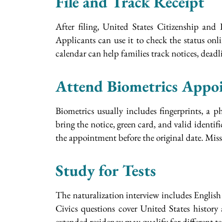
File and Track Receipt
After filing, United States Citizenship and
Applicants can use it to check the status on
calendar can help families track notices, deadl
Attend Biometrics Appo
Biometrics usually includes fingerprints, a
bring the notice, green card, and valid identifi
the appointment before the original date. Missi
Study for Tests
The naturalization interview includes English 
Civics questions cover United States history
extended residency may qualify for different te