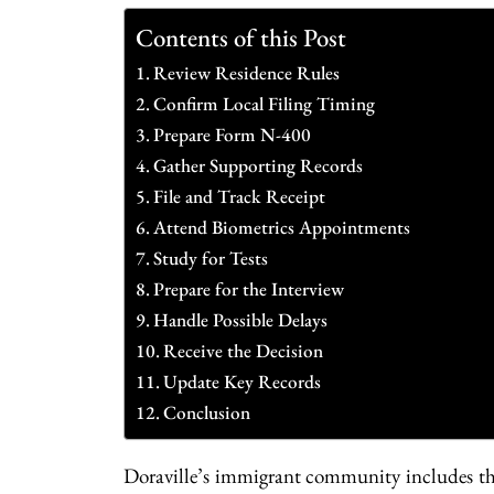
Contents of this Post
Review Residence Rules
Confirm Local Filing Timing
Prepare Form N-400
Gather Supporting Records
File and Track Receipt
Attend Biometrics Appointments
Study for Tests
Prepare for the Interview
Handle Possible Delays
Receive the Decision
Update Key Records
Conclusion
Doraville’s immigrant community includes tho