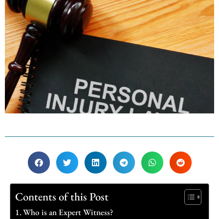
Contents of this Post
Who is an Expert Witness?