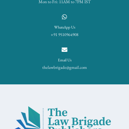
Mon to Fri: 11AM to 7PM IST
WhatsApp Us
+91 9510964908
Email Us
thelawbrigade@gmail.com