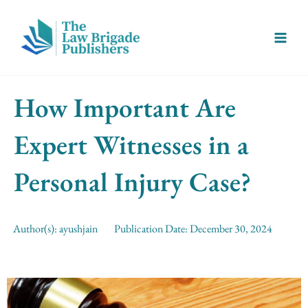
Skip
Main
to
Menu
content
How Important Are
Expert Witnesses in a
Personal Injury Case?
Author(s):
ayushjain
Publication Date:
December 30, 2024