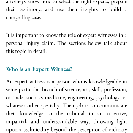
attorneys know how to select the right experts, prepare
their testimony, and use their insights to build a
compelling case.
It is important to know the role of expert witnesses in a
personal injury claim. The sections below talk about
this topic in detail.
Who is an Expert Witness?
An expert witness is a person who is knowledgeable in
some particular branch of science, art, skill, profession,
or trade, such as medicine, engineering, psychology, or
whatever other specialty. Their job is to communicate
their knowledge to the tribunal in an objective,
impartial, and understandable way, throwing light
upon a technicality beyond the perception of ordinary