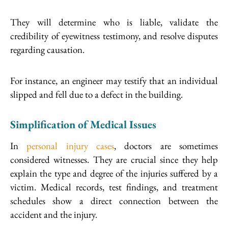
They will determine who is liable, validate the
credibility of eyewitness testimony, and resolve disputes
regarding causation.
For instance, an engineer may testify that an individual
slipped and fell due to a defect in the building.
Simplification of Medical Issues
In
personal injury cases
, doctors are sometimes
considered witnesses. They are crucial since they help
explain the type and degree of the injuries suffered by a
victim. Medical records, test findings, and treatment
schedules show a direct connection between the
accident and the injury.