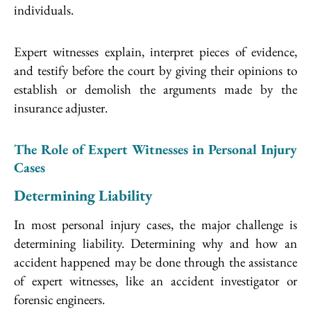
individuals.
Expert witnesses explain, interpret pieces of evidence,
and testify before the court by giving their opinions to
establish or demolish the arguments made by the
insurance adjuster.
The Role of Expert Witnesses in Personal Injury
Cases
Determining Liability
In most personal injury cases, the major challenge is
determining liability. Determining why and how an
accident happened may be done through the assistance
of expert witnesses, like an accident investigator or
forensic engineers.