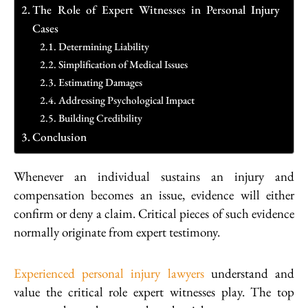
The Role of Expert Witnesses in Personal Injury
Cases
Determining Liability
Simplification of Medical Issues
Estimating Damages
Addressing Psychological Impact
Building Credibility
Conclusion
Whenever an individual sustains an injury and
compensation becomes an issue, evidence will either
confirm or deny a claim. Critical pieces of such evidence
normally originate from expert testimony.
Experienced personal injury lawyers
understand and
value the critical role expert witnesses play. The top