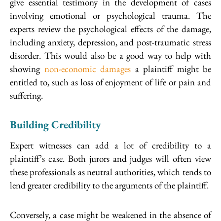
give essential testimony in the development of cases
involving emotional or psychological trauma. The
experts review the psychological effects of the damage,
including anxiety, depression, and post-traumatic stress
disorder. This would also be a good way to help with
showing
non-economic damages
a plaintiff might be
entitled to, such as loss of enjoyment of life or pain and
suffering.
Building Credibility
Expert witnesses can add a lot of credibility to a
plaintiff’s case. Both jurors and judges will often view
these professionals as neutral authorities, which tends to
lend greater credibility to the arguments of the plaintiff.
Conversely, a case might be weakened in the absence of