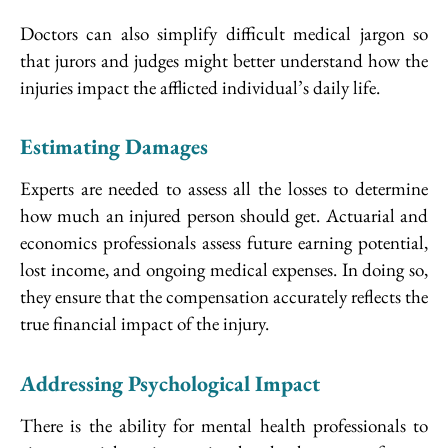
Doctors can also simplify difficult medical jargon so
that jurors and judges might better understand how the
injuries impact the afflicted individual’s daily life.
Estimating Damages
Experts are needed to assess all the losses to determine
how much an injured person should get. Actuarial and
economics professionals assess future earning potential,
lost income, and ongoing medical expenses. In doing so,
they ensure that the compensation accurately reflects the
true financial impact of the injury.
Addressing Psychological Impact
There is the ability for mental health professionals to