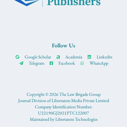
Follow Us
Google Scholar
Academia
Linkedin
Telegram
Facebook
WhatsApp
Copyright © 2026 The Law Brigade Group
Journal Division of Libertatem Media Private Limited
Company Identification Number:
U22190GJ2021PTC122007
Maintained by Libertatem Technologies