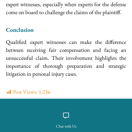
expert witnesses, especially when experts for the defense
come on board to challenge the claims of the plaintiff.
Conclusion
Qualified expert witnesses can make the difference
between receiving fair compensation and facing an
unsuccessful claim. Their involvement highlights the
importance of thorough preparation and strategic
litigation in personal injury cases.
Post Views:
1,236
Chat with Us