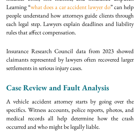
Learning “
what does a car accident lawyer do
” can help
people understand how attorneys guide clients through
each legal step. Lawyers explain deadlines and liability
rules that affect compensation.
Insurance Research Council data from 2023 showed
claimants represented by lawyers often recovered larger
settlements in serious injury cases.
Case Review and Fault Analysis
A vehicle accident attorney starts by going over the
specifics. Witness accounts, police reports, photos, and
medical records all help determine how the crash
occurred and who might be legally liable.