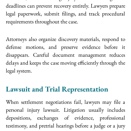
deadlines can prevent recovery entirely. Lawyers prepare
legal paperwork, submit filings, and track procedural
requirements throughout the case.
Attorneys also organize discovery materials, respond to
defense motions, and preserve evidence before it
disappears. Careful document management reduces
delays and keeps the case moving efficiently through the
legal system.
Lawsuit and Trial Representation
When settlement negotiations fail, lawyers may file a
personal injury lawsuit. Litigation usually includes
depositions, exchanges of evidence, professional
testimony, and pretrial hearings before a judge or a jury