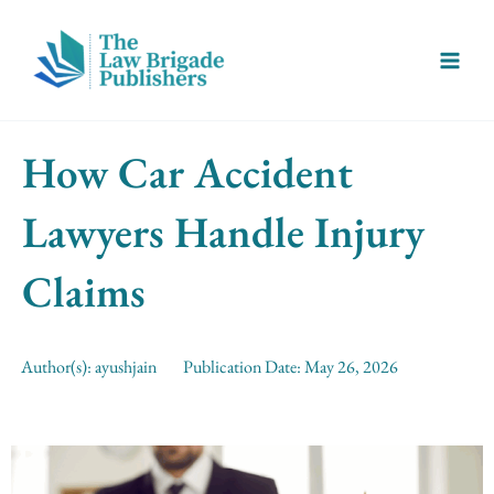
Skip
Main
to
Menu
content
How Car Accident
Lawyers Handle Injury
Claims
Author(s):
ayushjain
Publication Date:
May 26, 2026