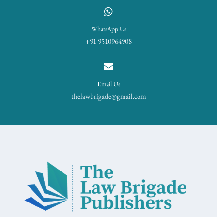
WhatsApp Us
+91 9510964908
Email Us
thelawbrigade@gmail.com