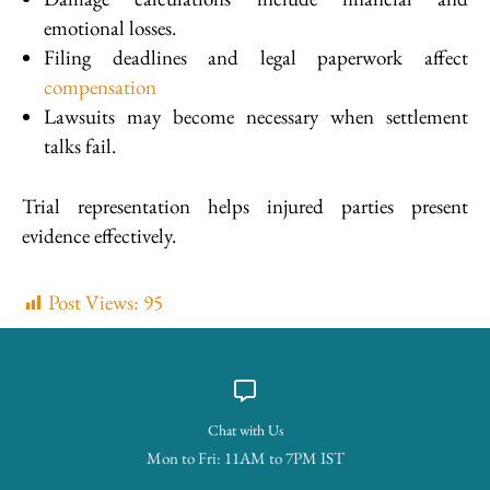
emotional losses.
Filing deadlines and legal paperwork affect
compensation
Lawsuits may become necessary when settlement
talks fail.
Trial representation helps injured parties present
evidence effectively.
Post Views:
95
Chat with Us
Mon to Fri: 11AM to 7PM IST