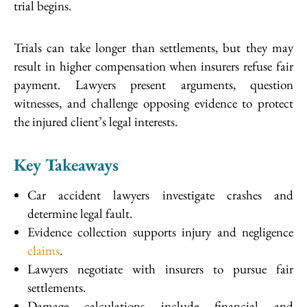
trial begins.
Trials can take longer than settlements, but they may
result in higher compensation when insurers refuse fair
payment. Lawyers present arguments, question
witnesses, and challenge opposing evidence to protect
the injured client’s legal interests.
Key Takeaways
Car accident lawyers investigate crashes and
determine legal fault.
Evidence collection supports injury and negligence
claims
.
Lawyers negotiate with insurers to pursue fair
settlements.
Damage calculations include financial and