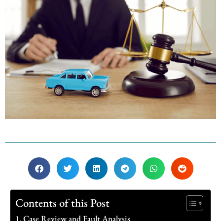
Contents of this Post
Case Review and Fault Analysis