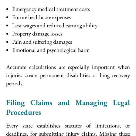
Emergency medical treatment costs
Future healthcare expenses
Lost wages and reduced earning ability
Property damage losses
Pain and suffering damages
Emotional and psychological harm
Accurate calculations are especially important when
injuries create permanent disabilities or long recovery
periods.
Filing Claims and Managing Legal
Procedures
Every state establishes statutes of limitations, or
deadlines, for submitting injury claims. Missing these