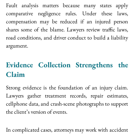
Fault analysis matters because many states apply
comparative negligence rules. Under these laws,
compensation may be reduced if an injured person
shares some of the blame. Lawyers review traffic laws,
road conditions, and driver conduct to build a liability
argument.
Evidence Collection Strengthens the
Claim
Strong evidence is the foundation of an injury claim.
Lawyers gather treatment records, repair estimates,
cellphone data, and crash-scene photographs to support
the client’s version of events.
In complicated cases, attorneys may work with accident