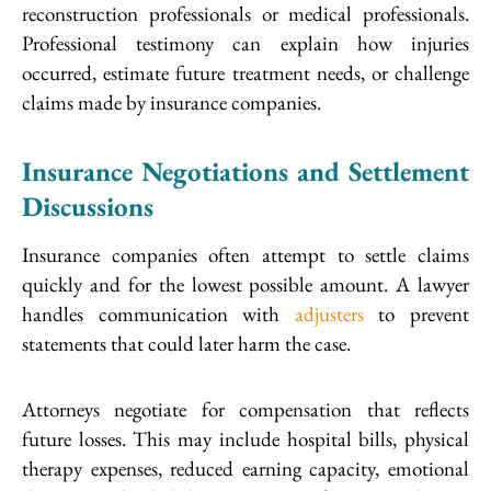
reconstruction professionals or medical professionals.
Professional testimony can explain how injuries
occurred, estimate future treatment needs, or challenge
claims made by insurance companies.
Insurance Negotiations and Settlement
Discussions
Insurance companies often attempt to settle claims
quickly and for the lowest possible amount. A lawyer
handles communication with
adjusters
to prevent
statements that could later harm the case.
Attorneys negotiate for compensation that reflects
future losses. This may include hospital bills, physical
therapy expenses, reduced earning capacity, emotional