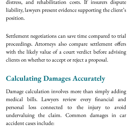
distress, and rehabilitation costs. If insurers dispute
liability, lawyers present evidence supporting the client’s
position.
Settlement negotiations can save time compared to trial
proceedings. Attorneys also compare settlement offers
with the likely value of a court verdict before advising
clients on whether to accept or reject a proposal.
Calculating Damages Accurately
Damage calculation involves more than simply adding
medical bills. Lawyers review every financial and
personal loss connected to the injury to avoid
undervaluing the claim. Common damages in car
accident cases include: