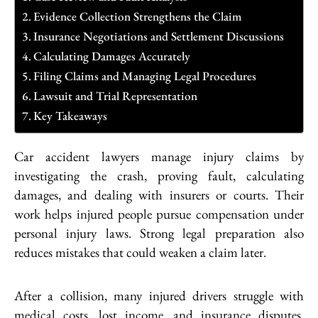
Evidence Collection Strengthens the Claim
Insurance Negotiations and Settlement Discussions
Calculating Damages Accurately
Filing Claims and Managing Legal Procedures
Lawsuit and Trial Representation
Key Takeaways
Car accident lawyers manage injury claims by
investigating the crash, proving fault, calculating
damages, and dealing with insurers or courts. Their
work helps injured people pursue compensation under
personal injury laws. Strong legal preparation also
reduces mistakes that could weaken a claim later.
After a collision, many injured drivers struggle with
medical costs, lost income, and insurance disputes.