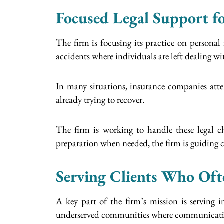
Focused Legal Support fo
The firm is focusing its practice on personal
accidents where individuals are left dealing wi
In many situations, insurance companies atte
already trying to recover.
The firm is working to handle these legal ch
preparation when needed, the firm is guiding cl
Serving Clients Who Oft
A key part of the firm’s mission is serving
underserved communities where communication 