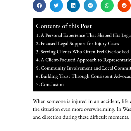
Contents of this Post
A Personal Experience That Shaped His Lega
Focused Legal Support for Injury Cases
Serving Clients Who Often Feel Overlooked
A Client-Focused Approach to Representati
Community Involvement and Local Commi
Building Trust Through Consistent Advoca
Conclusion
When someone is injured in an accident, life
the situation even more overwhelming. In Wa
and direction during these difficult moments.