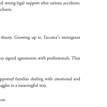
 strong legal support after serious accidents.
lients.
han theory. Growing up in Tacoma’s immigrant
they signed agreements with professionals. That
upported families dealing with emotional and
ruggles in a meaningful way.
ton.