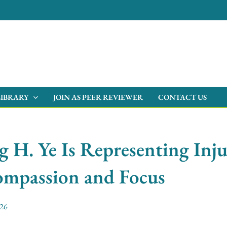
LIBRARY
JOIN AS PEER REVIEWER
CONTACT US
H. Ye Is Representing Inju
mpassion and Focus
026