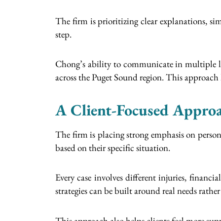
The firm is prioritizing clear explanations, 
step.
Chong’s ability to communicate in multiple l
across the Puget Sound region. This approach h
A Client-Focused Approa
The firm is placing strong emphasis on personal
based on their specific situation.
Every case involves different injuries, financi
strategies can be built around real needs rathe
This approach also helps clients feel more sup