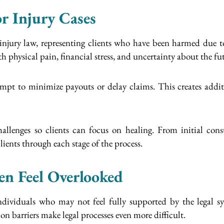
r Injury Cases
 injury law, representing clients who have been harmed due to
th physical pain, financial stress, and uncertainty about the fu
mpt to minimize payouts or delay claims. This creates addit
allenges so clients can focus on healing. From initial consu
ients through each stage of the process.
en Feel Overlooked
 individuals who may not feel fully supported by the legal
barriers make legal processes even more difficult.