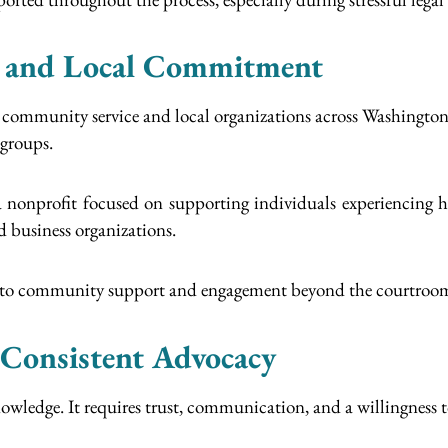
 and Local Commitment
 in community service and local organizations across Washingto
 groups.
 nonprofit focused on supporting individuals experiencing h
 business organizations.
nt to community support and engagement beyond the courtroo
Consistent Advocacy
owledge. It requires trust, communication, and a willingness t