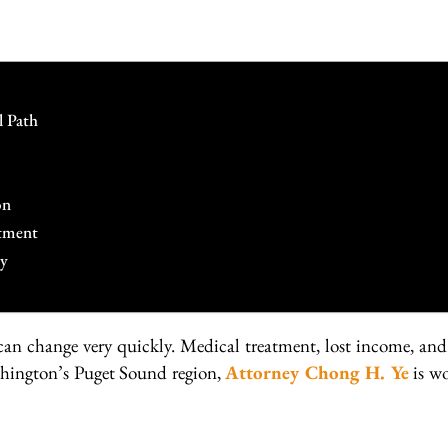
l Path
on
tment
cy
 can change very quickly. Medical treatment, lost income, a
shington’s Puget Sound region,
Attorney Chong H. Ye
is wo