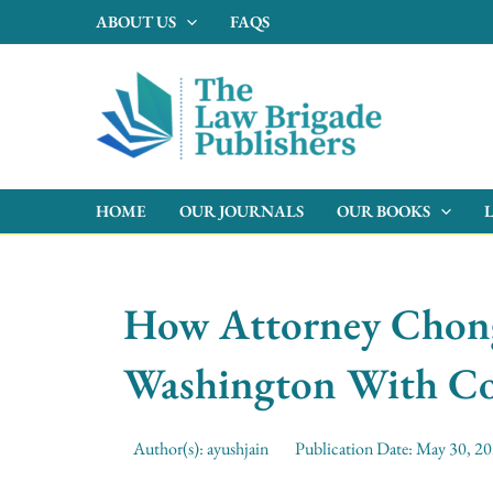
Skip
ABOUT US
FAQS
to
content
HOME
OUR JOURNALS
OUR BOOKS
How Attorney Chong 
Washington With Co
Author(s):
ayushjain
Publication Date:
May 30, 2