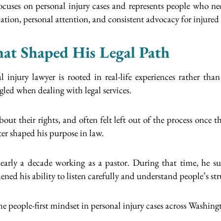
cuses on personal injury cases and represents people who need
ion, personal attention, and consistent advocacy for injured c
hat Shaped His Legal Path
 injury lawyer is rooted in real-life experiences rather t
ed when dealing with legal services.
ut their rights, and often felt left out of the process once 
er shaped his purpose in law.
arly a decade working as a pastor. During that time, he s
ened his ability to listen carefully and understand people’s st
me people-first mindset in personal injury cases across Washing