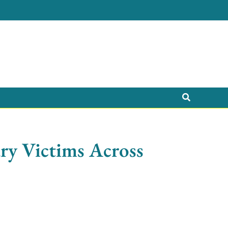
Search
ry Victims Across