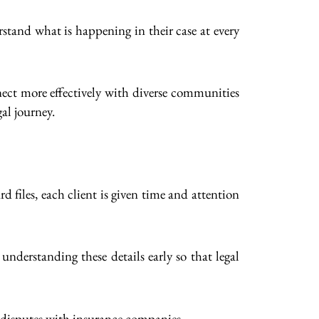
stand what is happening in their case at every
ect more effectively with diverse communities
al journey.
d files, each client is given time and attention
 understanding these details early so that legal
l disputes with insurance companies.