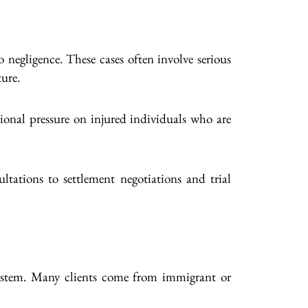
 negligence. These cases often involve serious
ture.
ional pressure on injured individuals who are
ltations to settlement negotiations and trial
 system. Many clients come from immigrant or