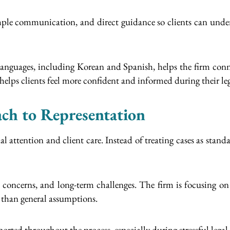
simple communication, and direct guidance so clients can under
anguages, including Korean and Spanish, helps the firm conn
elps clients feel more confident and informed during their leg
ch to Representation
 attention and client care. Instead of treating cases as standar
al concerns, and long-term challenges. The firm is focusing on
r than general assumptions.
ported throughout the process, especially during stressful lega