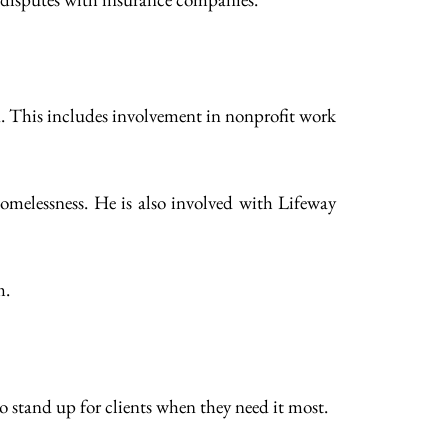
n. This includes involvement in nonprofit work
omelessness. He is also involved with Lifeway
m.
o stand up for clients when they need it most.