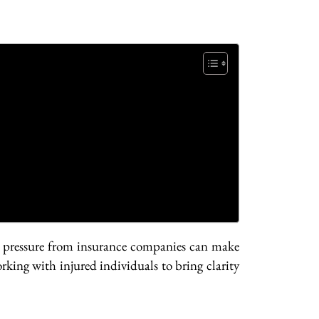
nd pressure from insurance companies can make
rking with injured individuals to bring clarity