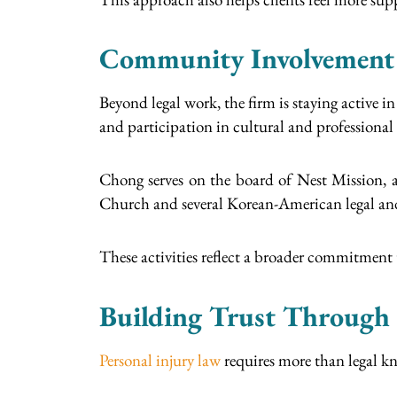
Community Involvement
Beyond legal work, the firm is staying active
and participation in cultural and professional
Chong serves on the board of Nest Mission, a
Church and several Korean-American legal and
These activities reflect a broader commitme
Building Trust Through 
Personal injury law
requires more than legal kn