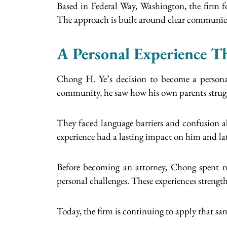
Based in Federal Way, Washington, the firm fo
The approach is built around clear communicat
A Personal Experience T
Chong H. Ye’s decision to become a personal
community, he saw how his own parents struggl
They faced language barriers and confusion abo
experience had a lasting impact on him and lat
Before becoming an attorney, Chong spent ne
personal challenges. These experiences strength
Today, the firm is continuing to apply that sa