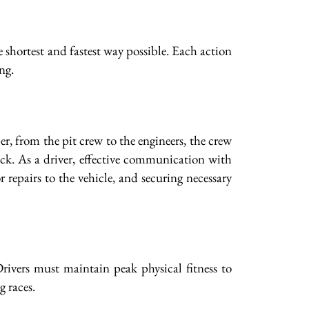
e shortest and fastest way possible. Each action
ng.
 from the pit crew to the engineers, the crew
ack. As a driver, effective communication with
 repairs to the vehicle, and securing necessary
rivers must maintain peak physical fitness to
g races.