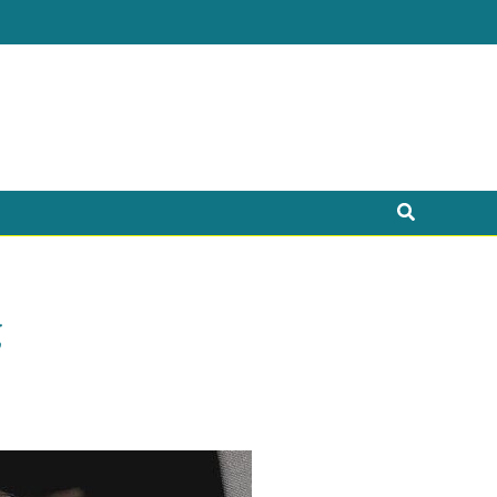
Search
g