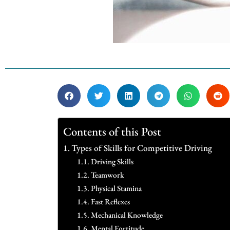
Contents of this Post
Types of Skills for Competitive Driving
Driving Skills
Teamwork
Physical Stamina
Fast Reflexes
Mechanical Knowledge
Mental Fortitude