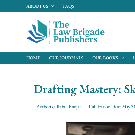
Skip
ABOUT US
FAQS
to
content
HOME
OUR JOURNALS
OUR BOOKS
Drafting Mastery: Sk
Author(s):
Rahul Ranjan
Publication Date:
May 31