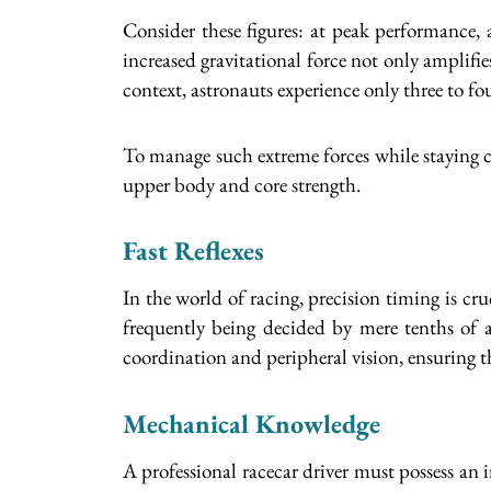
Consider these figures: at peak performance,
increased gravitational force not only amplifies
context, astronauts experience only three to fo
To manage such extreme forces while staying c
upper body and core strength.
Fast Reflexes
In the world of racing, precision timing is cr
frequently being decided by mere tenths of a 
coordination and peripheral vision, ensuring th
Mechanical Knowledge
A professional racecar driver must possess an