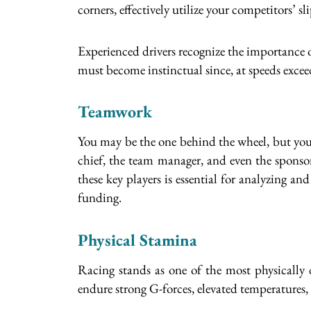
corners, effectively utilize your competitors’ 
Experienced drivers recognize the importance of
must become instinctual since, at speeds excee
Teamwork
You may be the one behind the wheel, but your
chief, the team manager, and even the sponsor
these key players is essential for analyzing a
funding.
Physical Stamina
Racing stands as one of the most physically 
endure strong G-forces, elevated temperatures,