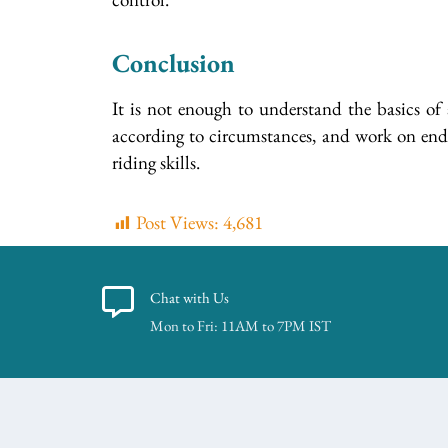
Conclusion
It is not enough to understand the basics of 
according to circumstances, and work on endura
riding skills.
Post Views:
4,681
Chat with Us
Mon to Fri: 11AM to 7PM IST