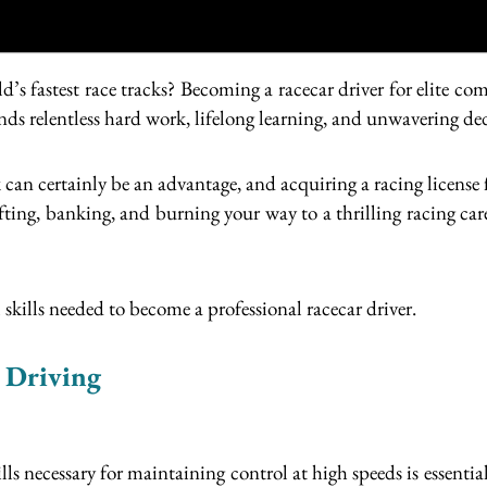
d’s fastest race tracks? Becoming a racecar driver for elite
nds relentless hard work, lifelong learning, and unwavering de
 can certainly be an advantage, and acquiring a racing license f
ifting, banking, and burning your way to a thrilling racing car
 skills needed to become a professional racecar driver.
e Driving
kills necessary for maintaining control at high speeds is essent