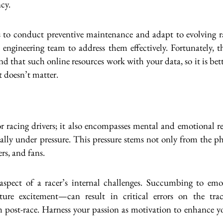
ncy.
s to conduct preventive maintenance and adapt to evolving ra
 engineering team to address them effectively. Fortunately, t
ind that such online resources work with your data, so it is bet
t doesn’t matter.
or racing drivers; it also encompasses mental and emotional r
lly under pressure. This pressure stems not only from the ph
rs, and fans.
 aspect of a racer’s internal challenges. Succumbing to e
ture excitement—can result in critical errors on the tra
ost-race. Harness your passion as motivation to enhance your s