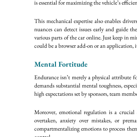
is essential for maximizing the vehicle’s efficie
This mechanical expertise also enables driver
nuances can detect issues early and guide the
various parts of the car online. Just keep in m
could be a browser add-on or an application, i
Mental Fortitude
Endurance isn’t merely a physical attribute f
demands substantial mental toughness, especia
high expectations set by sponsors, team membe
Moreover, emotional regulation is a crucial
overtaken, anxiety over mistakes, or prema
compartmentalizing emotions to process them p
control.