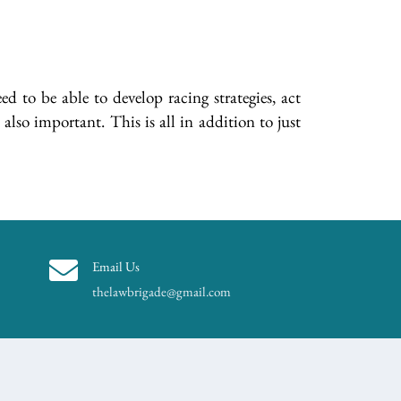
d to be able to develop racing strategies, act
also important. This is all in addition to just
Email Us
thelawbrigade@gmail.com