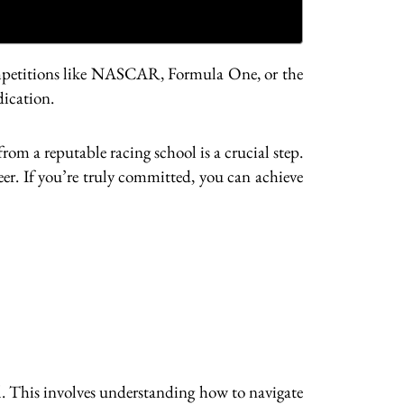
 competitions like NASCAR, Formula One, or the
dication.
rom a reputable racing school is a crucial step.
eer. If you’re truly committed, you can achieve
ial. This involves understanding how to navigate