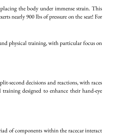
, placing the body under immense strain. This
erts nearly 900 lbs of pressure on the seat! For
nd physical training, with particular focus on
plit-second decisions and reactions, with races
d training designed to enhance their hand-eye
riad of components within the racecar interact