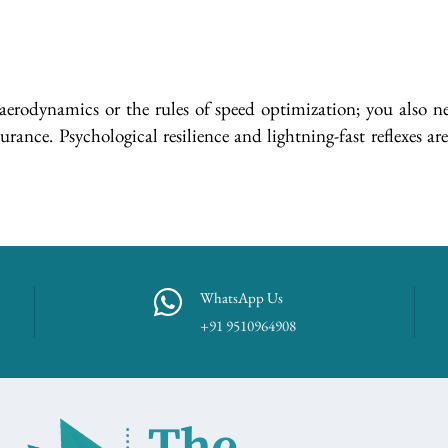
aerodynamics or the rules of speed optimization; you also nee
nce. Psychological resilience and lightning-fast reflexes are 
WhatsApp Us
+91 9510964908