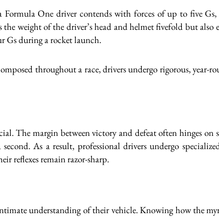
 a Formula One driver contends with forces of up to five Gs
 the weight of the driver’s head and helmet fivefold but also ex
ur Gs during a rocket launch.
omposed throughout a race, drivers undergo rigorous, year-rou
ucial. The margin between victory and defeat often hinges on s
second. As a result, professional drivers undergo specialize
eir reflexes remain razor-sharp.
 intimate understanding of their vehicle. Knowing how the my