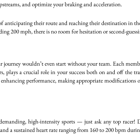
slipstreams, and optimize your braking and acceleration.
 anticipating their route and reaching their destination in th
ding 200 mph, there is no room for hesitation or second-guessi
 journey wouldn’t even start without your team. Each member,
s, plays a crucial role in your success both on and off the tr
nd enhancing performance, making appropriate modifications or
demanding, high-intensity sports — just ask any top racer! D
 and a sustained heart rate ranging from 160 to 200 bpm durin