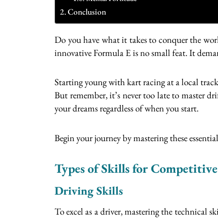
Conclusion
Do you have what it takes to conquer the worl
innovative Formula E is no small feat. It dema
Starting young with kart racing at a local track
But remember, it’s never too late to master dr
your dreams regardless of when you start.
Begin your journey by mastering these essential
Types of Skills for Competitiv
Driving Skills
To excel as a driver, mastering the technical s