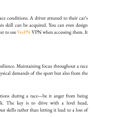
ce conditions. A driver attuned to their car’s
his skill can be acquired. You can even design
ter to use
VeePN
VPN when accessing them. It
esilience. Maintaining focus throughout a race
ysical demands of the sport but also from the
motions during a race—be it anger from being
ck. The key is to drive with a level head,
kills rather than letting it lead to a loss of