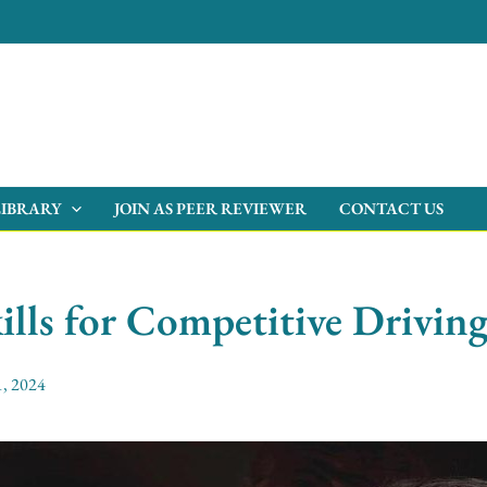
LIBRARY
JOIN AS PEER REVIEWER
CONTACT US
ills for Competitive Drivin
, 2024