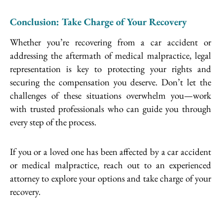
Conclusion: Take Charge of Your Recovery
Whether you’re recovering from a car accident or
addressing the aftermath of medical malpractice, legal
representation is key to protecting your rights and
securing the compensation you deserve. Don’t let the
challenges of these situations overwhelm you—work
with trusted professionals who can guide you through
every step of the process.
If you or a loved one has been affected by a car accident
or medical malpractice, reach out to an experienced
attorney to explore your options and take charge of your
recovery.