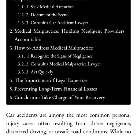
1. Seek Medical Attention
2. Document the Scene
3. Consult a Car Accident Lawyer
Medical Malpractice: Holding Negligent Providers
Accountable
How to Address Medical Malpractice
1.Recognize the Signs of Negligence
2. Consult a Medical Malpractice Lawyer
3. Act Quickly
The Importance of Legal Expertise
Preventing Long-Term Financial Losses
Conclusion: Take Charge of Your Recovery
Car accidents are among the most common personal
injury cases, often resulting from driver negligence,
distracted driving, or unsafe road conditions. While no