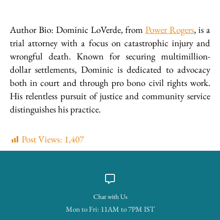
Author Bio: Dominic LoVerde, from
Power Rogers
, is a
trial attorney with a focus on catastrophic injury and
wrongful death. Known for securing multimillion-
dollar settlements, Dominic is dedicated to advocacy
both in court and through pro bono civil rights work.
His relentless pursuit of justice and community service
distinguishes his practice.
Post Views:
1,407
Chat with Us
Mon to Fri: 11AM to 7PM IST