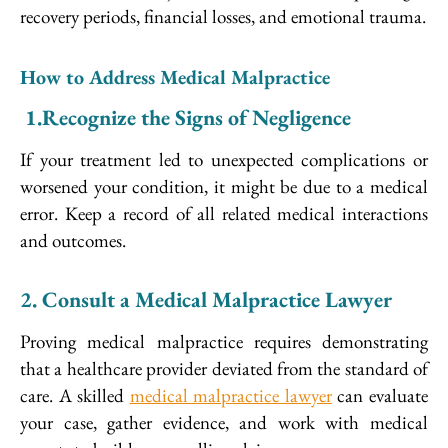
recovery periods, financial losses, and emotional trauma.
How to Address Medical Malpractice
1.
Recognize the Signs of Negligence
If your treatment led to unexpected complications or
worsened your condition, it might be due to a medical
error. Keep a record of all related medical interactions
and outcomes.
2. Consult a Medical Malpractice Lawyer
Proving medical malpractice requires demonstrating
that a healthcare provider deviated from the standard of
care. A skilled
medical malpractice lawyer
can evaluate
your case, gather evidence, and work with medical