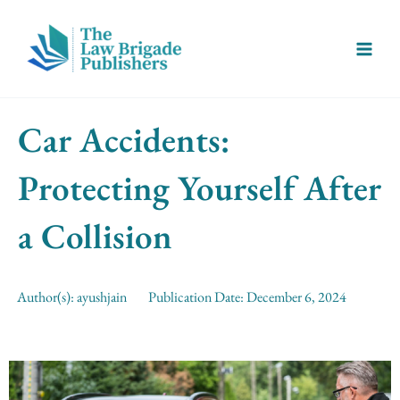
Skip
Main
to
Menu
content
Car Accidents:
Protecting Yourself After
a Collision
Author(s):
ayushjain
Publication Date:
December 6, 2024