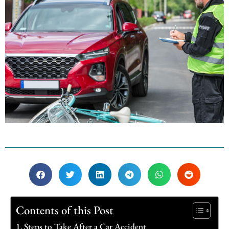
Contents of this Post
Steps to Take After a Car Accident