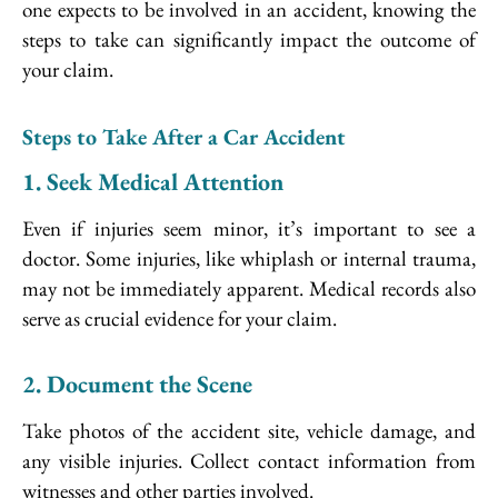
one expects to be involved in an accident, knowing the
steps to take can significantly impact the outcome of
your claim.
Steps to Take After a Car Accident
1. Seek Medical Attention
Even if injuries seem minor, it’s important to see a
doctor. Some injuries, like whiplash or internal trauma,
may not be immediately apparent. Medical records also
serve as crucial evidence for your claim.
2. Document the Scene
Take photos of the accident site, vehicle damage, and
any visible injuries. Collect contact information from
witnesses and other parties involved.