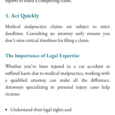
experts to build a compelling claim.
3. Act Quickly
Medical malpractice claims are subject to strict
deadlines. Consulting an attorney early ensures you
don’t miss critical timelines for filing a claim.
The Importance of Legal Expertise
Whether you’ve been injured in a car accident or
suffered harm due to medical malpractice, working with
a qualified attorney can make all the difference.
Attorneys specializing in personal injury cases help
victims:
Understand their legal rights and