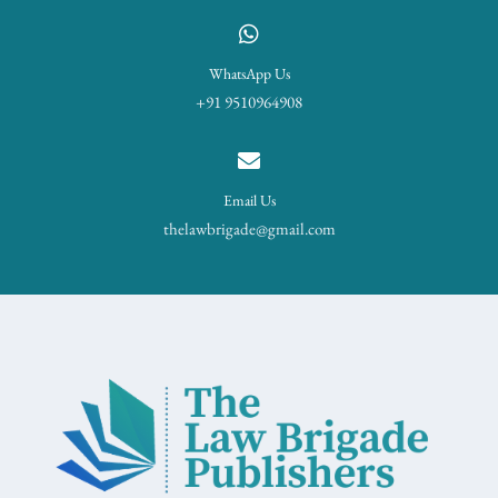
WhatsApp Us
+91 9510964908
Email Us
thelawbrigade@gmail.com