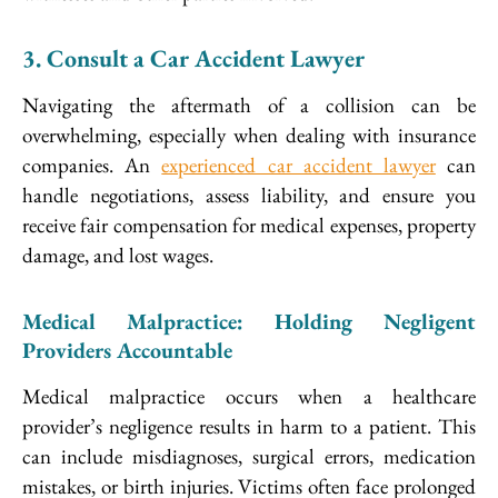
3. Consult a Car Accident Lawyer
Navigating the aftermath of a collision can be
overwhelming, especially when dealing with insurance
companies. An
experienced car accident lawyer
can
handle negotiations, assess liability, and ensure you
receive fair compensation for medical expenses, property
damage, and lost wages.
Medical Malpractice: Holding Negligent
Providers Accountable
Medical malpractice occurs when a healthcare
provider’s negligence results in harm to a patient. This
can include misdiagnoses, surgical errors, medication
mistakes, or birth injuries. Victims often face prolonged