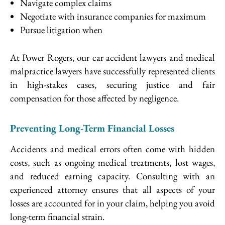
Navigate complex claims
Negotiate with insurance companies for maximum
Pursue litigation when
At Power Rogers, our car accident lawyers and medical
malpractice lawyers have successfully represented clients
in high-stakes cases, securing justice and fair
compensation for those affected by negligence.
Preventing Long-Term Financial Losses
Accidents and medical errors often come with hidden
costs, such as ongoing medical treatments, lost wages,
and reduced earning capacity. Consulting with an
experienced attorney ensures that all aspects of your
losses are accounted for in your claim, helping you avoid
long-term financial strain.