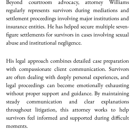
Beyond courtroom advocacy, attorney Williams
regularly represents survivors during mediations and
settlement proceedings involving major institutions and
insurance entities. He has helped secure multiple seven-
figure settlements for survivors in cases involving sexual
abuse and institutional negligence.
His legal approach combines detailed case preparation
with compassionate client communication. Survivors
are often dealing with deeply personal experiences, and
legal proceedings can become emotionally exhausting
without proper support and guidance. By maintaining
steady communication and clear explanations
throughout litigation, this attorney works to help
survivors feel informed and supported during difficult
moments.