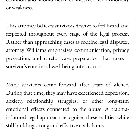
or weakness.
This attorney believes survivors deserve to feel heard and
respected throughout every stage of the legal process.
Rather than approaching cases as routine legal disputes,
attorney Williams emphasizes communication, privacy
protection, and careful case preparation that takes a
survivor’s emotional well-being into account.
Many survivors come forward after years of silence.
During that time, they may have experienced depression,
anxiety, relationship struggles, or other long-term
emotional effects connected to the abuse. A trauma-
informed legal approach recognizes these realities while
still building strong and effective civil claims.