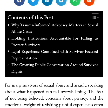
Contents of this Post
Why Trauma-Informed Advocacy Matters in Sexual
Abuse Cases
Holding Institutions Accountable for Failing to
Protect Survivors
Legal Experience Combined with Survivor-Focused
Representation
The Growing Public Conversation Around Survivor
Rights
For many survivors of sexual abuse and assault, speaking
about what happened can feel overwhelming. The fear
of not being believed, concerns about privacy, and the
emotional weight of revisiting painful experiences often