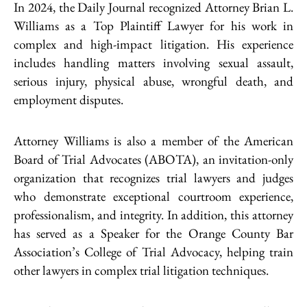
In 2024, the Daily Journal recognized Attorney Brian L.
Williams as a Top Plaintiff Lawyer for his work in
complex and high-impact litigation. His experience
includes handling matters involving sexual assault,
serious injury, physical abuse, wrongful death, and
employment disputes.
Attorney Williams is also a member of the American
Board of Trial Advocates (ABOTA), an invitation-only
organization that recognizes trial lawyers and judges
who demonstrate exceptional courtroom experience,
professionalism, and integrity. In addition, this attorney
has served as a Speaker for the Orange County Bar
Association’s College of Trial Advocacy, helping train
other lawyers in complex trial litigation techniques.