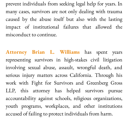
prevent individuals from seeking legal help for years. In
many cases, survivors are not only dealing with trauma
caused by the abuse itself but also with the lasting
impact of institutional failures that allowed the
misconduct to continue.
Attorney Brian L. Williams
has spent years
representing survivors in high-stakes civil litigation
involving sexual abuse, assault, wrongful death, and
serious injury matters across California. Through his
work with Fight for Survivors and Greenberg Gross
LLP, this attorney has helped survivors pursue
accountability against schools, religious organizations,
youth programs, workplaces, and other institutions
accused of failing to protect individuals from harm.