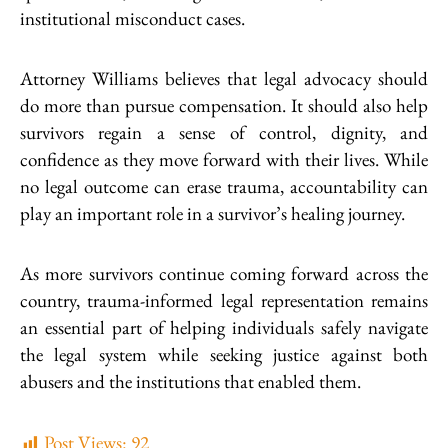
institutional misconduct cases.
Attorney Williams believes that legal advocacy should
do more than pursue compensation. It should also help
survivors regain a sense of control, dignity, and
confidence as they move forward with their lives. While
no legal outcome can erase trauma, accountability can
play an important role in a survivor’s healing journey.
As more survivors continue coming forward across the
country, trauma-informed legal representation remains
an essential part of helping individuals safely navigate
the legal system while seeking justice against both
abusers and the institutions that enabled them.
Post Views:
92