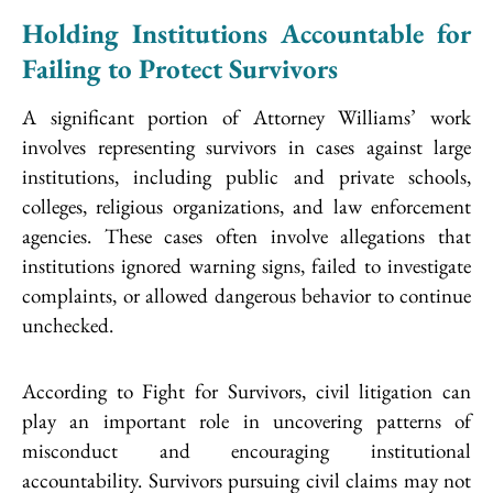
Holding Institutions Accountable for
Failing to Protect Survivors
A significant portion of Attorney Williams’ work
involves representing survivors in cases against large
institutions, including public and private schools,
colleges, religious organizations, and law enforcement
agencies. These cases often involve allegations that
institutions ignored warning signs, failed to investigate
complaints, or allowed dangerous behavior to continue
unchecked.
According to Fight for Survivors, civil litigation can
play an important role in uncovering patterns of
misconduct and encouraging institutional
accountability. Survivors pursuing civil claims may not