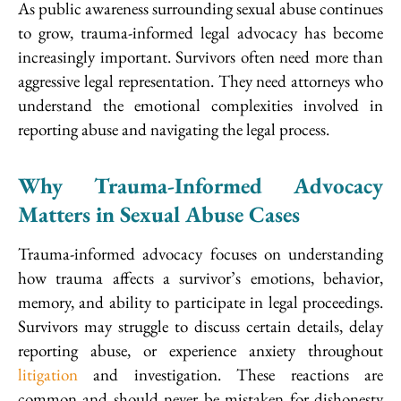
As public awareness surrounding sexual abuse continues
to grow, trauma-informed legal advocacy has become
increasingly important. Survivors often need more than
aggressive legal representation. They need attorneys who
understand the emotional complexities involved in
reporting abuse and navigating the legal process.
Why Trauma-Informed Advocacy
Matters in Sexual Abuse Cases
Trauma-informed advocacy focuses on understanding
how trauma affects a survivor’s emotions, behavior,
memory, and ability to participate in legal proceedings.
Survivors may struggle to discuss certain details, delay
reporting abuse, or experience anxiety throughout
litigation
and investigation. These reactions are
common and should never be mistaken for dishonesty