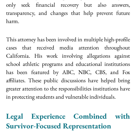
only seek financial recovery but also answers,
transparency, and changes that help prevent future
harm.
This attorney has been involved in multiple high-profile
cases that received media attention throughout
California. His work involving allegations against
school athletic programs and educational institutions
has been featured by ABC, NBC, CBS, and Fox
affiliates. These public discussions have helped bring
greater attention to the responsibilities institutions have
in protecting students and vulnerable individuals.
Legal Experience Combined with
Survivor-Focused Representation