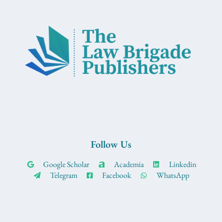
Follow Us
Google Scholar
Academia
Linkedin
Telegram
Facebook
WhatsApp