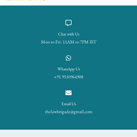
Chat with Us
Mon to Fri: 11AM to 7PM IST
WhatsApp Us
+91 9510964908
Email Us
thelawbrigade@gmail.com