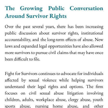
The Growing Public Conversation
Around Survivor Rights
Over the past several years, there has been increasing
public discussion about survivor rights, institutional
accountability, and the long-term effects of abuse. New
laws and expanded legal opportunities have also allowed
more survivors to pursue civil claims that may have once
been difficult to file.
Fight for Survivors continues to advocate for individuals
affected by sexual violence while helping survivors
understand their legal rights and options. The firm
focuses on civil sexual abuse litigation involving
children, adults, workplace abuse, clergy abuse, youth
sports abuse, nursing home abuse, and other