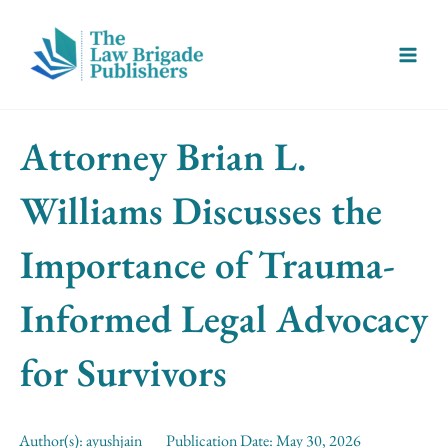
Skip
Main
to
Menu
content
Attorney Brian L.
Williams Discusses the
Importance of Trauma-
Informed Legal Advocacy
for Survivors
Author(s):
ayushjain
Publication Date:
May 30, 2026