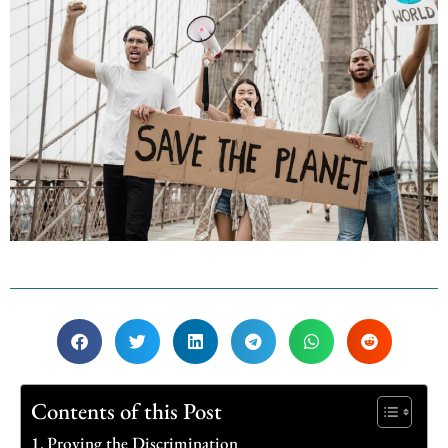
Contents of this Post
Proving the Discrimination