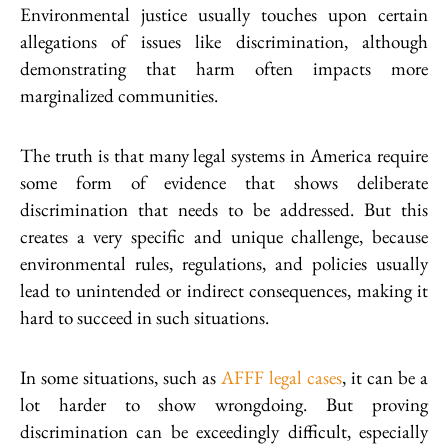
Environmental justice usually touches upon certain
allegations of issues like discrimination, although
demonstrating that harm often impacts more
marginalized communities.
The truth is that many legal systems in America require
some form of evidence that shows deliberate
discrimination that needs to be addressed. But this
creates a very specific and unique challenge, because
environmental rules, regulations, and policies usually
lead to unintended or indirect consequences, making it
hard to succeed in such situations.
In some situations, such as
AFFF legal cases
, it can be a
lot harder to show wrongdoing. But proving
discrimination can be exceedingly difficult, especially