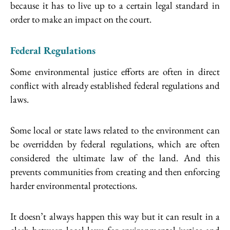
because it has to live up to a certain legal standard in
order to make an impact on the court.
Federal Regulations
Some environmental justice efforts are often in direct
conflict with already established federal regulations and
laws.
Some local or state laws related to the environment can
be overridden by federal regulations, which are often
considered the ultimate law of the land. And this
prevents communities from creating and then enforcing
harder environmental protections.
It doesn’t always happen this way but it can result in a