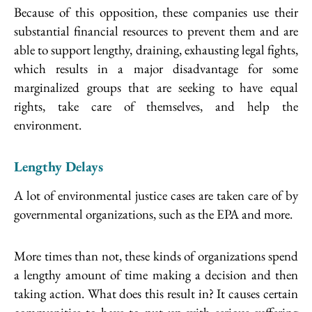
Because of this opposition, these companies use their
substantial financial resources to prevent them and are
able to support lengthy, draining, exhausting legal fights,
which results in a major disadvantage for some
marginalized groups that are seeking to have equal
rights, take care of themselves, and help the
environment.
Lengthy Delays
A lot of environmental justice cases are taken care of by
governmental organizations, such as the EPA and more.
More times than not, these kinds of organizations spend
a lengthy amount of time making a decision and then
taking action. What does this result in? It causes certain