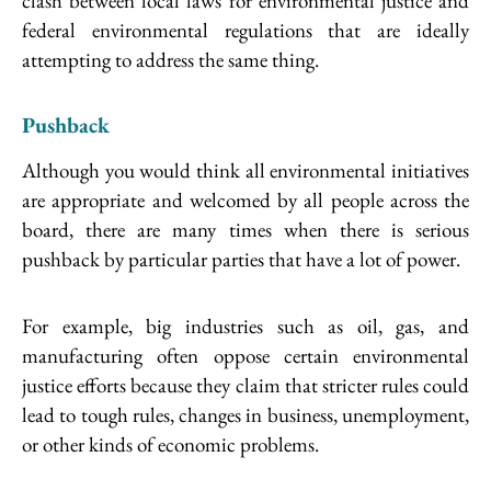
clash between local laws for environmental justice and
federal environmental regulations that are ideally
attempting to address the same thing.
Pushback
Although you would think all environmental initiatives
are appropriate and welcomed by all people across the
board, there are many times when there is serious
pushback by particular parties that have a lot of power.
For example, big industries such as oil, gas, and
manufacturing often oppose certain environmental
justice efforts because they claim that stricter rules could
lead to tough rules, changes in business, unemployment,
or other kinds of economic problems.