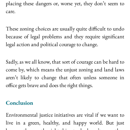
placing these dangers or, worse yet, they don’t seem to
care.
These zoning choices are usually quite difficult to undo
because of legal problems and they require significant
legal action and political courage to change.
Sadly, as we all know, that sort of courage can be hard to
come by, which means the unjust zoning and land laws
aren’t likely to change that often unless someone in
office gets brave and does the right things.
Conclusion
Environmental justice initiatives are vital if we want to
live in a green, healthy, and happy world. But just