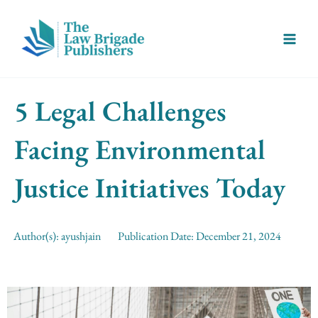
Skip
Main
to
Menu
content
5 Legal Challenges
Facing Environmental
Justice Initiatives Today
Author(s):
ayushjain
Publication Date:
December 21, 2024