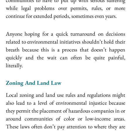
communities to have to put up with serious suffering
while legal problems over permits, rules, or more
continue for extended periods, sometimes even years.
Anyone hoping for a quick turnaround on decisions
related to environmental initiatives shouldn’t hold their
breath because this is a process that doesn’t happen
quickly and the wait can often be quite painful,
literally.
Zoning And Land Law
Local zoning and land use rules and regulations might
also lead to a level of environmental injustice because
they permit the placement of hazardous companies in or
around communities of color or low-income areas.
These laws often don’t pay attention to where they are