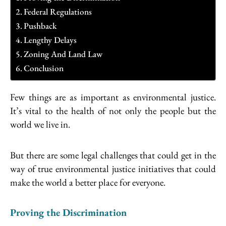
Federal Regulations
Pushback
Lengthy Delays
Zoning And Land Law
Conclusion
Few things are as important as environmental justice.
It’s vital to the health of not only the people but the
world we live in.
But there are some legal challenges that could get in the
way of true environmental justice initiatives that could
make the world a better place for everyone.
Proving the Discrimination