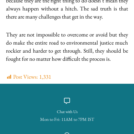
because they are the right thing to do doesn’t mean they
always happen without a hitch. The sad truth is that
there are many challenges that get in the way.
They are not impossible to overcome or avoid but they
do make the entire road to environmental justice much
rockier and harder to get through. Still, they should be
fought for no matter how difficult the process is.
Post Views:
1,331
Chat with Us
Mon to Fri: 11AM to 7PM IST