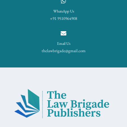
WhatsApp Us
+91 9510964908
Email Us
thelawbrigade@gmail.com