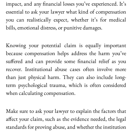
impact, and any financial losses you’ve experienced. It’s
essential to ask your lawyer what kind of compensation
you can realistically expect, whether it’s for medical
bills, emotional distress, or punitive damages.
Knowing your potential claim is equally important
because compensation helps address the harm you’ve
suffered and can provide some financial relief as you
recover. Institutional abuse cases often involve more
than just physical harm. They can also include long-
term psychological trauma, which is often considered
when calculating compensation.
Make sure to ask your lawyer to explain the factors that
affect your claim, such as the evidence needed, the legal
standards for proving abuse, and whether the institution