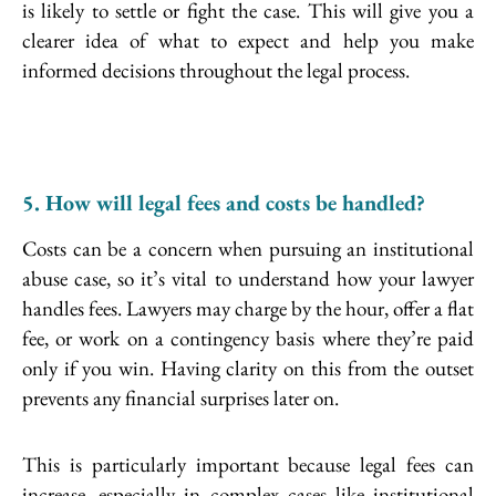
is likely to settle or fight the case. This will give you a
clearer idea of what to expect and help you make
informed decisions throughout the legal process.
5. How will legal fees and costs be handled?
Costs can be a concern when pursuing an institutional
abuse case, so it’s vital to understand how your lawyer
handles fees. Lawyers may charge by the hour, offer a flat
fee, or work on a contingency basis where they’re paid
only if you win. Having clarity on this from the outset
prevents any financial surprises later on.
This is particularly important because legal fees can
increase, especially in complex cases like institutional