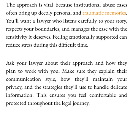
The approach is vital because institutional abuse cases
often bring up deeply personal and
traumatic memories
.
You’ll want a lawyer who listens carefully to your story,
respects your boundaries, and manages the case with the
sensitivity it deserves. Feeling emotionally supported can
reduce stress during this difficult time.
Ask your lawyer about their approach and how they
plan to work with you. Make sure they explain their
communication style, how they’ll maintain your
privacy, and the strategies they’ll use to handle delicate
information. This ensures you feel comfortable and
protected throughout the legal journey.