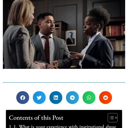
Contents of this Post
1. What is your experience with institutional abuse