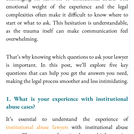
emotional weight of the experience and the legal
complexities often make it difficult to know where to
start or what to ask. This hesitation is understandable,
as the trauma itself can make communication feel
overwhelming.
That’s why knowing which questions to ask your lawyer
is important. In this post, we’ll explore five key
questions that can help you get the answers you need,
making the legal process smoother and less intimidating.
1. What is your experience with institutional
abuse cases?
It’s essential to understand the experience of
institutional abuse lawyers
with institutional abuse