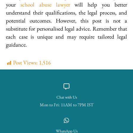
your
school abuse lawyer
will help you better
understand their qualifications, the legal process, and
potential outcomes. However, this post is not a
substitute for personalised legal advice. Remember that
each case is unique and may require tailored legal
guidance.
Post Views:
1,516
Chat with Us
Mon to Fri: 11AM to 7PM IST
WhatsApp Us