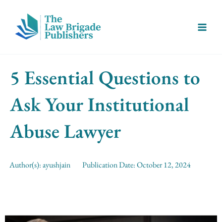
Skip
Main
to
Menu
content
5 Essential Questions to
Ask Your Institutional
Abuse Lawyer
Author(s):
ayushjain
Publication Date:
October 12, 2024