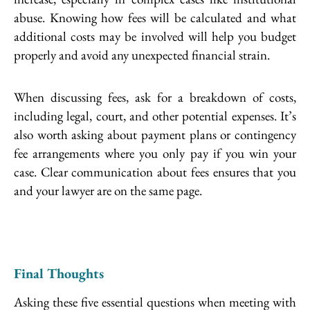
abuse. Knowing how fees will be calculated and what
additional costs may be involved will help you budget
properly and avoid any unexpected financial strain.
When discussing fees, ask for a breakdown of costs,
including legal, court, and other potential expenses. It’s
also worth asking about payment plans or contingency
fee arrangements where you only pay if you win your
case. Clear communication about fees ensures that you
and your lawyer are on the same page.
Final Thoughts
Asking these five essential questions when meeting with