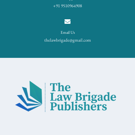
+91 9510964908
Email Us
thelawbrigade@gmail.com