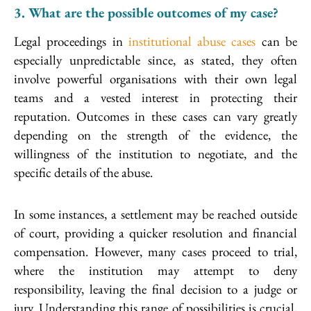
3. What are the possible outcomes of my case?
Legal proceedings in
institutional abuse cases
can be
especially unpredictable since, as stated, they often
involve powerful organisations with their own legal
teams and a vested interest in protecting their
reputation. Outcomes in these cases can vary greatly
depending on the strength of the evidence, the
willingness of the institution to negotiate, and the
specific details of the abuse.
In some instances, a settlement may be reached outside
of court, providing a quicker resolution and financial
compensation. However, many cases proceed to trial,
where the institution may attempt to deny
responsibility, leaving the final decision to a judge or
jury. Understanding this range of possibilities is crucial,