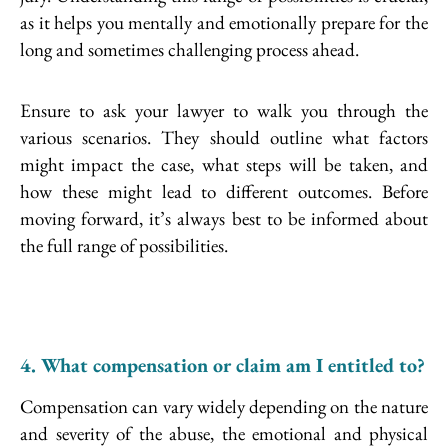
as it helps you mentally and emotionally prepare for the
long and sometimes challenging process ahead.
Ensure to ask your lawyer to walk you through the
various scenarios. They should outline what factors
might impact the case, what steps will be taken, and
how these might lead to different outcomes. Before
moving forward, it’s always best to be informed about
the full range of possibilities.
4. What compensation or claim am I entitled to?
Compensation can vary widely depending on the nature
and severity of the abuse, the emotional and physical