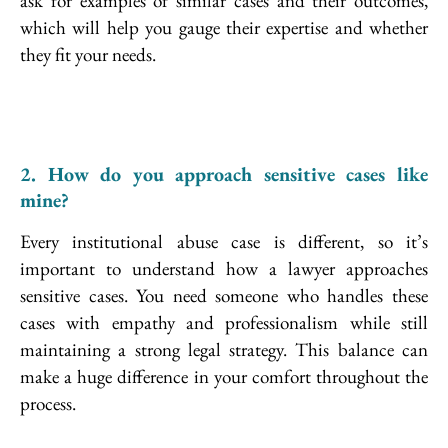
ask for examples of similar cases and their outcomes,
which will help you gauge their expertise and whether
they fit your needs.
2. How do you approach sensitive cases like
mine?
Every institutional abuse case is different, so it’s
important to understand how a lawyer approaches
sensitive cases. You need someone who handles these
cases with empathy and professionalism while still
maintaining a strong legal strategy. This balance can
make a huge difference in your comfort throughout the
process.