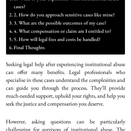
cases?
2. How do you approach sensitive cases like mine?
3. What are the possible outcomes of my case?
4. What compensation or claim am I entitled to?
5. How will legal fees and costs be handled?
Final Thoughts
Seeking legal help after experiencing institutional abuse
can offer many benefits. Legal professionals who
specialise in these cases understand the complexities and
can guide you through the process. They’ll provide
much-needed support, uphold your rights, and help you
seek the justice and compensation you deserve.
However, asking questions can be particularly
challenging for survivors of institutional abuse. The