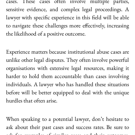
cases. These cases often involve multiple parties,
sensitive evidence, and complex legal proceedings. A
lawyer with specific experience in this field will be able
to navigate these challenges more effectively, increasing
the likelihood of a positive outcome.
Experience matters because institutional abuse cases are
unlike other legal disputes. They often involve powerful
organisations with extensive legal resources, making it
harder to hold them accountable than cases involving
individuals. A lawyer who has handled these situations
before will be better equipped to deal with the unique
hurdles that often arise.
When speaking to a potential lawyer, don’t hesitate to
ask about their past cases and success rates. Be sure to