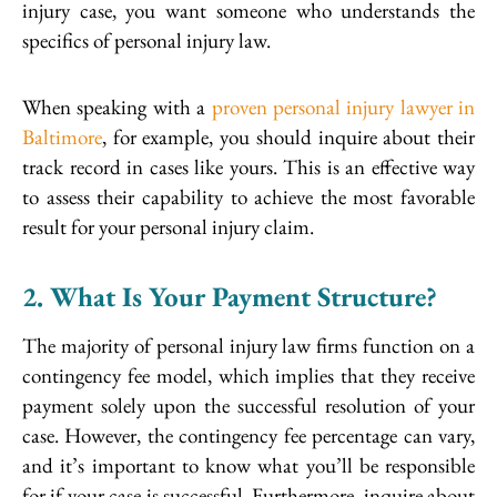
injury case, you want someone who understands the
specifics of personal injury law.
When speaking with a
proven personal injury lawyer in
Baltimore
, for example, you should inquire about their
track record in cases like yours. This is an effective way
to assess their capability to achieve the most favorable
result for your personal injury claim.
2. What Is Your Payment Structure?
The majority of personal injury law firms function on a
contingency fee model, which implies that they receive
payment solely upon the successful resolution of your
case. However, the contingency fee percentage can vary,
and it’s important to know what you’ll be responsible
for if your case is successful. Furthermore, inquire about