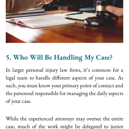
5. Who Will Be Handling My Case?
In larger personal injury law firms, it’s common for a
legal team to handle different aspects of your case. As
such, you must know your primary point of contact and
the personnel responsible for managing the daily aspects
of your case.
While the experienced attorneys may oversee the entire
case, much of the work might be delegated to junior