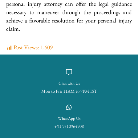
personal injury attorney can offer the legal guidance
necessary to maneuver through the proceedings and
achieve a favorable resolution for your personal injury
claim.
Post Views:
1,609
Chat with Us
Mon to Fri: 11AM to 7PM IST
WhatsApp Us
+91 9510964908