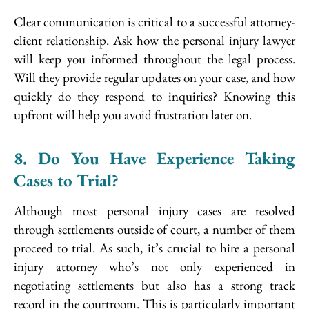
Clear communication is critical to a successful attorney-
client relationship. Ask how the personal injury lawyer
will keep you informed throughout the legal process.
Will they provide regular updates on your case, and how
quickly do they respond to inquiries? Knowing this
upfront will help you avoid frustration later on.
8. Do You Have Experience Taking
Cases to Trial?
Although most personal injury cases are resolved
through settlements outside of court, a number of them
proceed to trial. As such, it’s crucial to hire a personal
injury attorney who’s not only experienced in
negotiating settlements but also has a strong track
record in the courtroom. This is particularly important