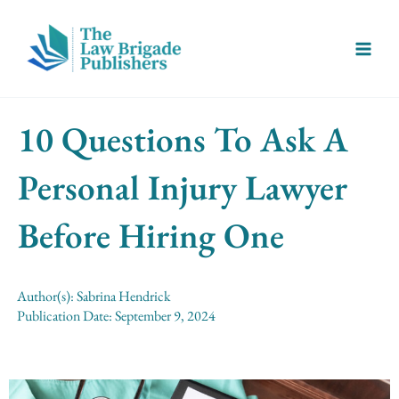
Skip
Main
to
Menu
content
10 Questions To Ask A
Personal Injury Lawyer
Before Hiring One
Author(s):
Sabrina Hendrick
Publication Date:
September 9, 2024