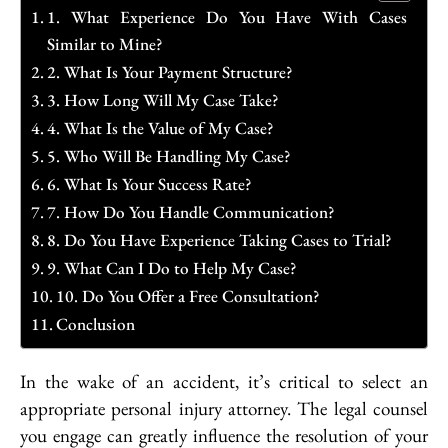
1. What Experience Do You Have With Cases
Similar to Mine?
2. What Is Your Payment Structure?
3. How Long Will My Case Take?
4. What Is the Value of My Case?
5. Who Will Be Handling My Case?
6. What Is Your Success Rate?
7. How Do You Handle Communication?
8. Do You Have Experience Taking Cases to Trial?
9. What Can I Do to Help My Case?
10. Do You Offer a Free Consultation?
Conclusion
In the wake of an accident, it’s critical to select an
appropriate personal injury attorney. The legal counsel
you engage can greatly influence the resolution of your