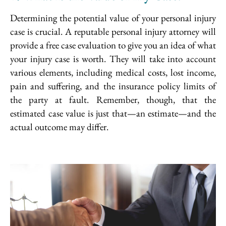
Determining the potential value of your personal injury
case is crucial. A reputable personal injury attorney will
provide a free case evaluation to give you an idea of what
your injury case is worth. They will take into account
various elements, including medical costs, lost income,
pain and suffering, and the insurance policy limits of
the party at fault. Remember, though, that the
estimated case value is just that—an estimate—and the
actual outcome may differ.