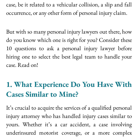
case, be it related to a vehicular collision, a slip and fall
occurrence, or any other form of personal injury claim.
But with so many personal injury lawyers out there, how
do you know which one is right for you? Consider these
10 questions to ask a personal injury lawyer before
hiring one to select the best legal team to handle your
case. Read on!
1. What Experience Do You Have With
Cases Similar to Mine?
It’s crucial to acquire the services of a qualified personal
injury attorney who has handled injury cases similar to
yours. Whether it’s a car accident, a case involving
underinsured motorist coverage, or a more complex