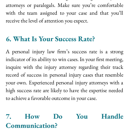
attorneys or paralegals. Make sure you’re comfortable
with the team assigned to your case and that you’ll
receive the level of attention you expect.
6. What Is Your Success Rate?
A personal injury law firm’s success rate is a strong
indicator of its ability to win cases. In your first meeting,
inquire with the injury attorney regarding their track
record of success in personal injury cases that resemble
your own. Experienced personal injury attorneys with a
high success rate are likely to have the expertise needed
to achieve a favorable outcome in your case.
7. How Do You Handle
Communication?