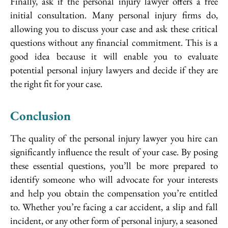
Finally, ask if the personal injury lawyer offers a free
initial consultation. Many personal injury firms do,
allowing you to discuss your case and ask these critical
questions without any financial commitment. This is a
good idea because it will enable you to evaluate
potential personal injury lawyers and decide if they are
the right fit for your case.
Conclusion
The quality of the personal injury lawyer you hire can
significantly influence the result of your case. By posing
these essential questions, you’ll be more prepared to
identify someone who will advocate for your interests
and help you obtain the compensation you’re entitled
to. Whether you’re facing a car accident, a slip and fall
incident, or any other form of personal injury, a seasoned