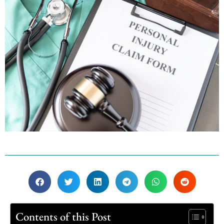
Contents of this Post