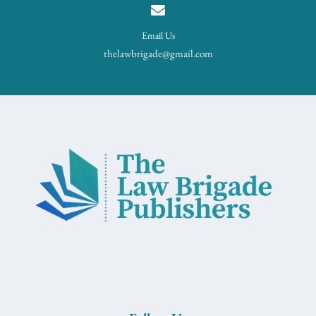
Email Us
thelawbrigade@gmail.com