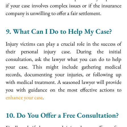
if your case involves complex issues or if the insurance
company is unwilling to offer a fair settlement.
9. What Can I Do to Help My Case?
Injury victims can play a crucial role in the success of
their personal injury case. During the initial
consultation, ask the lawyer what you can do to help
your case. This might include gathering medical
records, documenting your injuries, or following up
with medical treatment. A seasoned lawyer will provide
you with guidance on the most effective actions to
enhance your case
.
10. Do You Offer a Free Consultation?