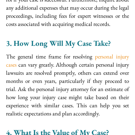
any additional expenses that may occur during the legal
proceedings, including fees for expert witnesses or the
costs associated with acquiring medical records.
3. How Long Will My Case Take?
The general time frame for resolving
personal injury
cases
can vary greatly. Although certain personal injury
lawsuits are resolved promptly, others can extend over
months or even years, particularly if they proceed to
trial. Ask the personal injury attorney for an estimate of
how long your injury case might take based on their
experience with similar cases. This can help you set
realistic expectations and plan accordingly.
4. What Is the Value of My Case?