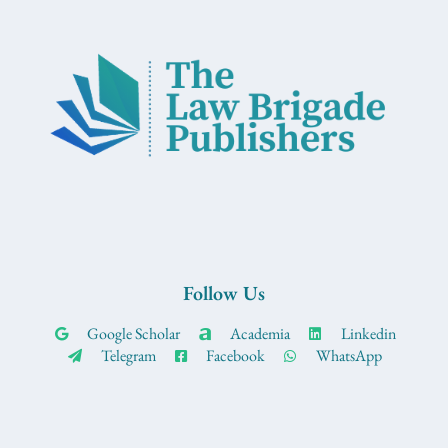
Follow Us
Google Scholar
Academia
Linkedin
Telegram
Facebook
WhatsApp