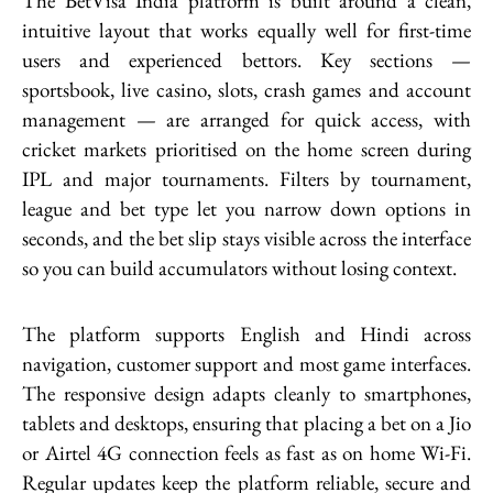
The BetVisa India platform is built around a clean,
intuitive layout that works equally well for first-time
users and experienced bettors. Key sections —
sportsbook, live casino, slots, crash games and account
management — are arranged for quick access, with
cricket markets prioritised on the home screen during
IPL and major tournaments. Filters by tournament,
league and bet type let you narrow down options in
seconds, and the bet slip stays visible across the interface
so you can build accumulators without losing context.
The platform supports English and Hindi across
navigation, customer support and most game interfaces.
The responsive design adapts cleanly to smartphones,
tablets and desktops, ensuring that placing a bet on a Jio
or Airtel 4G connection feels as fast as on home Wi-Fi.
Regular updates keep the platform reliable, secure and