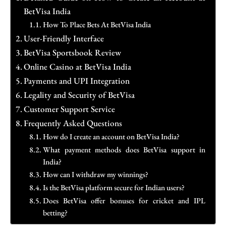
BetVisa India
How To Place Bets At BetVisa India
User-Friendly Interface
BetVisa Sportsbook Review
Online Casino at BetVisa India
Payments and UPI Integration
Legality and Security of BetVisa
Customer Support Service
Frequently Asked Questions
How do I create an account on BetVisa India?
What payment methods does BetVisa support in
India?
How can I withdraw my winnings?
Is the BetVisa platform secure for Indian users?
Does BetVisa offer bonuses for cricket and IPL
betting?