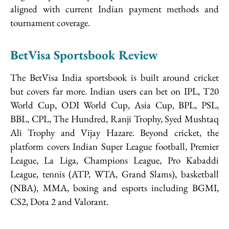
aligned with current Indian payment methods and
tournament coverage.
BetVisa Sportsbook Review
The BetVisa India sportsbook is built around cricket
but covers far more. Indian users can bet on IPL, T20
World Cup, ODI World Cup, Asia Cup, BPL, PSL,
BBL, CPL, The Hundred, Ranji Trophy, Syed Mushtaq
Ali Trophy and Vijay Hazare. Beyond cricket, the
platform covers Indian Super League football, Premier
League, La Liga, Champions League, Pro Kabaddi
League, tennis (ATP, WTA, Grand Slams), basketball
(NBA), MMA, boxing and esports including BGMI,
CS2, Dota 2 and Valorant.