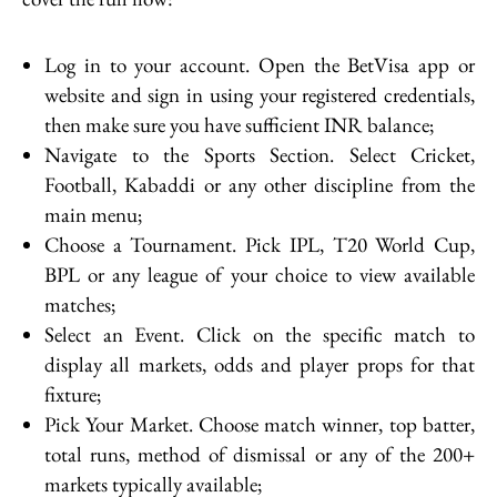
Log in to your account. Open the BetVisa app or
website and sign in using your registered credentials,
then make sure you have sufficient INR balance;
Navigate to the Sports Section. Select Cricket,
Football, Kabaddi or any other discipline from the
main menu;
Choose a Tournament. Pick IPL, T20 World Cup,
BPL or any league of your choice to view available
matches;
Select an Event. Click on the specific match to
display all markets, odds and player props for that
fixture;
Pick Your Market. Choose match winner, top batter,
total runs, method of dismissal or any of the 200+
markets typically available;