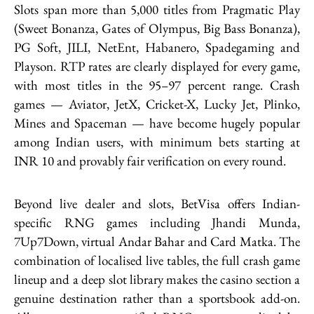
Slots span more than 5,000 titles from Pragmatic Play
(Sweet Bonanza, Gates of Olympus, Big Bass Bonanza),
PG Soft, JILI, NetEnt, Habanero, Spadegaming and
Playson. RTP rates are clearly displayed for every game,
with most titles in the 95–97 percent range. Crash
games — Aviator, JetX, Cricket-X, Lucky Jet, Plinko,
Mines and Spaceman — have become hugely popular
among Indian users, with minimum bets starting at
INR 10 and provably fair verification on every round.
Beyond live dealer and slots, BetVisa offers Indian-
specific RNG games including Jhandi Munda,
7Up7Down, virtual Andar Bahar and Card Matka. The
combination of localised live tables, the full crash game
lineup and a deep slot library makes the casino section a
genuine destination rather than a sportsbook add-on.