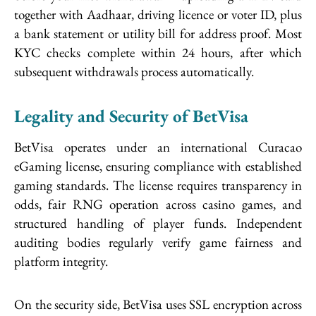
together with Aadhaar, driving licence or voter ID, plus
a bank statement or utility bill for address proof. Most
KYC checks complete within 24 hours, after which
subsequent withdrawals process automatically.
Legality and Security of BetVisa
BetVisa operates under an international Curacao
eGaming license, ensuring compliance with established
gaming standards. The license requires transparency in
odds, fair RNG operation across casino games, and
structured handling of player funds. Independent
auditing bodies regularly verify game fairness and
platform integrity.
On the security side, BetVisa uses SSL encryption across