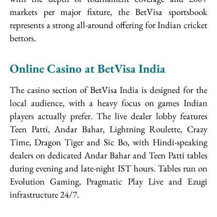
markets per major fixture, the BetVisa sportsbook
represents a strong all-around offering for Indian cricket
bettors.
Online Casino at BetVisa India
The casino section of BetVisa India is designed for the
local audience, with a heavy focus on games Indian
players actually prefer. The live dealer lobby features
Teen Patti, Andar Bahar, Lightning Roulette, Crazy
Time, Dragon Tiger and Sic Bo, with Hindi-speaking
dealers on dedicated Andar Bahar and Teen Patti tables
during evening and late-night IST hours. Tables run on
Evolution Gaming, Pragmatic Play Live and Ezugi
infrastructure 24/7.