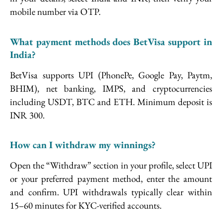
mobile number via OTP.
What payment methods does BetVisa support in
India?
BetVisa supports UPI (PhonePe, Google Pay, Paytm,
BHIM), net banking, IMPS, and cryptocurrencies
including USDT, BTC and ETH. Minimum deposit is
INR 300.
How can I withdraw my winnings?
Open the “Withdraw” section in your profile, select UPI
or your preferred payment method, enter the amount
and confirm. UPI withdrawals typically clear within
15–60 minutes for KYC-verified accounts.