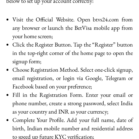
below to set up your account correctly:
Visit the Official Website. Open btvs24.com from
any browser or launch the BetVisa mobile app from
your home screen;
Click the Register Button. Tap the “Register” button
in the top-right corner of the home page to open the
signup form;
Choose Registration Method. Select one-click signup,
email registration, or login via Google, Telegram or
Facebook based on your preference;
Fill in the Registration Form. Enter your email or
phone number, create a strong password, select India
as your country and INR as your currency;
Complete Your Profile. Add your full name, date of
birth, Indian mobile number and residential address
to speed up future KYC verification;