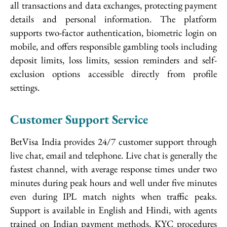
all transactions and data exchanges, protecting payment
details and personal information. The platform
supports two-factor authentication, biometric login on
mobile, and offers responsible gambling tools including
deposit limits, loss limits, session reminders and self-
exclusion options accessible directly from profile
settings.
Customer Support Service
BetVisa India provides 24/7 customer support through
live chat, email and telephone. Live chat is generally the
fastest channel, with average response times under two
minutes during peak hours and well under five minutes
even during IPL match nights when traffic peaks.
Support is available in English and Hindi, with agents
trained on Indian payment methods, KYC procedures