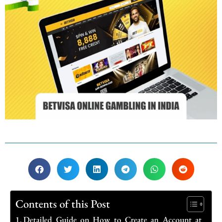
Contents of this Post
Detailed Guide on How to Create an Account at