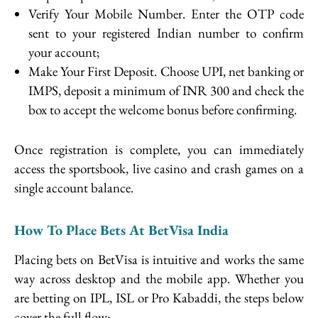
Verify Your Mobile Number. Enter the OTP code
sent to your registered Indian number to confirm
your account;
Make Your First Deposit. Choose UPI, net banking or
IMPS, deposit a minimum of INR 300 and check the
box to accept the welcome bonus before confirming.
Once registration is complete, you can immediately
access the sportsbook, live casino and crash games on a
single account balance.
How To Place Bets At BetVisa India
Placing bets on BetVisa is intuitive and works the same
way across desktop and the mobile app. Whether you
are betting on IPL, ISL or Pro Kabaddi, the steps below
cover the full flow: