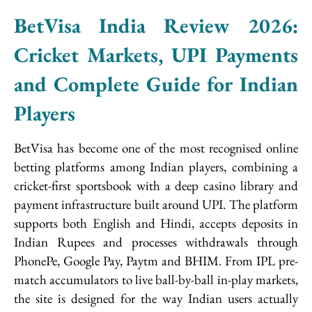
BetVisa India Review 2026:
Cricket Markets, UPI Payments
and Complete Guide for Indian
Players
BetVisa has become one of the most recognised online
betting platforms among Indian players, combining a
cricket-first sportsbook with a deep casino library and
payment infrastructure built around UPI. The platform
supports both English and Hindi, accepts deposits in
Indian Rupees and processes withdrawals through
PhonePe, Google Pay, Paytm and BHIM. From IPL pre-
match accumulators to live ball-by-ball in-play markets,
the site is designed for the way Indian users actually