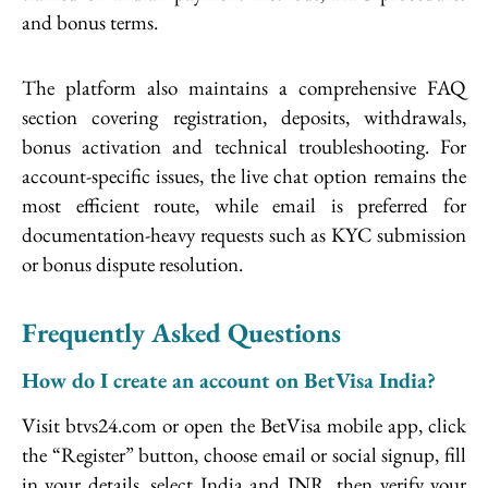
and bonus terms.
The platform also maintains a comprehensive FAQ
section covering registration, deposits, withdrawals,
bonus activation and technical troubleshooting. For
account-specific issues, the live chat option remains the
most efficient route, while email is preferred for
documentation-heavy requests such as KYC submission
or bonus dispute resolution.
Frequently Asked Questions
How do I create an account on BetVisa India?
Visit btvs24.com or open the BetVisa mobile app, click
the “Register” button, choose email or social signup, fill
in your details, select India and INR, then verify your