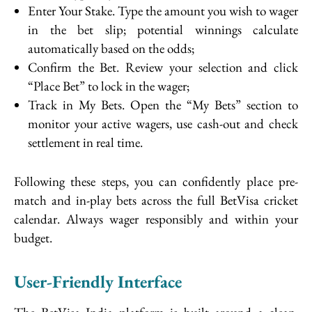
Enter Your Stake. Type the amount you wish to wager
in the bet slip; potential winnings calculate
automatically based on the odds;
Confirm the Bet. Review your selection and click
“Place Bet” to lock in the wager;
Track in My Bets. Open the “My Bets” section to
monitor your active wagers, use cash-out and check
settlement in real time.
Following these steps, you can confidently place pre-
match and in-play bets across the full BetVisa cricket
calendar. Always wager responsibly and within your
budget.
User-Friendly Interface