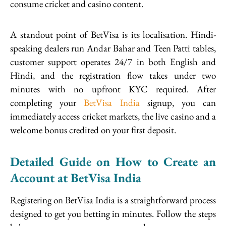
consume cricket and casino content.
A standout point of BetVisa is its localisation. Hindi-
speaking dealers run Andar Bahar and Teen Patti tables,
customer support operates 24/7 in both English and
Hindi, and the registration flow takes under two
minutes with no upfront KYC required. After
completing your
BetVisa India
signup, you can
immediately access cricket markets, the live casino and a
welcome bonus credited on your first deposit.
Detailed Guide on How to Create an
Account at BetVisa India
Registering on BetVisa India is a straightforward process
designed to get you betting in minutes. Follow the steps