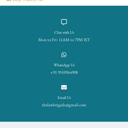
Chat with Us
Mon to Fri: 11AM to 7PM IST
WhatsApp Us
+91 9510964908
Email Us
thelawbrigade@gmail.com