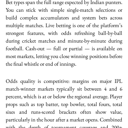
Bet types span the full range expected by Indian punters.
You can stick with simple single-match selections or
build complex accumulators and system bets across
multiple matches. Live betting is one of the platform’s
strongest features, with odds refreshing ball-by-ball
during cricket matches and minute-by-minute during
football. Cash-out — full or partial — is available on
most markets, letting you close winning positions before
the final whistle or end of innings.
Odds quality is competitive: margins on major IPL
match-winner markets typically sit between 4 and 6
percent, which is at or below the regional average. Player
props such as top batter, top bowler, total fours, total
sixes and runs-scored brackets often show value,
particularly in the hour after a market opens. Combined
with the depth of tournament coverage and 200+