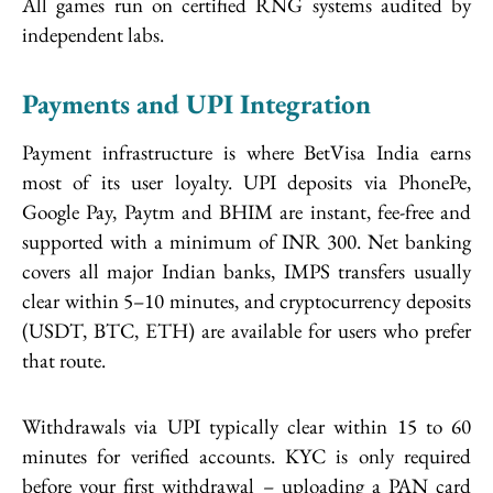
All games run on certified RNG systems audited by
independent labs.
Payments and UPI Integration
Payment infrastructure is where BetVisa India earns
most of its user loyalty. UPI deposits via PhonePe,
Google Pay, Paytm and BHIM are instant, fee-free and
supported with a minimum of INR 300. Net banking
covers all major Indian banks, IMPS transfers usually
clear within 5–10 minutes, and cryptocurrency deposits
(USDT, BTC, ETH) are available for users who prefer
that route.
Withdrawals via UPI typically clear within 15 to 60
minutes for verified accounts. KYC is only required
before your first withdrawal – uploading a PAN card