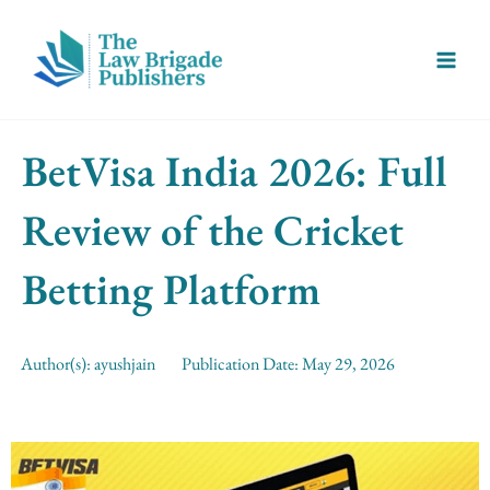
Skip
Main
to
Menu
content
BetVisa India 2026: Full
Review of the Cricket
Betting Platform
Author(s):
ayushjain
Publication Date:
May 29, 2026