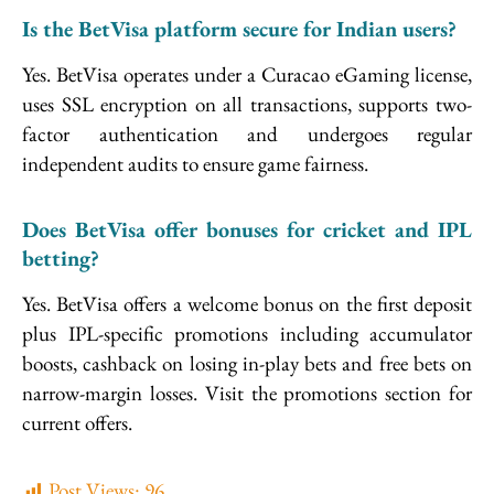
Is the BetVisa platform secure for Indian users?
Yes. BetVisa operates under a Curacao eGaming license,
uses SSL encryption on all transactions, supports two-
factor authentication and undergoes regular
independent audits to ensure game fairness.
Does BetVisa offer bonuses for cricket and IPL
betting?
Yes. BetVisa offers a welcome bonus on the first deposit
plus IPL-specific promotions including accumulator
boosts, cashback on losing in-play bets and free bets on
narrow-margin losses. Visit the promotions section for
current offers.
Post Views:
96