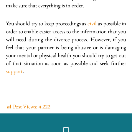
make sure that everything is in order.
You should try to keep proceedings as
civil
as possible in
order to enable easier access to the information that you
will need during the divorce process. However, if you
feel that your partner is being abusive or is damaging
your mental or physical health you should try to get out
of that situation as soon as possible and seek further
support
.
Post Views:
4,222