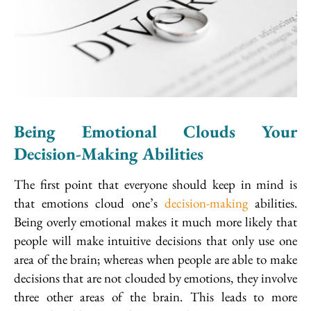
Being Emotional Clouds Your
Decision-Making Abilities
The first point that everyone should keep in mind is
that emotions cloud one’s
decision-making
abilities.
Being overly emotional makes it much more likely that
people will make intuitive decisions that only use one
area of the brain; whereas when people are able to make
decisions that are not clouded by emotions, they involve
three other areas of the brain. This leads to more