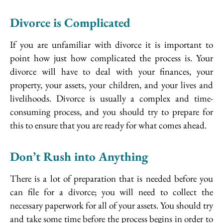
Divorce is Complicated
If you are unfamiliar with divorce it is important to
point how just how complicated the process is. Your
divorce will have to deal with your finances, your
property, your assets, your children, and your lives and
livelihoods. Divorce is usually a complex and time-
consuming process, and you should try to prepare for
this to ensure that you are ready for what comes ahead.
Don’t Rush into Anything
There is a lot of preparation that is needed before you
can file for a divorce; you will need to collect the
necessary paperwork for all of your assets. You should try
and take some time before the process begins in order to