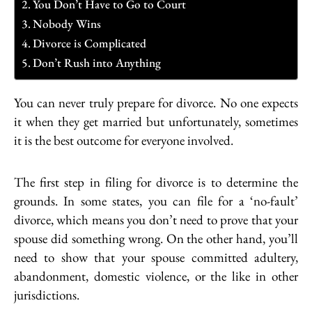
You Don’t Have to Go to Court
Nobody Wins
Divorce is Complicated
Don’t Rush into Anything
You can never truly prepare for divorce. No one expects
it when they get married but unfortunately, sometimes
it is the best outcome for everyone involved.
The first step in filing for divorce is to determine the
grounds. In some states, you can file for a ‘no-fault’
divorce, which means you don’t need to prove that your
spouse did something wrong. On the other hand, you’ll
need to show that your spouse committed adultery,
abandonment, domestic violence, or the like in other
jurisdictions.