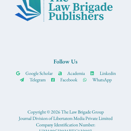
Follow Us
Google Scholar
Academia
Linkedin
Telegram
Facebook
WhatsApp
Copyright © 2026 The Law Brigade Group
Journal Division of Libertatem Media Private Limited
Company Identification Number: