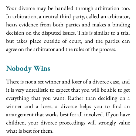
Your divorce may be handled through arbitration too.
In arbitration, a neutral third party, called an arbitrator,
hears evidence from both parties and makes a binding
decision on the disputed issues. This is similar to a trial
but takes place outside of court, and the parties can
agree on the arbitrator and the rules of the process.
Nobody Wins
There is not a set winner and loser of a divorce case, and
it is very unrealistic to expect that you will be able to get
everything that you want. Rather than deciding on a
winner and a loser, a divorce helps you to find an
arrangement that works best for all involved. If you have
children, your divorce proceedings will strongly value
what is best for them.