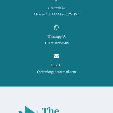
Chat with Us
Mon to Fri: 11AM to 7PM IST
WhatsApp Us
+91 9510964908
Email Us
thelawbrigade@gmail.com