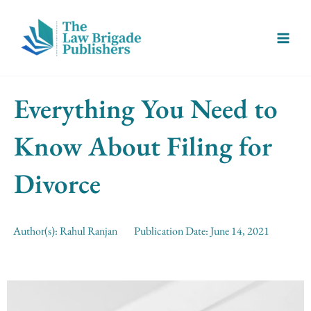
Skip
Main
to
Menu
content
Everything You Need to
Know About Filing for
Divorce
Author(s):
Rahul Ranjan
Publication Date:
June 14, 2021