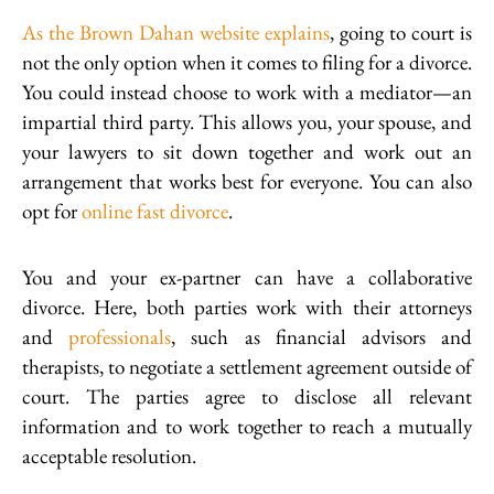
As the Brown Dahan website explains
, going to court is
not the only option when it comes to filing for a divorce.
You could instead choose to work with a mediator—an
impartial third party. This allows you, your spouse, and
your lawyers to sit down together and work out an
arrangement that works best for everyone. You can also
opt for
online fast divorce
.
You and your ex-partner can have a collaborative
divorce. Here, both parties work with their attorneys
and
professionals
, such as financial advisors and
therapists, to negotiate a settlement agreement outside of
court. The parties agree to disclose all relevant
information and to work together to reach a mutually
acceptable resolution.