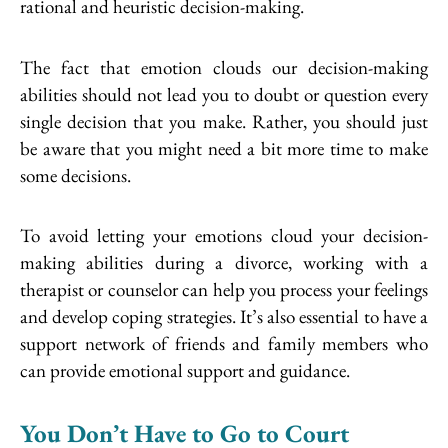
rational and heuristic decision-making.
The fact that emotion clouds our decision-making
abilities should not lead you to doubt or question every
single decision that you make. Rather, you should just
be aware that you might need a bit more time to make
some decisions.
To avoid letting your emotions cloud your decision-
making abilities during a divorce, working with a
therapist or counselor can help you process your feelings
and develop coping strategies. It’s also essential to have a
support network of friends and family members who
can provide emotional support and guidance.
You Don’t Have to Go to Court