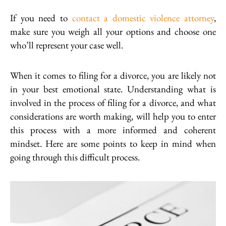
If you need to
contact a domestic violence attorney
,
make sure you weigh all your options and choose one
who’ll represent your case well.
When it comes to filing for a divorce, you are likely not
in your best emotional state. Understanding what is
involved in the process of filing for a divorce, and what
considerations are worth making, will help you to enter
this process with a more informed and coherent
mindset. Here are some points to keep in mind when
going through this difficult process.