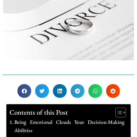
Contents of this Post
Being Emotional Clouds Your Decision-Making
Abilities