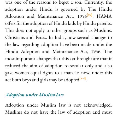
was one of the reasons to beget a son. Currently, the
adoption under Hindu is governed by The Hindu
[xv]
Adoption and Maintenance Act. 1956
. HAMA
offers for the adoption of Hindu kids by Hindu parents.
This does not apply to other groups such as Muslims,
Christians and Parsis. In India, now several changes to
the law regarding adoption have been made under the
Hindu Adoption and Maintenance Act, 1956. The
most important changes that this act brought are that it
reduced the aim of adoption to secular only and also
gave women equal rights to a man i.e. now, under this
[xvi]
act both boys and girls may be adopted
.
Adoption under Muslim law
Adoption under Muslim law is not acknowledged.
Muslims do not have the law of adoption and must