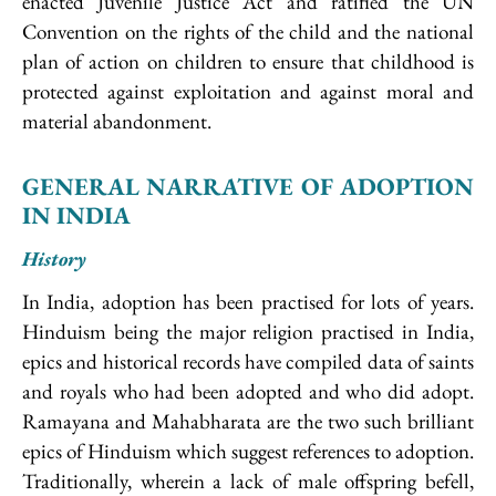
enacted Juvenile Justice Act and ratified the UN
Convention on the rights of the child and the national
plan of action on children to ensure that childhood is
protected against exploitation and against moral and
material abandonment.
GENERAL NARRATIVE OF ADOPTION
IN INDIA
History
In India, adoption has been practised for lots of years.
Hinduism being the major religion practised in India,
epics and historical records have compiled data of saints
and royals who had been adopted and who did adopt.
Ramayana and Mahabharata are the two such brilliant
epics of Hinduism which suggest references to adoption.
Traditionally, wherein a lack of male offspring befell,