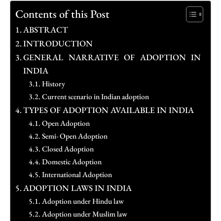
Contents of this Post
ABSTRACT
INTRODUCTION
GENERAL NARRATIVE OF ADOPTION IN
INDIA
History
Current scenario in Indian adoption
TYPES OF ADOPTION AVAILABLE IN INDIA
Open Adoption
Semi- Open Adoption
Closed Adoption
Domestic Adoption
International Adoption
ADOPTION LAWS IN INDIA
Adoption under Hindu law
Adoption under Muslim law