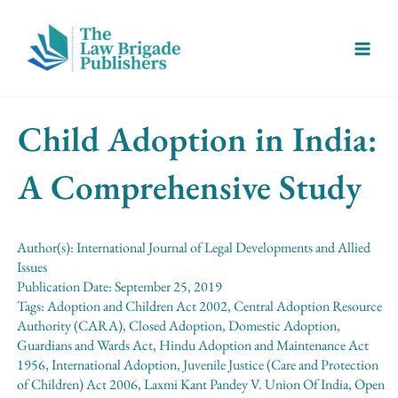
Skip
Main
to
Menu
content
Child Adoption in India:
A Comprehensive Study
Author(s):
International Journal of Legal Developments and Allied
Issues
Publication Date:
September 25, 2019
Tags:
Adoption and Children Act 2002
,
Central Adoption Resource
Authority (CARA)
,
Closed Adoption
,
Domestic Adoption
,
Guardians and Wards Act
,
Hindu Adoption and Maintenance Act
1956
,
International Adoption
,
Juvenile Justice (Care and Protection
of Children) Act 2006
,
Laxmi Kant Pandey V. Union Of India
,
Open