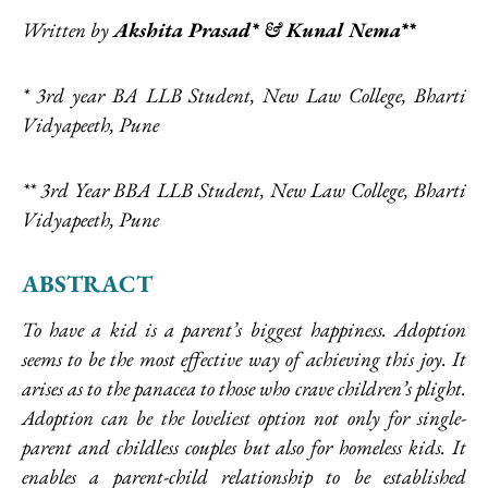
Written by
Akshita Prasad* & Kunal Nema**
*
3rd year BA LLB Student, New Law College, Bharti
Vidyapeeth, Pune
**
3rd Year BBA LLB Student, New Law College, Bharti
Vidyapeeth, Pune
ABSTRACT
To have a kid is a parent’s biggest happiness. Adoption
seems to be the most effective way of achieving this joy. It
arises as to the panacea to those who crave children’s plight.
Adoption can be the loveliest option not only for single-
parent and childless couples but also for homeless kids. It
enables a parent-child relationship to be established