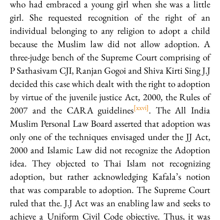
who had embraced a young girl when she was a little
girl. She requested recognition of the right of an
individual belonging to any religion to adopt a child
because the Muslim law did not allow adoption. A
three-judge bench of the Supreme Court comprising of
P Sathasivam CJI, Ranjan Gogoi and Shiva Kirti Sing J.J
decided this case which dealt with the right to adoption
by virtue of the juvenile justice Act, 2000, the Rules of
[xxvi]
2007 and the CARA guidelines
. The All India
Muslim Personal Law Board asserted that adoption was
only one of the techniques envisaged under the JJ Act,
2000 and Islamic Law did not recognize the Adoption
idea. They objected to Thai Islam not recognizing
adoption, but rather acknowledging Kafala’s notion
that was comparable to adoption. The Supreme Court
ruled that the. J.J Act was an enabling law and seeks to
achieve a Uniform Civil Code objective. Thus, it was