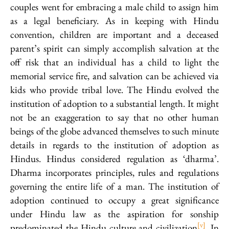
couples went for embracing a male child to assign him
as a legal beneficiary. As in keeping with Hindu
convention, children are important and a deceased
parent’s spirit can simply accomplish salvation at the
off risk that an individual has a child to light the
memorial service fire, and salvation can be achieved via
kids who provide tribal love. The Hindu evolved the
institution of adoption to a substantial length. It might
not be an exaggeration to say that no other human
beings of the globe advanced themselves to such minute
details in regards to the institution of adoption as
Hindus. Hindus considered regulation as ‘dharma’.
Dharma incorporates principles, rules and regulations
governing the entire life of a man. The institution of
adoption continued to occupy a great significance
under Hindu law as the aspiration for sonship
[v]
predominated the Hindu culture and civilization
. In