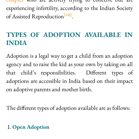
experiencing infertility, according to the Indian Society
[viii]
of Assisted Reproduction
.
TYPES OF ADOPTION AVAILABLE IN
INDIA
Adoption is a legal way to get a child from an adoption
agency and to raise the kid as your own by taking on all
that child’s responsibilities. Different types of
adoptions are accessible in India based on their impact
on adoptive parents and mother birth.
The different types of adoption available are as follows:
Open Adoption