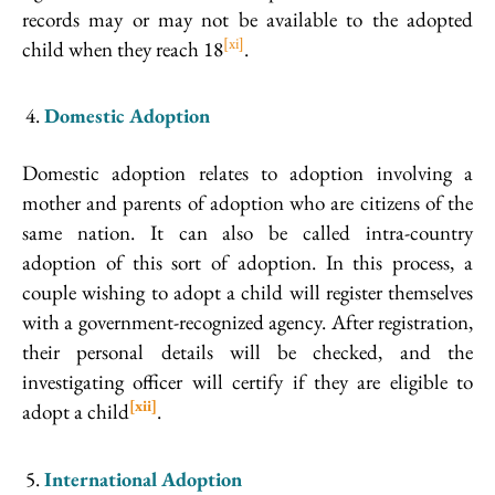
records may or may not be available to the adopted
[xi]
child when they reach 18
.
Domestic Adoption
Domestic adoption relates to adoption involving a
mother and parents of adoption who are citizens of the
same nation. It can also be called intra-country
adoption of this sort of adoption. In this process, a
couple wishing to adopt a child will register themselves
with a government-recognized agency. After registration,
their personal details will be checked, and the
investigating officer will certify if they are eligible to
[xii]
adopt a child
.
International Adoption