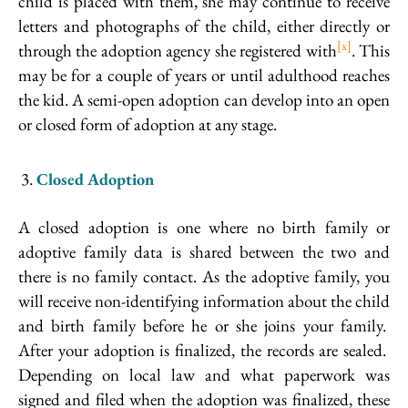
child is placed with them, she may continue to receive
letters and photographs of the child, either directly or
[x]
through the adoption agency she registered with
. This
may be for a couple of years or until adulthood reaches
the kid. A semi-open adoption can develop into an open
or closed form of adoption at any stage.
Closed Adoption
A closed adoption is one where no birth family or
adoptive family data is shared between the two and
there is no family contact. As the adoptive family, you
will receive non-identifying information about the child
and birth family before he or she joins your family.
After your adoption is finalized, the records are sealed.
Depending on local law and what paperwork was
signed and filed when the adoption was finalized, these