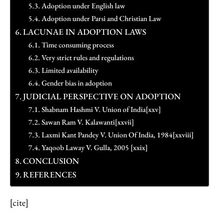
Adoption under English law
Adoption under Parsi and Christian Law
LACUNAE IN ADOPTION LAWS
Time consuming process
Very strict rules and regulations
Limited availability
Gender bias in adoption
JUDICIAL PERSPECTIVE ON ADOPTION
Shabnam Hashmi V. Union of India[xxv]
Sawan Ram V. Kalawanti[xxvii]
Laxmi Kant Pandey V. Union Of India, 1984[xxviii]
Yaqoob Laway V. Gulla, 2005 [xxix]
CONCLUSION
REFERENCES
[cite]