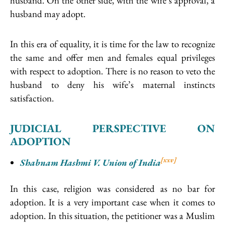
husband. On the other side, with the wife’s approval, a
husband may adopt.
In this era of equality, it is time for the law to recognize
the same and offer men and females equal privileges
with respect to adoption. There is no reason to veto the
husband to deny his wife’s maternal instincts
satisfaction.
JUDICIAL PERSPECTIVE ON
ADOPTION
[xxv]
Shabnam Hashmi V. Union of India
In this case, religion was considered as no bar for
adoption. It is a very important case when it comes to
adoption. In this situation, the petitioner was a Muslim