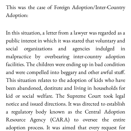
This was the case of Foreign Adoption/Inter-Country
Adoption:
In this situation, a letter from a lawyer was regarded as a
public interest in which it was stared that voluntary and
social organizations and agencies indulged in
malpractice by overbearing inter-country adoption
facilities. The children were ending up in bad condition
and were compelled into beggary and other awful stuff.
This situation relates to the adoption of kids who have
been abandoned, destitute and living in households for
kid or social welfare. The Supreme Court took legal
notice and issued directions. It was directed to establish
a regulatory body known as the Central Adoption
Resource Agency (CARA) to oversee the entire
adoption process. It was aimed that every request for