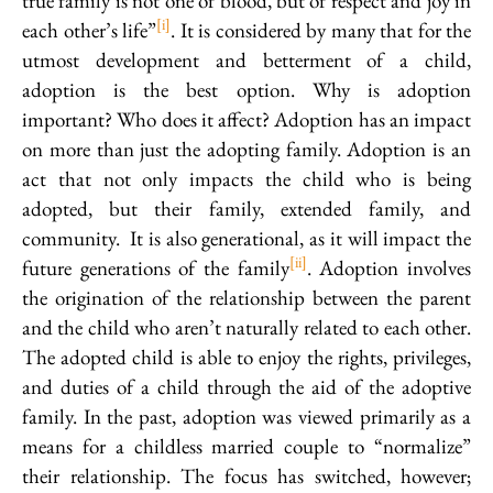
true family is not one of blood, but of respect and joy in
[i]
each other’s life”
. It is considered by many that for the
utmost development and betterment of a child,
adoption is the best option. Why is adoption
important? Who does it affect? Adoption has an impact
on more than just the adopting family. Adoption is an
act that not only impacts the child who is being
adopted, but their family, extended family, and
community. It is also generational, as it will impact the
[ii]
future generations of the family
. Adoption involves
the origination of the relationship between the parent
and the child who aren’t naturally related to each other.
The adopted child is able to enjoy the rights, privileges,
and duties of a child through the aid of the adoptive
family. In the past, adoption was viewed primarily as a
means for a childless married couple to “normalize”
their relationship. The focus has switched, however;