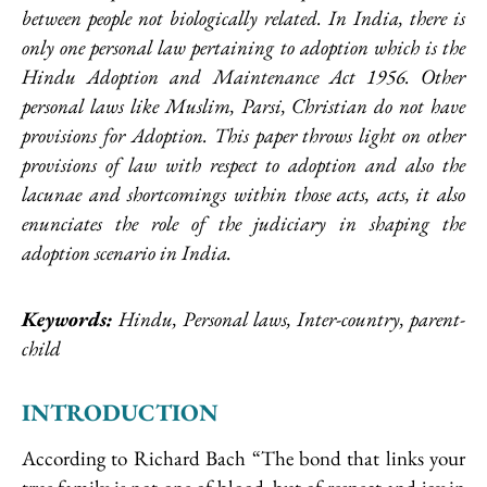
between people not biologically related. In India, there is
only one personal law pertaining to adoption which is the
Hindu Adoption and Maintenance Act 1956. Other
personal laws like Muslim, Parsi, Christian do not have
provisions for Adoption. This paper throws light on other
provisions of law with respect to adoption and also the
lacunae and shortcomings within those acts, acts, it also
enunciates the role of the judiciary in shaping the
adoption scenario in India.
Keywords:
Hindu, Personal laws, Inter-country, parent-
child
INTRODUCTION
According to Richard Bach “The bond that links your