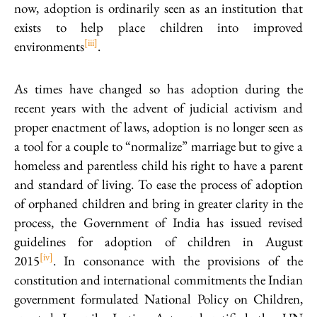
now, adoption is ordinarily seen as an institution that
exists to help place children into improved
[iii]
environments
.
As times have changed so has adoption during the
recent years with the advent of judicial activism and
proper enactment of laws, adoption is no longer seen as
a tool for a couple to “normalize” marriage but to give a
homeless and parentless child his right to have a parent
and standard of living.
To ease the process of adoption
of orphaned children and bring in greater clarity in the
process, the Government of India has issued revised
guidelines for adoption of children in August
[iv]
2015
. In consonance with the provisions of the
constitution and international commitments the Indian
government formulated National Policy on Children,