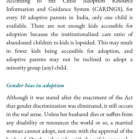
According to the Child Adoption Resource
Information and Guidance System (CARINGS), for
every 10 adoptive parents in India, only one child is
available. There are not enough kids accessible for
adoption because the institutionalized care ratio of
abandoned children to kids is lopsided. This may result
in fewer kids being accessible for adoption, and
adoptive parents may not be inclined to adopt a
minority group (any) child.
Gender bias in adoption
Although it was stated after the enactment of the Act
that gender discrimination was eliminated, it still occurs
in the real sense. Unless her husband dies or suffers from
any disability or renounces the world or so, a married
woman cannot adopt, not even with the approval of the