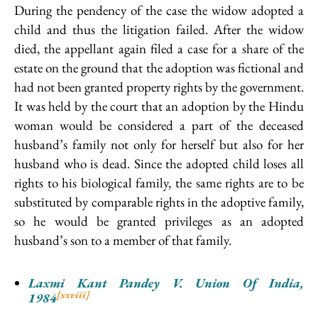
During the pendency of the case the widow adopted a
child and thus the litigation failed. After the widow
died, the appellant again filed a case for a share of the
estate on the ground that the adoption was fictional and
had not been granted property rights by the government.
It was held by the court that an adoption by the Hindu
woman would be considered a part of the deceased
husband’s family not only for herself but also for her
husband who is dead. Since the adopted child loses all
rights to his biological family, the same rights are to be
substituted by comparable rights in the adoptive family,
so he would be granted privileges as an adopted
husband’s son to a member of that family.
Laxmi Kant Pandey V. Union Of India,
[xxviii]
1984