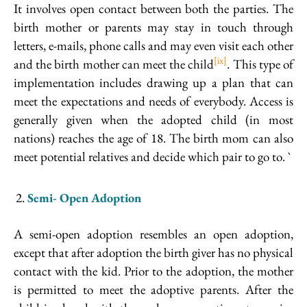
It involves open contact between both the parties. The
birth mother or parents may stay in touch through
letters, e-mails, phone calls and may even visit each other
[ix]
and the birth mother can meet the child
. This type of
implementation includes drawing up a plan that can
meet the expectations and needs of everybody. Access is
generally given when the adopted child (in most
nations) reaches the age of 18. The birth mom can also
meet potential relatives and decide which pair to go to. `
Semi- Open Adoption
A semi-open adoption resembles an open adoption,
except that after adoption the birth giver has no physical
contact with the kid. Prior to the adoption, the mother
is permitted to meet the adoptive parents. After the