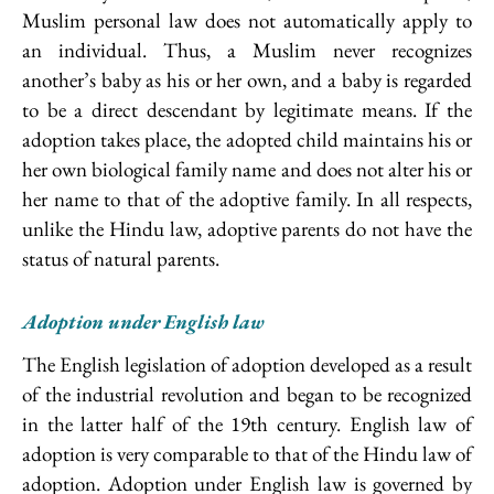
Muslim personal law does not automatically apply to
an individual. Thus, a Muslim never recognizes
another’s baby as his or her own, and a baby is regarded
to be a direct descendant by legitimate means. If the
adoption takes place, the adopted child maintains his or
her own biological family name and does not alter his or
her name to that of the adoptive family. In all respects,
unlike the Hindu law, adoptive parents do not have the
status of natural parents.
Adoption under English law
The English legislation of adoption developed as a result
of the industrial revolution and began to be recognized
in the latter half of the 19th century. English law of
adoption is very comparable to that of the Hindu law of
adoption. Adoption under English law is governed by