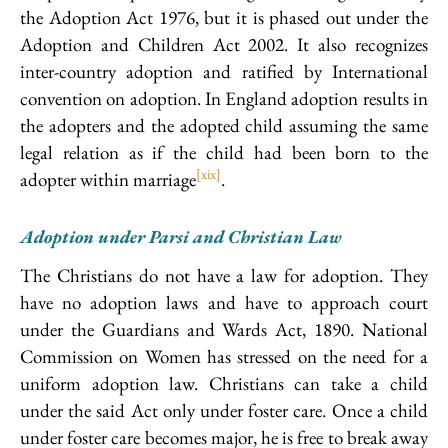
the Adoption Act 1976, but it is phased out under the
Adoption and Children Act 2002. It also recognizes
inter-country adoption and ratified by International
convention on adoption. In England adoption results in
the adopters and the adopted child assuming the same
legal relation as if the child had been born to the
[xix]
adopter within marriage
.
Adoption under Parsi and Christian Law
The Christians do not have a law for adoption. They
have no adoption laws and have to approach court
under the Guardians and Wards Act, 1890. National
Commission on Women has stressed on the need for a
uniform adoption law. Christians can take a child
under the said Act only under foster care. Once a child
under foster care becomes major, he is free to break away