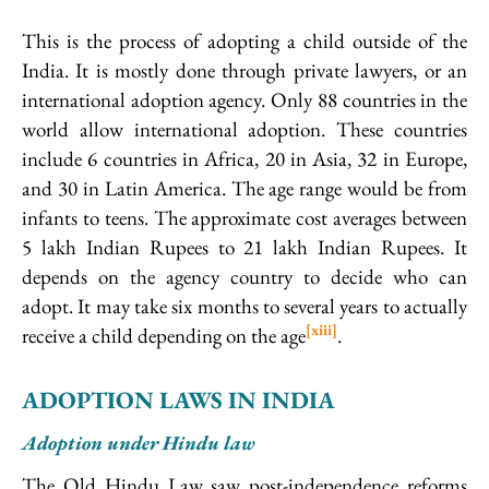
This is the process of adopting a child outside of the
India. It is mostly done through private lawyers, or an
international adoption agency. Only 88 countries in the
world allow international adoption. These countries
include 6 countries in Africa, 20 in Asia, 32 in Europe,
and 30 in Latin America. The age range would be from
infants to teens. The approximate cost averages between
5 lakh Indian Rupees to 21 lakh Indian Rupees. It
depends on the agency country to decide who can
adopt. It may take six months to several years to actually
[xiii]
receive a child depending on the age
.
ADOPTION LAWS IN INDIA
Adoption under Hindu law
The Old Hindu Law saw post-independence reforms