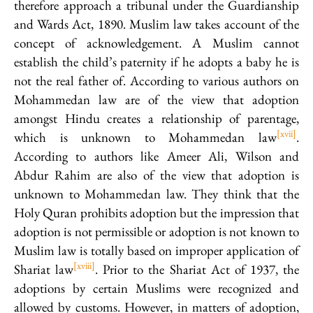
therefore approach a tribunal under the Guardianship
and Wards Act, 1890. Muslim law takes account of the
concept of acknowledgement. A Muslim cannot
establish the child’s paternity if he adopts a baby he is
not the real father of. According to various authors on
Mohammedan law are of the view that adoption
amongst Hindu creates a relationship of parentage,
[xvii]
which is unknown to Mohammedan law
.
According to authors like Ameer Ali, Wilson and
Abdur Rahim are also of the view that adoption is
unknown to Mohammedan law. They think that the
Holy Quran prohibits adoption but the impression that
adoption is not permissible or adoption is not known to
Muslim law is totally based on improper application of
[xviii]
Shariat law
. Prior to the Shariat Act of 1937, the
adoptions by certain Muslims were recognized and
allowed by customs. However, in matters of adoption,