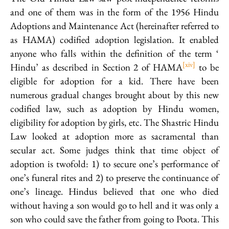
and one of them was in the form of the 1956 Hindu
Adoptions and Maintenance Act (hereinafter referred to
as HAMA) codified adoption legislation. It enabled
anyone who falls within the definition of the term ‘
[xiv]
Hindu’ as described in Section 2 of HAMA
to be
eligible for adoption for a kid. There have been
numerous gradual changes brought about by this new
codified law, such as adoption by Hindu women,
eligibility for adoption by girls, etc. The Shastric Hindu
Law looked at adoption more as sacramental than
secular act. Some judges think that time object of
adoption is twofold: 1) to secure one’s performance of
one’s funeral rites and 2) to preserve the continuance of
one’s lineage. Hindus believed that one who died
without having a son would go to hell and it was only a
son who could save the father from going to Poota. This