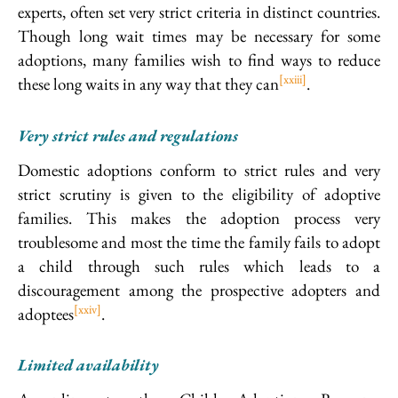
experts, often set very strict criteria in distinct countries.
Though long wait times may be necessary for some
adoptions, many families wish to find ways to reduce
[xxiii]
these long waits in any way that they can
.
Very strict rules and regulations
Domestic adoptions conform to strict rules and very
strict scrutiny is given to the eligibility of adoptive
families. This makes the adoption process very
troublesome and most the time the family fails to adopt
a child through such rules which leads to a
discouragement among the prospective adopters and
[xxiv]
adoptees
.
Limited availability