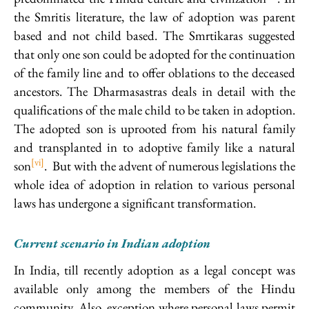
the Smritis literature, the law of adoption was parent
based and not child based. The Smrtikaras suggested
that only one son could be adopted for the continuation
of the family line and to offer oblations to the deceased
ancestors. The Dharmasastras deals in detail with the
qualifications of the male child to be taken in adoption.
The adopted son is uprooted from his natural family
and transplanted in to adoptive family like a natural
[vi]
son
. But with the advent of numerous legislations the
whole idea of adoption in relation to various personal
laws has undergone a significant transformation.
Current scenario in Indian adoption
In India, till recently adoption as a legal concept was
available only among the members of the Hindu
community. Also, exception where personal laws permit