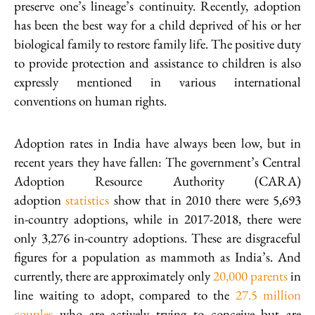
preserve one’s lineage’s continuity. Recently, adoption
has been the best way for a child deprived of his or her
biological family to restore family life. The positive duty
to provide protection and assistance to children is also
expressly mentioned in various international
conventions on human rights.
Adoption rates in India have always been low, but in
recent years they have fallen: The government’s Central
Adoption Resource Authority (CARA)
adoption
statistics
show that in 2010 there were 5,693
in-country adoptions, while in 2017-2018, there were
only 3,276 in-country adoptions. These are disgraceful
figures for a population as mammoth as India’s. And
currently, there are approximately only
20,000 parents
in
line waiting to adopt, compared to the
27.5 million
couples
who are actively trying to conceive but are