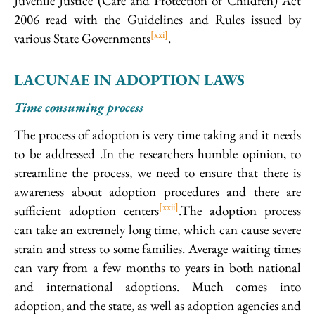
Juvenile Justice (Care and Protection of Children) Act
2006 read with the Guidelines and Rules issued by
[xxi]
various State Governments
.
LACUNAE IN ADOPTION LAWS
Time consuming process
The process of adoption is very time taking and it needs
to be addressed .In the researchers humble opinion, to
streamline the process, we need to ensure that there is
awareness about adoption procedures and there are
[xxii]
sufficient adoption centers
.The adoption process
can take an extremely long time, which can cause severe
strain and stress to some families. Average waiting times
can vary from a few months to years in both national
and international adoptions. Much comes into
adoption, and the state, as well as adoption agencies and