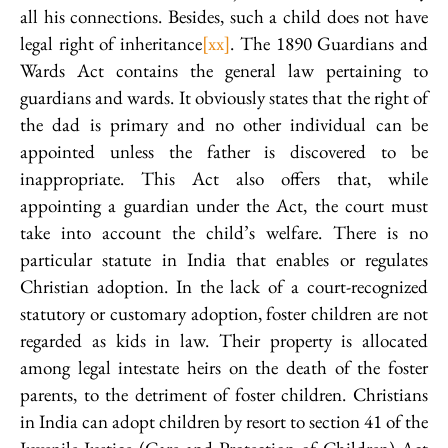
all his connections. Besides, such a child does not have
legal right of inheritance
[xx]
. The 1890 Guardians and
Wards Act contains the general law pertaining to
guardians and wards. It obviously states that the right of
the dad is primary and no other individual can be
appointed unless the father is discovered to be
inappropriate. This Act also offers that, while
appointing a guardian under the Act, the court must
take into account the child’s welfare. There is no
particular statute in India that enables or regulates
Christian adoption. In the lack of a court-recognized
statutory or customary adoption, foster children are not
regarded as kids in law. Their property is allocated
among legal intestate heirs on the death of the foster
parents, to the detriment of foster children. Christians
in India can adopt children by resort to section 41 of the