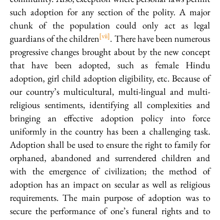
such adoption for any section of the polity. A major
chunk of the population could only act as legal
[vii]
guardians of the children
. There have been numerous
progressive changes brought about by the new concept
that have been adopted, such as female Hindu
adoption, girl child adoption eligibility, etc. Because of
our country’s multicultural, multi-lingual and multi-
religious sentiments, identifying all complexities and
bringing an effective adoption policy into force
uniformly in the country has been a challenging task.
Adoption shall be used to ensure the right to family for
orphaned, abandoned and surrendered children and
with the emergence of civilization; the method of
adoption has an impact on secular as well as religious
requirements. The main purpose of adoption was to
secure the performance of one’s funeral rights and to