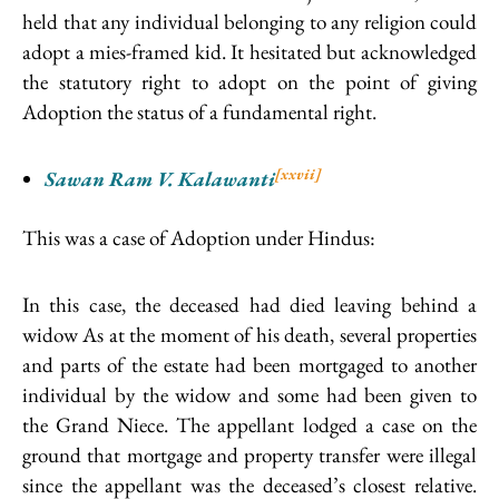
held that any individual belonging to any religion could
adopt a mies-framed kid. It hesitated but acknowledged
the statutory right to adopt on the point of giving
Adoption the status of a fundamental right.
[xxvii]
Sawan Ram V. Kalawanti
This was a case of Adoption under Hindus:
In this case, the deceased had died leaving behind a
widow As at the moment of his death, several properties
and parts of the estate had been mortgaged to another
individual by the widow and some had been given to
the Grand Niece. The appellant lodged a case on the
ground that mortgage and property transfer were illegal
since the appellant was the deceased’s closest relative.