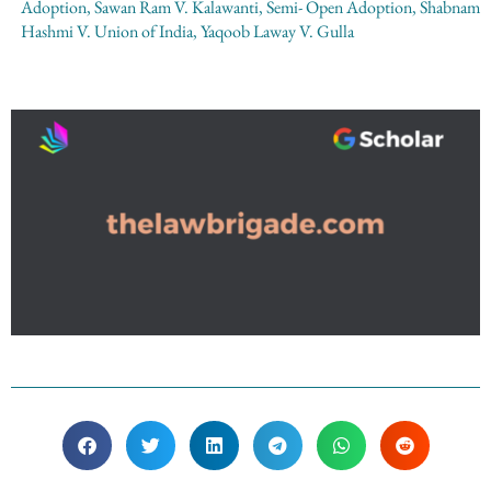
Adoption
,
Sawan Ram V. Kalawanti
,
Semi- Open Adoption
,
Shabnam
Hashmi V. Union of India
,
Yaqoob Laway V. Gulla